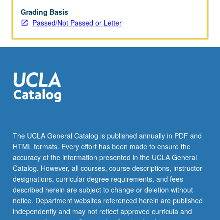
be
repeated
Grading Basis
for
Passed/Not Passed or Letter
credit.
P/NP
or
letter
grading.
The UCLA General Catalog is published annually in PDF and
HTML formats. Every effort has been made to ensure the
accuracy of the information presented in the UCLA General
Catalog. However, all courses, course descriptions, instructor
designations, curricular degree requirements, and fees
described herein are subject to change or deletion without
notice. Department websites referenced herein are published
independently and may not reflect approved curricula and