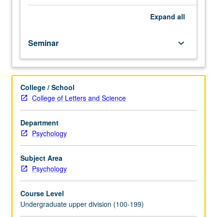
selected
topics
Expand
all
in
psychology,
Seminar
keyboard_arrow_down
such
as
those
taught
College / School
by
College of Letters and Science
visiting
faculty
members.
Department
Reading,
Psychology
discussion,
and
Subject Area
development
Psychology
of
culminating
Course Level
project.
Undergraduate upper division (100-199)
May