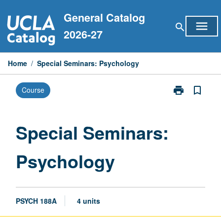
Skip
General Catalog
to
menu
search
content
2026-27
Home
/
Special Seminars: Psychology
print
bookmark_border
Course
Print
Special
Seminars:
Psychology
Special Seminars:
page
Psychology
PSYCH 188A
4 units