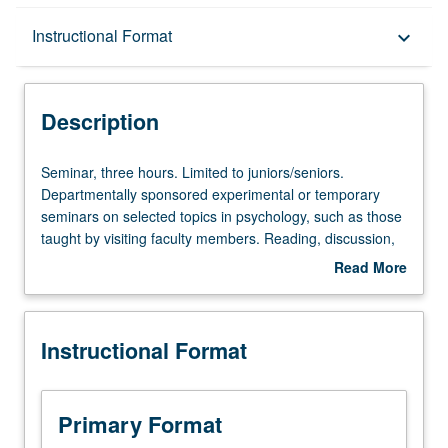
Description
Instructional Format
keyboard_arrow_down
Instructional Format
Description
Seminar,
Seminar, three hours. Limited to juniors/seniors.
three
Departmentally sponsored experimental or temporary
hours.
seminars on selected topics in psychology, such as those
Limited
taught by visiting faculty members. Reading, discussion,
to
and development of culminating project. May be repeated
Read More
juniors/seniors.
for credit. P/NP or letter grading.
about
Departmentally
Description
sponsored
Instructional Format
experimental
or
temporary
seminars
Primary Format
on