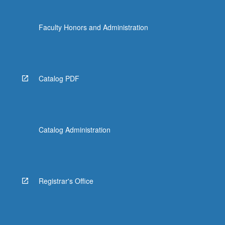
Faculty Honors and Administration
Catalog PDF
Catalog Administration
Registrar's Office