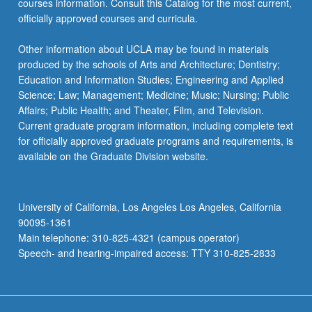
courses information. Consult this Catalog for the most current,
officially approved courses and curricula.
Other information about UCLA may be found in materials
produced by the schools of Arts and Architecture; Dentistry;
Education and Information Studies; Engineering and Applied
Science; Law; Management; Medicine; Music; Nursing; Public
Affairs; Public Health; and Theater, Film, and Television.
Current graduate program information, including complete text
for officially approved graduate programs and requirements, is
available on the Graduate Division website.
University of California, Los Angeles Los Angeles, California
90095-1361
Main telephone: 310-825-4321 (campus operator)
Speech- and hearing-impaired access: TTY 310-825-2833