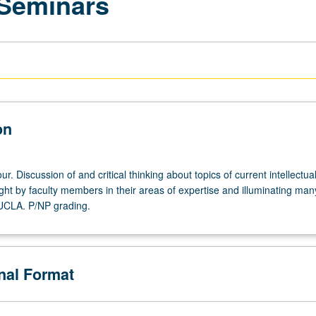
 Seminars
on
r. Discussion of and critical thinking about topics of current intellectua
ght by faculty members in their areas of expertise and illuminating man
 UCLA. P/NP grading.
onal Format