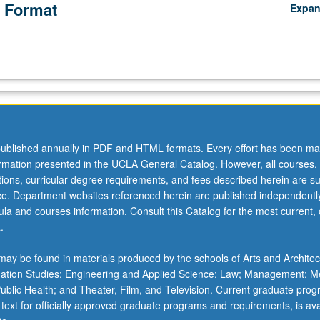
 Format
Expa
ublished annually in PDF and HTML formats. Every effort has been ma
ormation presented in the UCLA General Catalog. However, all courses,
ations, curricular degree requirements, and fees described herein are su
ice. Department websites referenced herein are published independentl
la and courses information. Consult this Catalog for the most current, of
.
ay be found in materials produced by the schools of Arts and Architec
mation Studies; Engineering and Applied Science; Law; Management; M
 Public Health; and Theater, Film, and Television. Current graduate pro
 text for officially approved graduate programs and requirements, is ava