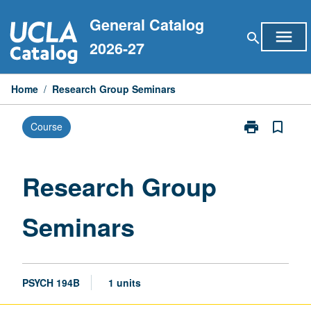
Skip
General Catalog
to
menu
search
content
2026-27
Home
/
Research Group Seminars
print
bookmark_border
Course
Print
Research
Group
Seminars
Research Group
page
Seminars
PSYCH 194B
1 units