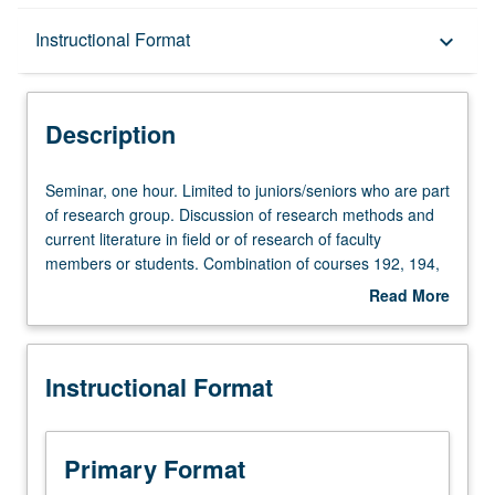
Description
Instructional Format
keyboard_arrow_down
Instructional Format
Description
Seminar,
Seminar, one hour. Limited to juniors/seniors who are part
one
of research group. Discussion of research methods and
hour.
current literature in field or of research of faculty
Limited
members or students. Combination of courses 192, 194,
to
195, and 196, excluding 194C and 195C, may be
Read More
juniors/seniors
repeated for maximum of 12 units. Individual contract
about
who
required. P/NP grading.
Description
are
Instructional Format
part
of
research
group.
Primary Format
Discussion