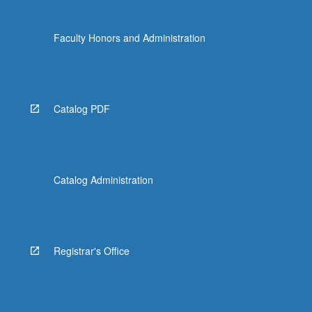
Faculty Honors and Administration
Catalog PDF
Catalog Administration
Registrar's Office