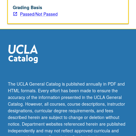
194,
195,
Grading Basis
and
Passed/Not Passed
196,
excluding
194C
and
195C,
may
be
repeated
for
maximum
The UCLA General Catalog is published annually in PDF and
of
HTML formats. Every effort has been made to ensure the
12
accuracy of the information presented in the UCLA General
units.
Catalog. However, all courses, course descriptions, instructor
Individual…
designations, curricular degree requirements, and fees
For
described herein are subject to change or deletion without
more
notice. Department websites referenced herein are published
content
independently and may not reflect approved curricula and
click