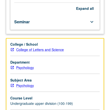
of
research
Expand
all
methods
and
Seminar
keyboard_arrow_down
current
literature
in
field
College / School
or
College of Letters and Science
of
research
of
Department
faculty
Psychology
members
or
Subject Area
students.
Psychology
Combination
of
Course Level
courses
Undergraduate upper division (100-199)
192,