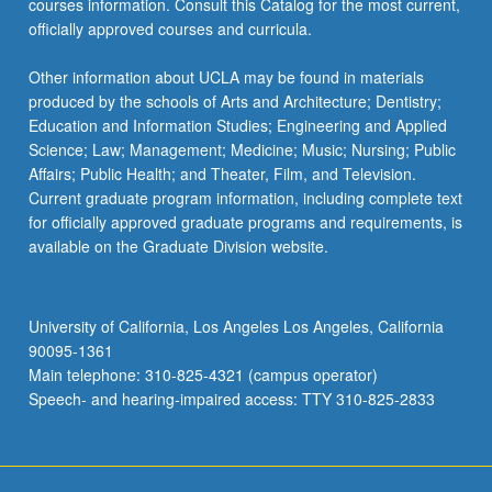
courses information. Consult this Catalog for the most current,
the
officially approved courses and curricula.
Read
More
Other information about UCLA may be found in materials
button
produced by the schools of Arts and Architecture; Dentistry;
below.
Education and Information Studies; Engineering and Applied
Science; Law; Management; Medicine; Music; Nursing; Public
Affairs; Public Health; and Theater, Film, and Television.
Current graduate program information, including complete text
for officially approved graduate programs and requirements, is
available on the Graduate Division website.
University of California, Los Angeles Los Angeles, California
90095-1361
Main telephone: 310-825-4321 (campus operator)
Speech- and hearing-impaired access: TTY 310-825-2833