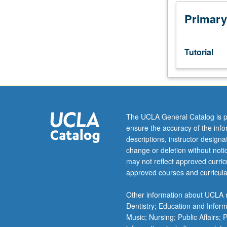
191CH.
Limited
Primary
to
juniors/seniors
and
Tutorial
psychology
honors
program
students.
Development
and
The UCLA General Catalog is p
completion
ensure the accuracy of the inf
of
descriptions, instructor design
honors
change or deletion without not
thesis
may not reflect approved curricu
or
approved courses and curricula
comprehensive
research
Other information about UCLA m
project
Dentistry; Education and Infor
under
Music; Nursing; Public Affairs;
direct