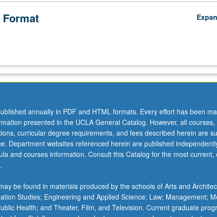
 Format
Expa
ublished annually in PDF and HTML formats. Every effort has been ma
ormation presented in the UCLA General Catalog. However, all courses,
ations, curricular degree requirements, and fees described herein are su
ice. Department websites referenced herein are published independentl
la and courses information. Consult this Catalog for the most current, of
.
ay be found in materials produced by the schools of Arts and Architec
mation Studies; Engineering and Applied Science; Law; Management; M
 Public Health; and Theater, Film, and Television. Current graduate pro