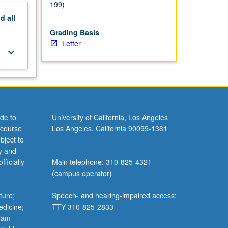
199)
nd
all
Grading Basis
Letter
keyboard_arrow_down
de to
University of California, Los Angeles
 course
Los Angeles, California 90095-1361
bject to
y and
ficially
Main telephone: 310-825-4321
(campus operator)
ture;
Speech- and hearing-impaired access:
edicine;
TTY 310-825-2833
gram