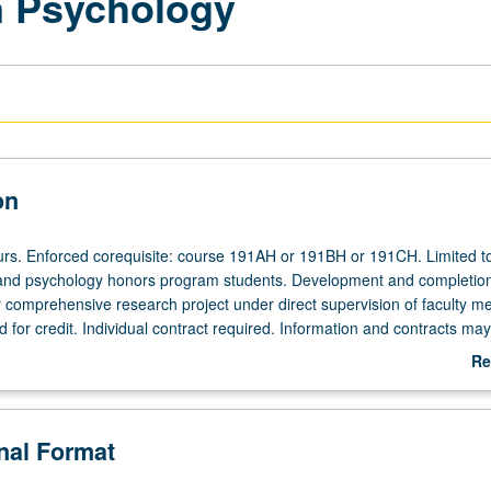
n Psychology
on
ours. Enforced corequisite: course 191AH or 191BH or 191CH. Limited t
 and psychology honors program students. Development and completion
r comprehensive research project under direct supervision of faculty m
for credit. Individual contract required. Information and contracts ma
ndergraduate Advising Office, 1531 Franz Hall. Letter grading.
Re
ab
De
onal Format