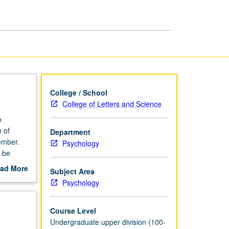
Psychology
page
College / School
College of Letters and Science
o
 of
Department
ember.
Psychology
y be
ad More
Subject Area
out
Psychology
scription
Course Level
Undergraduate upper division (100-