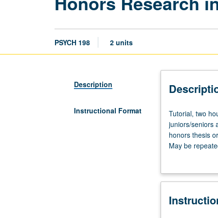
Honors Research i
PSYCH 198
2 units
Description
Descripti
Instructional Format
Tutorial,
Tutorial, two h
two
juniors/seniors
hours.
honors thesis o
Enforced
May be repeated 
corequisite:
obtained from U
course
191AH
or
Instructi
191BH
or