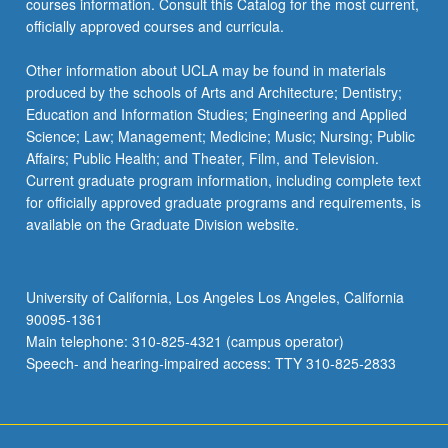
courses information. Consult this Catalog for the most current,
click
officially approved courses and curricula.
the
Read
Other information about UCLA may be found in materials
More
produced by the schools of Arts and Architecture; Dentistry;
button
Education and Information Studies; Engineering and Applied
below.
Science; Law; Management; Medicine; Music; Nursing; Public
Affairs; Public Health; and Theater, Film, and Television.
Current graduate program information, including complete text
for officially approved graduate programs and requirements, is
available on the Graduate Division website.
University of California, Los Angeles Los Angeles, California
90095-1361
Main telephone: 310-825-4321 (campus operator)
Speech- and hearing-impaired access: TTY 310-825-2833