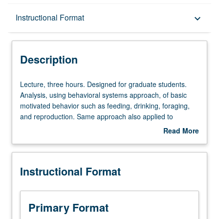
Description
Instructional Format
keyboard_arrow_down
Instructional Format
Description
Lecture,
Lecture, three hours. Designed for graduate students.
three
Analysis, using behavioral systems approach, of basic
hours.
motivated behavior such as feeding, drinking, foraging,
Designed
and reproduction. Same approach also applied to
for
phenomena such as acquired motivation, reinforcement,
Read More
graduate
and drug addiction. Historical survey of behavioral
about
students.
analyses of motivation and goal-directed behavior. S/U or
Description
Analysis,
letter grading.
Instructional Format
using
behavioral
systems
approach,
Primary Format
of