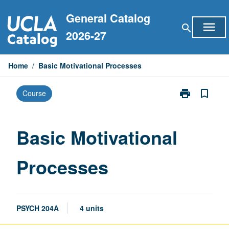
Skip
General Catalog
to
menu
search
content
2026-27
Home
/
Basic Motivational Processes
print
bookmark_border
Course
Print
Basic
Motivational
Processes
Basic Motivational
page
Processes
PSYCH 204A
4 units