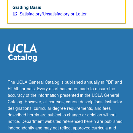
reinforcement,
and
Grading Basis
drug
Satisfactory/Unsatisfactory or Letter
addiction.
Historical
survey
of
behavioral
analyses
of
motivation
and
goal-
The UCLA General Catalog is published annually in PDF and
directed
HTML formats. Every effort has been made to ensure the
behavior.
accuracy of the information presented in the UCLA General
S/U
Catalog. However, all courses, course descriptions, instructor
or
designations, curricular degree requirements, and fees
letter…
described herein are subject to change or deletion without
For
notice. Department websites referenced herein are published
more
independently and may not reflect approved curricula and
content