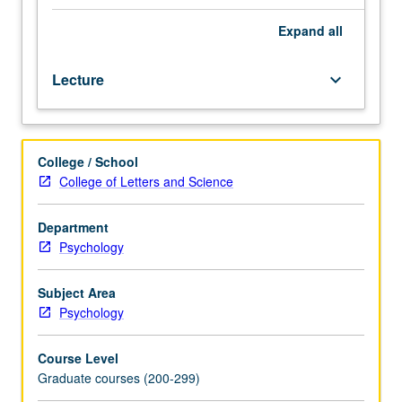
basic
motivated
Expand
all
behavior
such
Lecture
keyboard_arrow_down
as
feeding,
drinking,
foraging,
College / School
and
College of Letters and Science
reproduction.
Same
approach
Department
also
Psychology
applied
to
Subject Area
phenomena
Psychology
such
as
Course Level
acquired
Graduate courses (200-299)
motivation,