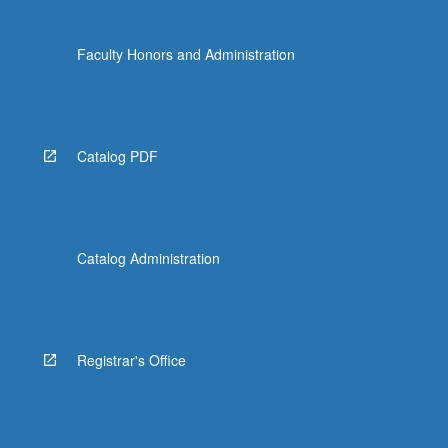
Faculty Honors and Administration
Catalog PDF
Catalog Administration
Registrar's Office