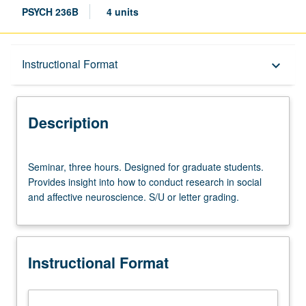
PSYCH 236B
4 units
Description
Instructional Format
keyboard_arrow_down
Instructional Format
Description
Seminar,
Seminar, three hours. Designed for graduate students.
three
Provides insight into how to conduct research in social
hours.
and affective neuroscience. S/U or letter grading.
Designed
for
graduate
students.
Instructional Format
Provides
insight
into