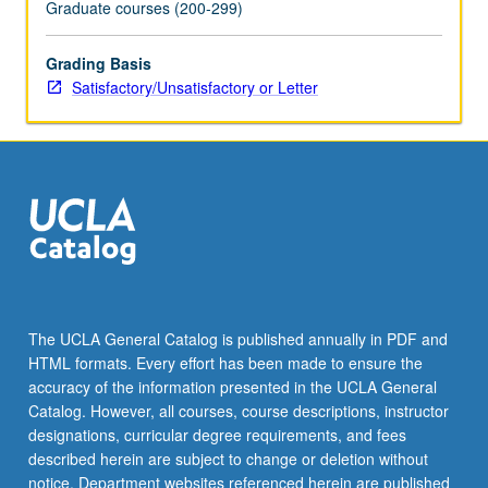
Graduate courses (200-299)
Grading Basis
Satisfactory/Unsatisfactory or Letter
The UCLA General Catalog is published annually in PDF and
HTML formats. Every effort has been made to ensure the
accuracy of the information presented in the UCLA General
Catalog. However, all courses, course descriptions, instructor
designations, curricular degree requirements, and fees
described herein are subject to change or deletion without
notice. Department websites referenced herein are published