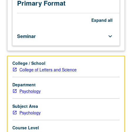
how
Primary Format
to
conduct
research
Expand
all
in
social
Seminar
keyboard_arrow_down
and
affective
neuroscience.
S/U
College / School
or
College of Letters and Science
letter
grading.
Department
Psychology
Subject Area
Psychology
Course Level