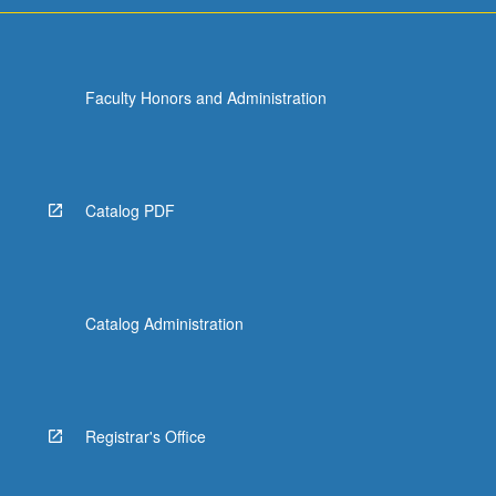
Faculty Honors and Administration
Catalog PDF
Catalog Administration
Registrar's Office