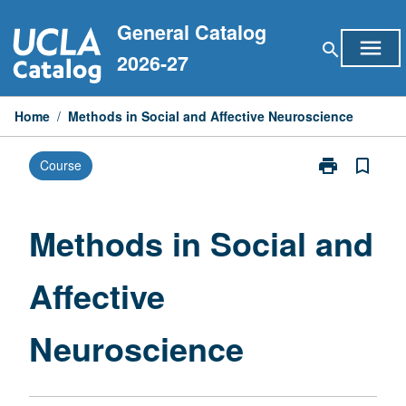
Skip
General Catalog
to
menu
search
content
2026-27
Home
/
Methods in Social and Affective Neuroscience
print
bookmark_border
Course
Print
Methods
in
Social
Methods in Social and
and
Affective
Affective
Neuroscience
page
Neuroscience