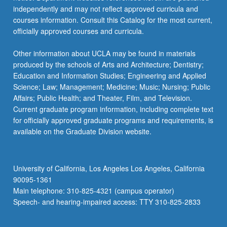
independently and may not reflect approved curricula and
courses information. Consult this Catalog for the most current,
officially approved courses and curricula.
Other information about UCLA may be found in materials
produced by the schools of Arts and Architecture; Dentistry;
Education and Information Studies; Engineering and Applied
Science; Law; Management; Medicine; Music; Nursing; Public
Affairs; Public Health; and Theater, Film, and Television.
Current graduate program information, including complete text
for officially approved graduate programs and requirements, is
available on the Graduate Division website.
University of California, Los Angeles Los Angeles, California
90095-1361
Main telephone: 310-825-4321 (campus operator)
Speech- and hearing-impaired access: TTY 310-825-2833