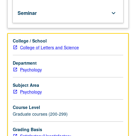
for
credit.
Seminar
keyboard_arrow_down
S/U
grading.
College / School
College of Letters and Science
Department
Psychology
Subject Area
Psychology
Course Level
Graduate courses (200-299)
Grading Basis