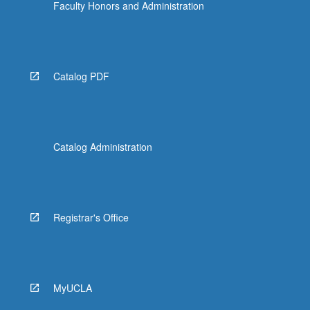
Faculty Honors and Administration
Catalog PDF
Catalog Administration
Registrar's Office
MyUCLA