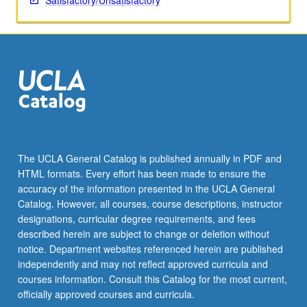
Satisfactory/Unsatisfactory
The UCLA General Catalog is published annually in PDF and
HTML formats. Every effort has been made to ensure the
accuracy of the information presented in the UCLA General
Catalog. However, all courses, course descriptions, instructor
designations, curricular degree requirements, and fees
described herein are subject to change or deletion without
notice. Department websites referenced herein are published
independently and may not reflect approved curricula and
courses information. Consult this Catalog for the most current,
officially approved courses and curricula.