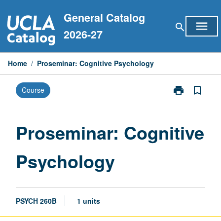
Skip
General Catalog
to
menu
search
content
2026-27
Home
/
Proseminar: Cognitive Psychology
print
bookmark_border
Course
Print
Proseminar:
Cognitive
Psychology
Proseminar: Cognitive
page
Psychology
PSYCH 260B
1 units