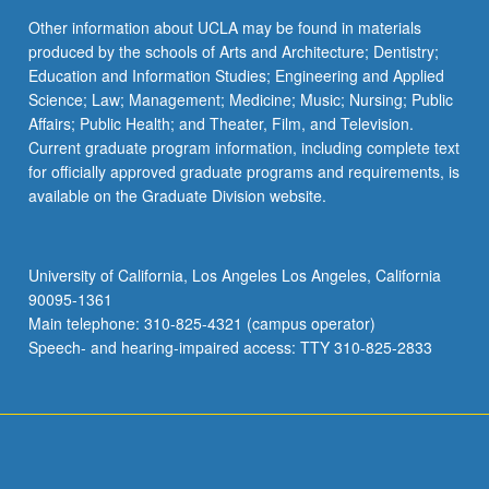
Other information about UCLA may be found in materials
produced by the schools of Arts and Architecture; Dentistry;
Education and Information Studies; Engineering and Applied
Science; Law; Management; Medicine; Music; Nursing; Public
Affairs; Public Health; and Theater, Film, and Television.
Current graduate program information, including complete text
for officially approved graduate programs and requirements, is
available on the Graduate Division website.
University of California, Los Angeles Los Angeles, California
90095-1361
Main telephone: 310-825-4321 (campus operator)
Speech- and hearing-impaired access: TTY 310-825-2833