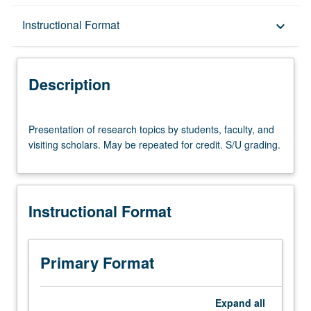
Description
Instructional Format
keyboard_arrow_down
Instructional Format
Description
Presentation
Presentation of research topics by students, faculty, and
of
visiting scholars. May be repeated for credit. S/U grading.
research
topics
by
students,
Instructional Format
faculty,
and
visiting
scholars.
Primary Format
May
be
repeated
Expand
all