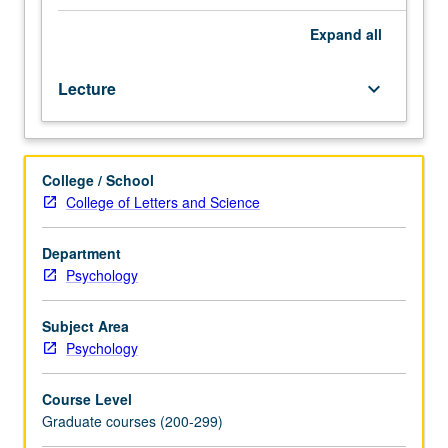
techniques,
clinical
Expand
all
interpretation,
case
Lecture
keyboard_arrow_down
studies,
psychological
test
battery,
College / School
psychopathology,
College of Letters and Science
and
application
of
Department
assessment
Psychology
to
problems
Subject Area
in
Psychology
psychotherapy.
Letter
Course Level
grading.
Graduate courses (200-299)