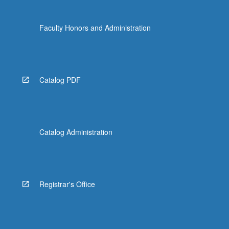
Faculty Honors and Administration
Catalog PDF
Catalog Administration
Registrar's Office