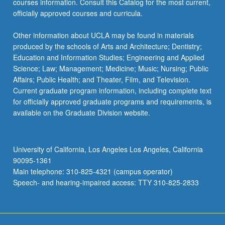
courses information. Consult this Catalog for the most current,
officially approved courses and curricula.
Other information about UCLA may be found in materials
produced by the schools of Arts and Architecture; Dentistry;
Education and Information Studies; Engineering and Applied
Science; Law; Management; Medicine; Music; Nursing; Public
Affairs; Public Health; and Theater, Film, and Television.
Current graduate program information, including complete text
for officially approved graduate programs and requirements, is
available on the Graduate Division website.
University of California, Los Angeles Los Angeles, California
90095-1361
Main telephone: 310-825-4321 (campus operator)
Speech- and hearing-impaired access: TTY 310-825-2833