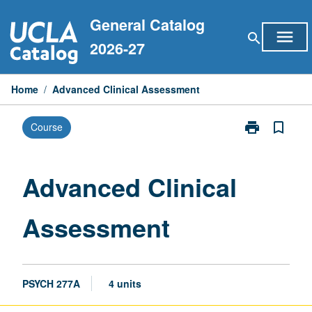
Skip
General Catalog
to
menu
search
content
2026-27
Home
/
Advanced Clinical Assessment
print
bookmark_border
Course
Print
Advanced
Clinical
Assessment
Advanced Clinical
page
Assessment
PSYCH 277A
4 units