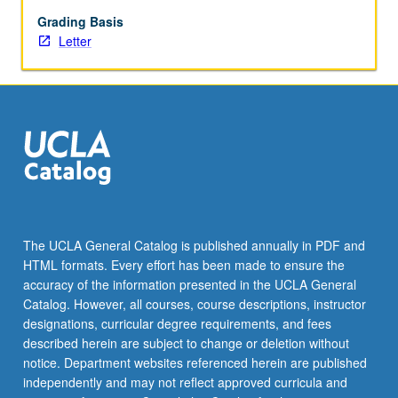
Grading Basis
Letter
The UCLA General Catalog is published annually in PDF and
HTML formats. Every effort has been made to ensure the
accuracy of the information presented in the UCLA General
Catalog. However, all courses, course descriptions, instructor
designations, curricular degree requirements, and fees
described herein are subject to change or deletion without
notice. Department websites referenced herein are published
independently and may not reflect approved curricula and