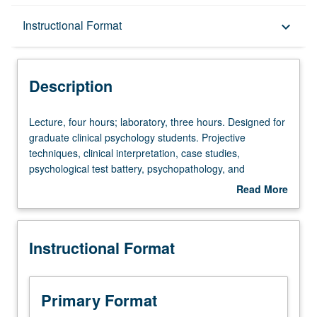
Description
Instructional Format
keyboard_arrow_down
Instructional Format
Description
Lecture,
Lecture, four hours; laboratory, three hours. Designed for
four
graduate clinical psychology students. Projective
hours;
techniques, clinical interpretation, case studies,
laboratory,
psychological test battery, psychopathology, and
three
application of assessment to problems in psychotherapy.
Read More
hours.
Letter grading.
about
Designed
Description
for
Instructional Format
graduate
clinical
psychology
students.
Primary Format
Projective