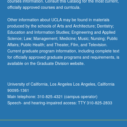
courses information. Consult this Catalog for the most current,
officially approved courses and curricula.
Other information about UCLA may be found in materials
produced by the schools of Arts and Architecture; Dentistry;
Education and Information Studies; Engineering and Applied
Science; Law; Management; Medicine; Music; Nursing; Public
Affairs; Public Health; and Theater, Film, and Television.
Current graduate program information, including complete text
for officially approved graduate programs and requirements, is
available on the Graduate Division website.
University of California, Los Angeles Los Angeles, California
90095-1361
Main telephone: 310-825-4321 (campus operator)
Speech- and hearing-impaired access: TTY 310-825-2833