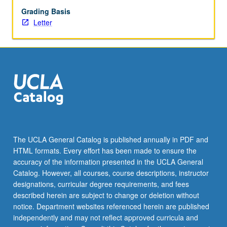
Grading Basis
Letter
The UCLA General Catalog is published annually in PDF and
HTML formats. Every effort has been made to ensure the
accuracy of the information presented in the UCLA General
Catalog. However, all courses, course descriptions, instructor
designations, curricular degree requirements, and fees
described herein are subject to change or deletion without
notice. Department websites referenced herein are published
independently and may not reflect approved curricula and