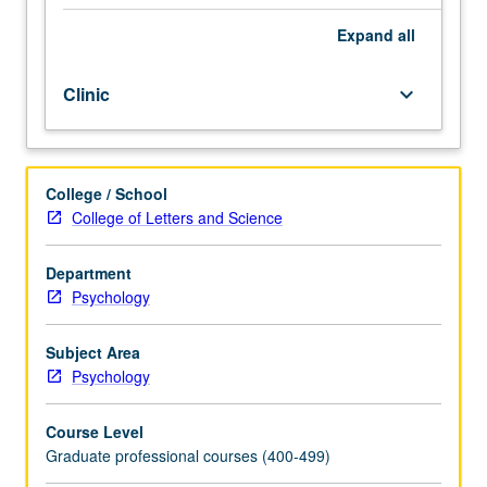
students.
Study
Expand
all
and
practice
Clinic
keyboard_arrow_down
of
knowledge,
concepts,
and
College / School
theories
College of Letters and Science
on
teaching
and
Department
supervision
Psychology
of
psychological
Subject Area
assessment.
Psychology
Letter
grading.
Course Level
Graduate professional courses (400-499)