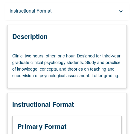
Description
Instructional Format
keyboard_arrow_down
Instructional Format
Description
Clinic,
Clinic, two hours; other, one hour. Designed for third-year
two
graduate clinical psychology students. Study and practice
hours;
of knowledge, concepts, and theories on teaching and
other,
supervision of psychological assessment. Letter grading.
one
hour.
Designed
for
Instructional Format
third-
year
graduate
clinical
Primary Format
psychology