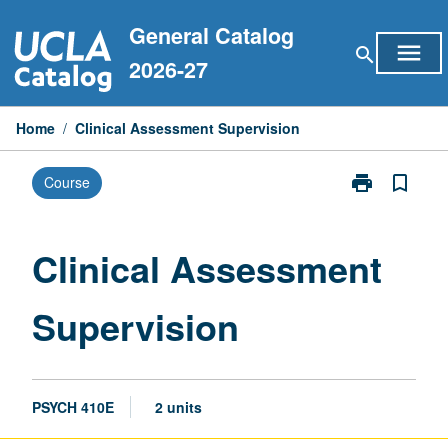
Skip
General Catalog
to
menu
search
content
2026-27
Home
/
Clinical Assessment Supervision
print
bookmark_border
Course
Print
Clinical
Assessment
Supervision
Clinical Assessment
page
Supervision
PSYCH 410E
2 units