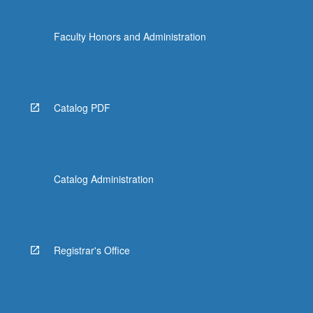
Faculty Honors and Administration
Catalog PDF
Catalog Administration
Registrar's Office