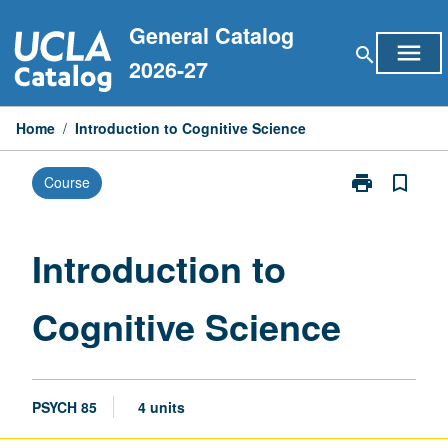
Skip
General Catalog
to
menu
search
content
2026-27
Home
/
Introduction to Cognitive Science
print
bookmark_border
Course
Print
Introduction
to
Cognitive
Introduction to
Science
page
Cognitive Science
PSYCH 85
4 units