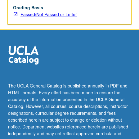
examples
from
Grading Basis
visual
Passed/Not Passed or Letter
information
processing.
The UCLA General Catalog is published annually in PDF and
HTML formats. Every effort has been made to ensure the
accuracy of the information presented in the UCLA General
Catalog. However, all courses, course descriptions, instructor
designations, curricular degree requirements, and fees
described herein are subject to change or deletion without
notice. Department websites referenced herein are published
independently and may not reflect approved curricula and