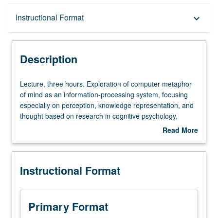
Description
Instructional Format
keyboard_arrow_down
Instructional Format
Description
Lecture,
Lecture, three hours. Exploration of computer metaphor
three
of mind as an information-processing system, focusing
hours.
especially on perception, knowledge representation, and
Exploration
thought based on research in cognitive psychology,
of
neuropsychology, and artificial intelligence. Many
Read More
computer
examples from visual information processing.
about
metaphor
Description
of
Instructional Format
mind
as
an
information-
Primary Format
processing