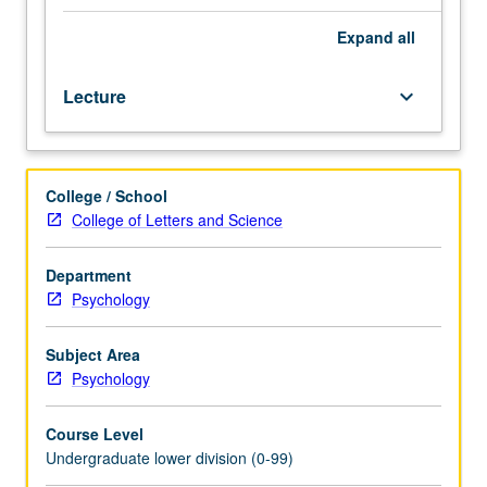
system,
focusing
Expand
all
especially
on
Lecture
keyboard_arrow_down
perception,
knowledge
representation,
and
College / School
thought
College of Letters and Science
based
on
research
Department
in
Psychology
cognitive
psychology,
Subject Area
neuropsychology,
Psychology
and
artificial
Course Level
intelligence.
Undergraduate lower division (0-99)
Many