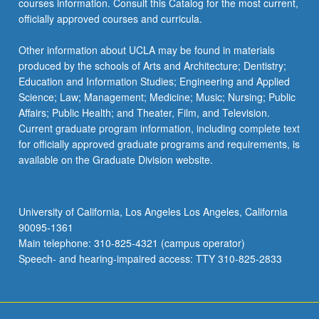
courses information. Consult this Catalog for the most current,
officially approved courses and curricula.
Other information about UCLA may be found in materials
produced by the schools of Arts and Architecture; Dentistry;
Education and Information Studies; Engineering and Applied
Science; Law; Management; Medicine; Music; Nursing; Public
Affairs; Public Health; and Theater, Film, and Television.
Current graduate program information, including complete text
for officially approved graduate programs and requirements, is
available on the Graduate Division website.
University of California, Los Angeles Los Angeles, California
90095-1361
Main telephone: 310-825-4321 (campus operator)
Speech- and hearing-impaired access: TTY 310-825-2833