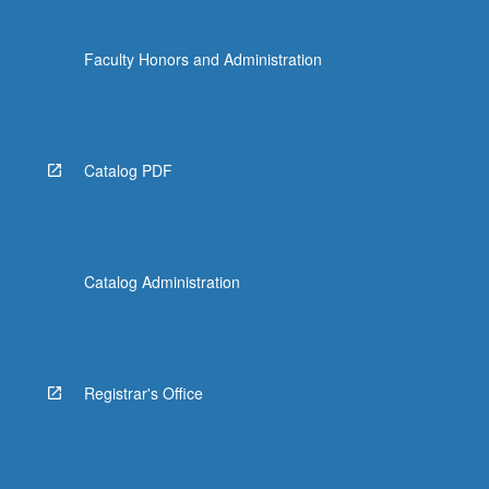
Faculty Honors and Administration
Catalog PDF
Catalog Administration
Registrar's Office