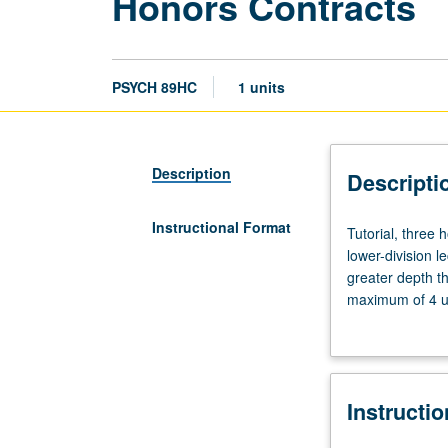
Honors Contracts
PSYCH 89HC
1 units
Description
Descripti
Instructional Format
Tutorial,
Tutorial, three
three
lower-division l
hours.
greater depth t
Limited
maximum of 4 un
to
Letter grading.
students
in
College
Instructi
Honors
Program.