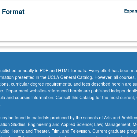
 Format
Expa
ublished annually in PDF and HTML formats. Every effort has been ma
ormation presented in the UCLA General Catalog. However, all courses,
ations, curricular degree requirements, and fees described herein are su
ice. Department websites referenced herein are published independentl
la and courses information. Consult this Catalog for the most current, of
.
ay be found in materials produced by the schools of Arts and Architec
mation Studies; Engineering and Applied Science; Law; Management; M
 Public Health; and Theater, Film, and Television. Current graduate pro