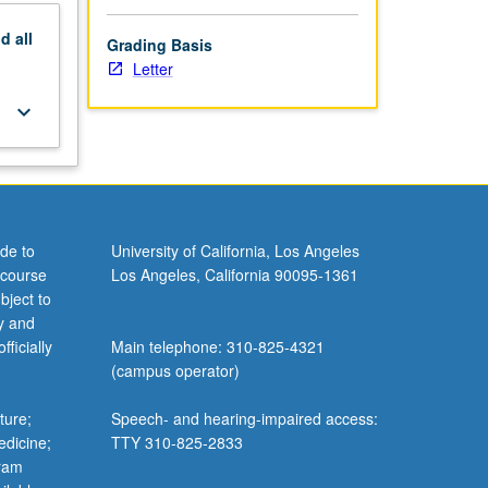
nd
all
Grading Basis
Letter
keyboard_arrow_down
de to
University of California, Los Angeles
 course
Los Angeles, California 90095-1361
bject to
y and
ficially
Main telephone: 310-825-4321
(campus operator)
ture;
Speech- and hearing-impaired access:
edicine;
TTY 310-825-2833
gram