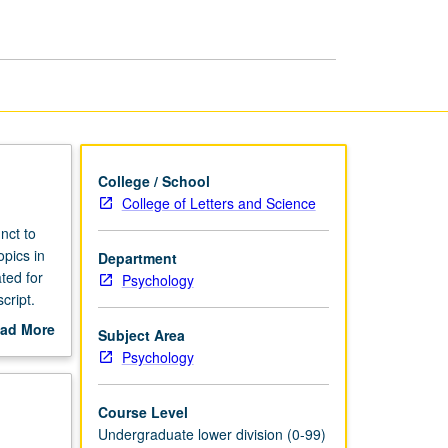
College / School
College of Letters and Science
nct to
opics in
Department
ted for
Psychology
cript.
ad More
Subject Area
out
Psychology
scription
Course Level
Undergraduate lower division (0-99)