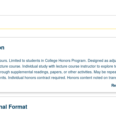
on
 hours. Limited to students in College Honors Program. Designed as adju
ecture course. Individual study with lecture course instructor to explore t
hrough supplemental readings, papers, or other activities. May be repea
its. Individual honors contract required. Honors content noted on trans
Re
ab
De
onal Format