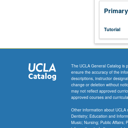
Designed
as
Primary
adjunct
to
lower-
Tutorial
division
lecture
course.
Individual
study
with
The UCLA General Catalog is p
lecture
ensure the accuracy of the inf
course
descriptions, instructor design
instructor
change or deletion without not
to
may not reflect approved curricu
explore
approved courses and curricula
topics
in
Other information about UCLA m
greater
Dentistry; Education and Infor
depth
Music; Nursing; Public Affairs;
through