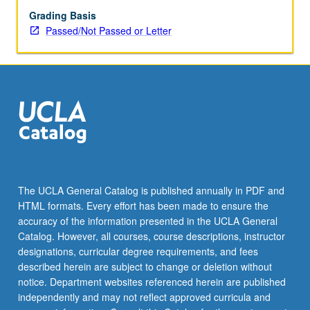
Grading Basis
Passed/Not Passed or Letter
The UCLA General Catalog is published annually in PDF and
HTML formats. Every effort has been made to ensure the
accuracy of the information presented in the UCLA General
Catalog. However, all courses, course descriptions, instructor
designations, curricular degree requirements, and fees
described herein are subject to change or deletion without
notice. Department websites referenced herein are published
independently and may not reflect approved curricula and