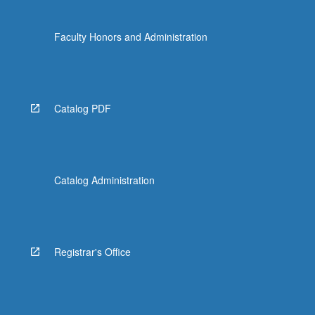
Faculty Honors and Administration
Catalog PDF
Catalog Administration
Registrar's Office