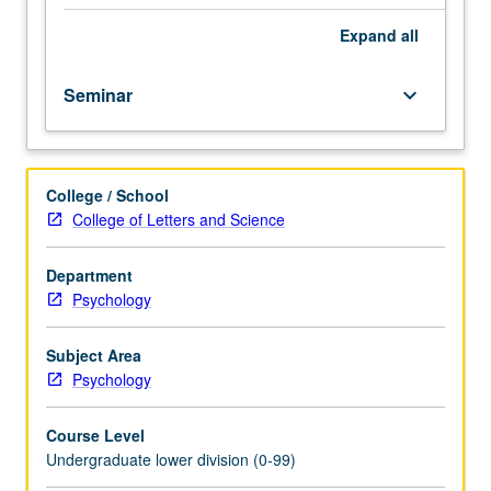
at
introductory
Expand
all
level;
seminar
Seminar
keyboard_arrow_down
format
designed
for
freshmen/sophomores.
College / School
P/NP
College of Letters and Science
or
letter
grading.
Department
Psychology
Subject Area
Psychology
Course Level
Undergraduate lower division (0-99)