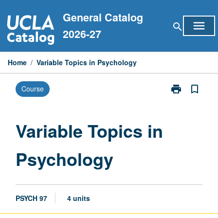
Skip
General Catalog
to
menu
search
content
2026-27
Home
/
Variable Topics in Psychology
print
bookmark_border
Course
Print
Variable
Topics
in
Variable Topics in
Psychology
page
Psychology
PSYCH 97
4 units