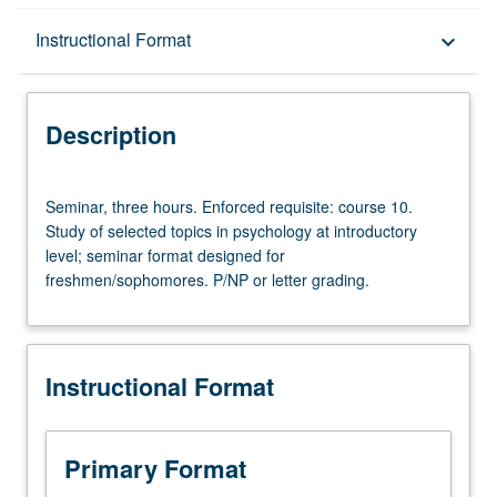
Description
Instructional Format
keyboard_arrow_down
Instructional Format
Description
Seminar,
Seminar, three hours. Enforced requisite: course 10.
three
Study of selected topics in psychology at introductory
hours.
level; seminar format designed for
Enforced
freshmen/sophomores. P/NP or letter grading.
requisite:
course
10.
Study
Instructional Format
of
selected
topics
in
Primary Format
psychology