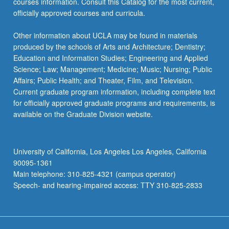
courses information. Consult this Catalog for the most current,
officially approved courses and curricula.
Other information about UCLA may be found in materials
produced by the schools of Arts and Architecture; Dentistry;
Education and Information Studies; Engineering and Applied
Science; Law; Management; Medicine; Music; Nursing; Public
Affairs; Public Health; and Theater, Film, and Television.
Current graduate program information, including complete text
for officially approved graduate programs and requirements, is
available on the Graduate Division website.
University of California, Los Angeles Los Angeles, California
90095-1361
Main telephone: 310-825-4321 (campus operator)
Speech- and hearing-impaired access: TTY 310-825-2833