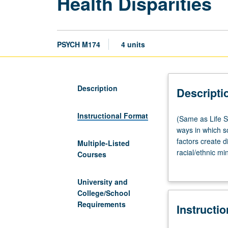
Health Disparities
PSYCH M174
4 units
Description
Descripti
Instructional Format
(Same
(Same as Life S
as
ways in which so
Life
factors create d
Multiple-Listed
Sciences
racial/ethnic mi
Courses
M174.)
sciences, medica
Lecture,
to racial and et
University and
three
and health dispar
College/School
hours.
health interests
Requirements
Instructi
Examination
of