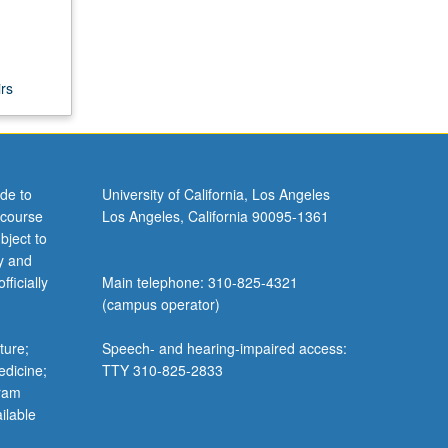
rs
de to
University of California, Los Angeles
 course
Los Angeles, California 90095-1361
bject to
y and
ficially
Main telephone: 310-825-4321
(campus operator)
ture;
Speech- and hearing-impaired access:
edicine;
TTY 310-825-2833
gram
ilable