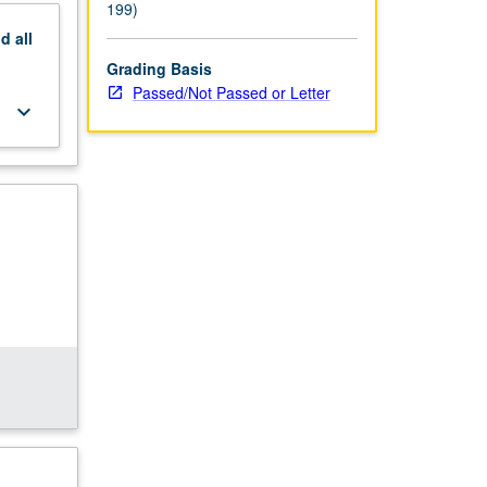
199)
nd
all
Grading Basis
Passed/Not Passed or Letter
keyboard_arrow_down