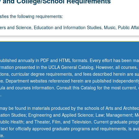
y and College/School Requirements
sfies the following requirements:
ers and Science, Education and Information Studies, Music, Public Affai
ublished annually in PDF and HTML formats. Every effort has been ma
ormation presented in the UCLA General Catalog. However, all courses,
ations, curricular degree requirements, and fees described herein are su
ice. Department websites referenced herein are published independentl
la and courses information. Consult this Catalog for the most current, of
.
ay be found in materials produced by the schools of Arts and Architec
mation Studies; Engineering and Applied Science; Law; Management; M
 Public Health; and Theater, Film, and Television. Current graduate pro
 text for officially approved graduate programs and requirements, is ava
te.