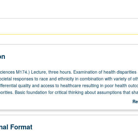
on
ciences M174.) Lecture, three hours. Examination of health disparities
cietal responses to race and ethnicity in combination with variety of ot
ifferential quality and access to healthcare resulting in poor health out
norities. Basic foundation for critical thinking about assumptions that sha
l research, clinical practice, and social and behavioral sciences as the
Re
hnic minority populations and to teach students to integrate concepts of 
ab
ities into other social, biological, political, psychological, genetic, and c
De
. P/NP or letter grading.
onal Format