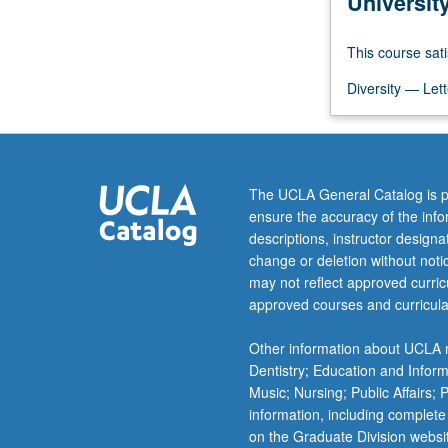
Universit
quality
and
This course sati
access
to
Diversity — Lett
healthcare
resulting
in
poor
health
The UCLA General Catalog is p
outcomes
ensure the accuracy of the inf
in
descriptions, instructor design
racial/ethnic
change or deletion without not
minorities.
may not reflect approved curricu
Basic
approved courses and curricula
foundation
for
Other information about UCLA m
critical
Dentistry; Education and Infor
thinking
Music; Nursing; Public Affairs;
about…
information, including complete
For
on the Graduate Division websi