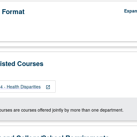
 Format
Expa
Listed Courses
 - Health Disparities
open_in_new
courses are courses offered jointly by more than one department.