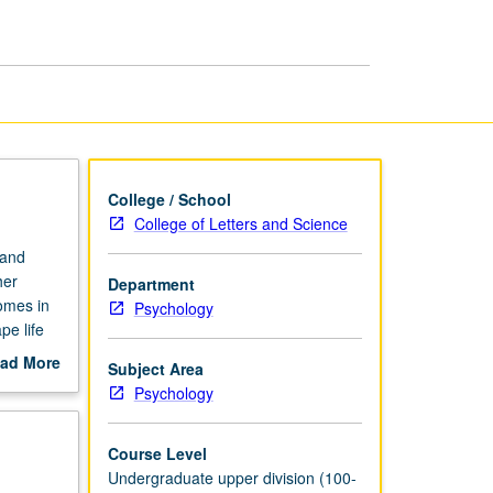
College / School
College of Letters and Science
 and
her
Department
comes in
Psychology
pe life
y relate
ad More
Subject Area
culture
out
Psychology
linical
scription
Course Level
Undergraduate upper division (100-