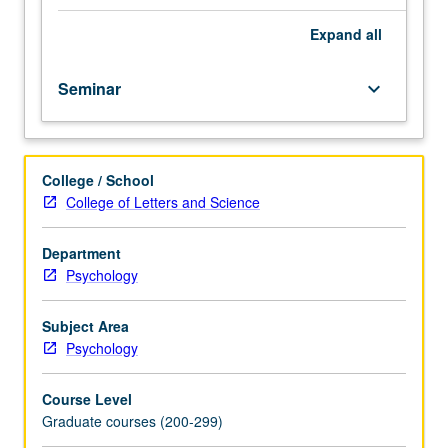
Science
M261A.
Expand
all
Examination
of
Seminar
keyboard_arrow_down
political
behavior,
political
socialization,
College / School
racial
College of Letters and Science
conflict,
mass
political
Department
movements,
Psychology
and
public
Subject Area
opinion.
Psychology
S/U
or
Course Level
letter
Graduate courses (200-299)
grading.