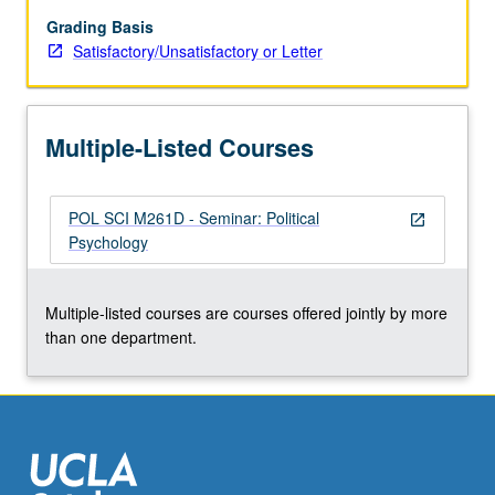
Grading Basis
Satisfactory/Unsatisfactory or Letter
Multiple-Listed Courses
POL SCI M261D - Seminar: Political
open_in_new
Psychology
Multiple-listed courses are courses offered jointly by more
than one department.