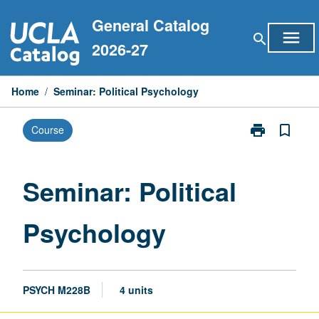
Skip
General Catalog
to
menu
search
content
2026-27
Home
/
Seminar: Political Psychology
print
bookmark_border
Course
Print
Seminar:
Political
Psychology
Seminar: Political
page
Psychology
PSYCH M228B
4 units