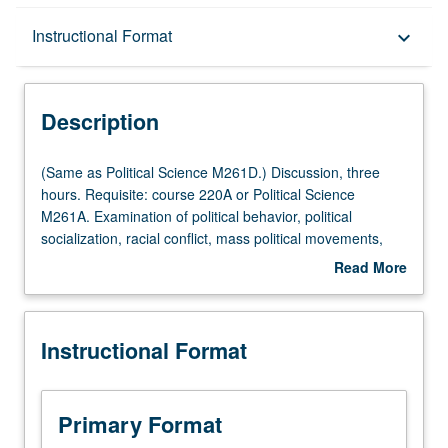
Description
Instructional Format
keyboard_arrow_down
Instructional Format
Description
Multiple-Listed Courses
(Same
(Same as Political Science M261D.) Discussion, three
as
hours. Requisite: course 220A or Political Science
Political
M261A. Examination of political behavior, political
Science
socialization, racial conflict, mass political movements,
M261D.)
and public opinion. S/U or letter grading.
Read More
Discussion,
about
three
Description
hours.
Instructional Format
Requisite:
course
220A
or
Primary Format
Political