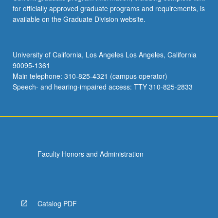
for officially approved graduate programs and requirements, is
available on the Graduate Division website.
University of California, Los Angeles Los Angeles, California
90095-1361
Main telephone: 310-825-4321 (campus operator)
Speech- and hearing-impaired access: TTY 310-825-2833
Faculty Honors and Administration
Catalog PDF