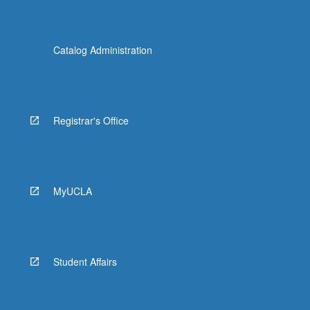
Catalog Administration
Registrar's Office
MyUCLA
Student Affairs