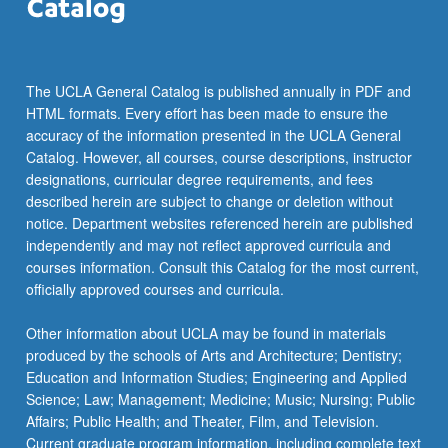
The UCLA General Catalog is published annually in PDF and
HTML formats. Every effort has been made to ensure the
accuracy of the information presented in the UCLA General
Catalog. However, all courses, course descriptions, instructor
designations, curricular degree requirements, and fees
described herein are subject to change or deletion without
notice. Department websites referenced herein are published
independently and may not reflect approved curricula and
courses information. Consult this Catalog for the most current,
officially approved courses and curricula.
Other information about UCLA may be found in materials
produced by the schools of Arts and Architecture; Dentistry;
Education and Information Studies; Engineering and Applied
Science; Law; Management; Medicine; Music; Nursing; Public
Affairs; Public Health; and Theater, Film, and Television.
Current graduate program information, including complete text