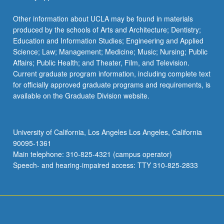
Other information about UCLA may be found in materials
produced by the schools of Arts and Architecture; Dentistry;
Education and Information Studies; Engineering and Applied
Science; Law; Management; Medicine; Music; Nursing; Public
Affairs; Public Health; and Theater, Film, and Television.
Current graduate program information, including complete text
for officially approved graduate programs and requirements, is
available on the Graduate Division website.
University of California, Los Angeles Los Angeles, California
90095-1361
Main telephone: 310-825-4321 (campus operator)
Speech- and hearing-impaired access: TTY 310-825-2833