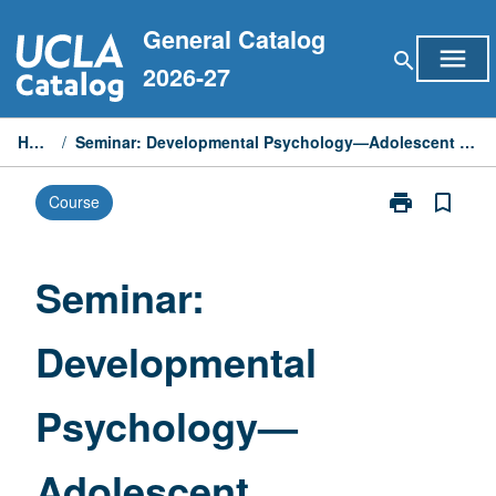
Skip
General Catalog
to
menu
search
content
2026-27
Home
/
Seminar: Developmental Psychology—Adolescent Development
print
bookmark_border
Course
Print
Seminar:
Developmenta
Psychology
Seminar:
—
Adolescent
Developmental
Development
page
Psychology—
Adolescent