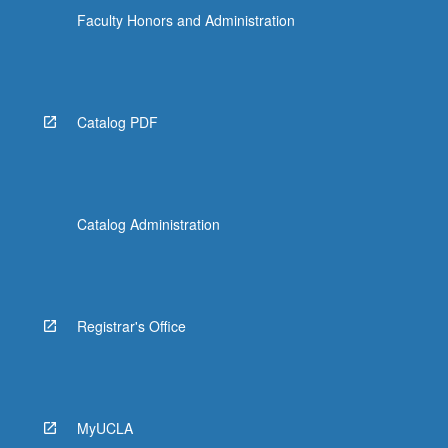
Faculty Honors and Administration
Catalog PDF
Catalog Administration
Registrar's Office
MyUCLA