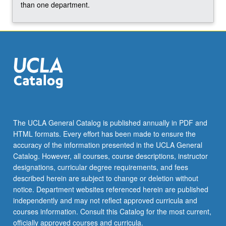
than one department.
grading.
The UCLA General Catalog is published annually in PDF and
HTML formats. Every effort has been made to ensure the
accuracy of the information presented in the UCLA General
Catalog. However, all courses, course descriptions, instructor
designations, curricular degree requirements, and fees
described herein are subject to change or deletion without
notice. Department websites referenced herein are published
independently and may not reflect approved curricula and
courses information. Consult this Catalog for the most current,
officially approved courses and curricula.