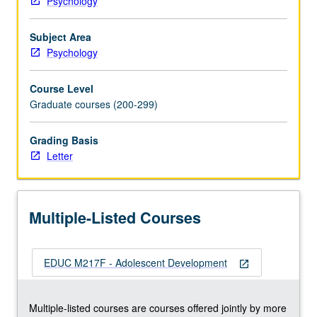
Psychology
development,
changes
Subject Area
in
Psychology
parent/adolescent
relationships,
Course Level
role
Graduate courses (200-299)
of
peers,
identity
Grading Basis
development,
Letter
high-
risk
behaviors,
Multiple-Listed Courses
stress
and
coping,
EDUC M217F - Adolescent Development
and
open_in_new
school
adjustment.
Multiple-listed courses are courses offered jointly by more
Letter