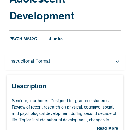
Development
PSYCH M242G
4 units
Description
Instructional Format
keyboard_arrow_down
Instructional Format
Description
Multiple-Listed Courses
Seminar,
Seminar, four hours. Designed for graduate students.
four
Review of recent research on physical, cognitive, social,
hours.
and psychological development during second decade of
Designed
life. Topics include pubertal development, changes in
for
parent/adolescent relationships, role of peers, identity
Read More