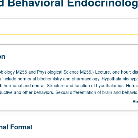
d Behavioral Endocrinolo
on
iology M255 and Physiological Science M255.) Lecture, one hour; dis
s include hormonal biochemistry and pharmacology. Hypothalamic/hyp
oth hormonal and neural. Structure and function of hypothalamus. Horm
ductive and other behaviors. Sexual differentiation of brain and behavior
ioral, and neural aspects. Aging of reproductive behaviors and function
Re
ab
De
onal Format