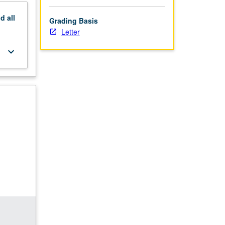
nd
all
Grading Basis
Letter
keyboard_arrow_down