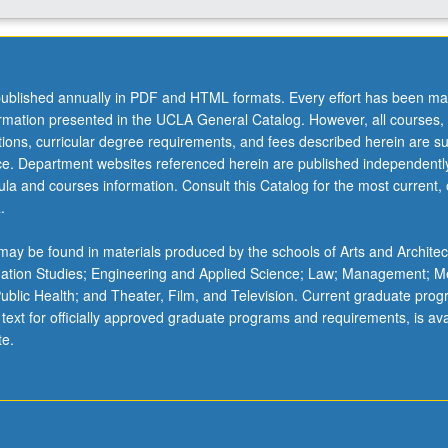
ublished annually in PDF and HTML formats. Every effort has been ma
ormation presented in the UCLA General Catalog. However, all courses,
ations, curricular degree requirements, and fees described herein are su
ice. Department websites referenced herein are published independentl
la and courses information. Consult this Catalog for the most current, of
.
ay be found in materials produced by the schools of Arts and Architec
mation Studies; Engineering and Applied Science; Law; Management; M
 Public Health; and Theater, Film, and Television. Current graduate pro
 text for officially approved graduate programs and requirements, is ava
te.