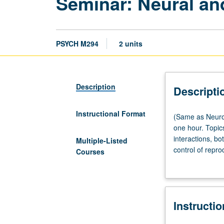
Seminar: Neural an
PSYCH M294
2 units
Description
Descripti
Instructional Format
(Same
(Same as Neurob
as
one hour. Topic
Neurobiology
interactions, b
Multiple-Listed
M255
control of repro
Courses
and
hormonal, behav
Physiological
grading.
Science
M255.)
Instructi
Lecture,
one