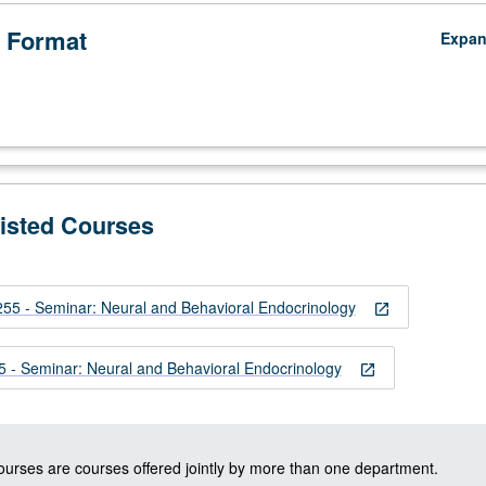
 Format
Expa
Listed Courses
ypophyseal
 - Seminar: Neural and Behavioral Endocrinology
open_in_new
- Seminar: Neural and Behavioral Endocrinology
open_in_new
courses are courses offered jointly by more than one department.