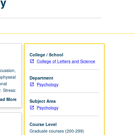
gy
Behavioral
Endocrinology
page
College / School
College of Letters and Science
cussion,
ophyseal
Department
onal
Psychology
. Stress:
. Letter
ad More
Subject Area
out
Psychology
scription
Course Level
Graduate courses (200-299)