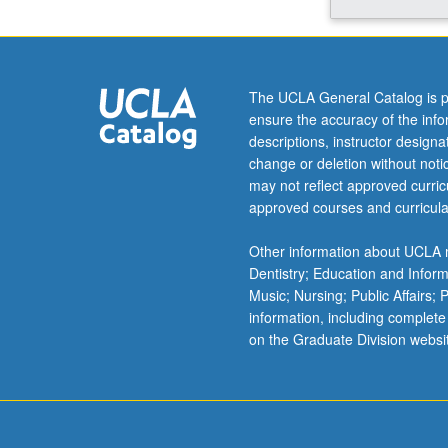
Hormonal
control
of
reproductive
The UCLA General Catalog is p
and
ensure the accuracy of the inf
other
descriptions, instructor design
behaviors.
change or deletion without not
Sexual
may not reflect approved curricu
differentiation
approved courses and curricula
of
brain
Other information about UCLA m
and
Dentistry; Education and Infor
behavior.
Music; Nursing; Public Affairs;
Stress:
information, including complete
hormonal,
on the Graduate Division websi
behavioral,
and
neural
aspects.
…