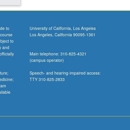
de to
University of California, Los Angeles
 course
Los Angeles, California 90095-1361
bject to
y and
ficially
Main telephone: 310-825-4321
(campus operator)
ture;
Speech- and hearing-impaired access:
edicine;
TTY 310-825-2833
gram
ilable