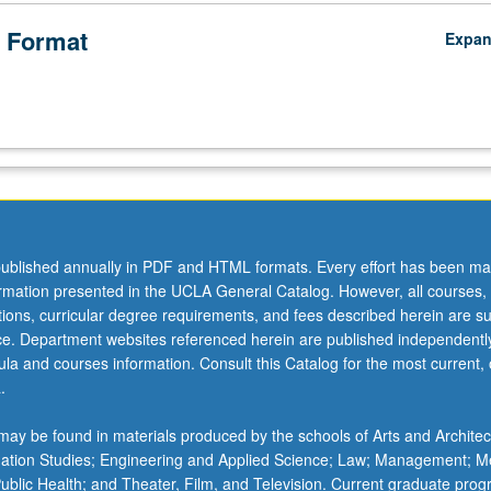
 Format
Expa
ublished annually in PDF and HTML formats. Every effort has been ma
ormation presented in the UCLA General Catalog. However, all courses,
ations, curricular degree requirements, and fees described herein are su
ice. Department websites referenced herein are published independentl
la and courses information. Consult this Catalog for the most current, of
.
ay be found in materials produced by the schools of Arts and Architec
mation Studies; Engineering and Applied Science; Law; Management; M
 Public Health; and Theater, Film, and Television. Current graduate pro