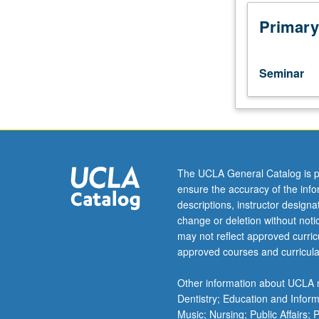
Integration
of
Primary
problem-
based
learning
Seminar
approach
to
teach
foundational
information
about
The UCLA General Catalog is p
application
ensure the accuracy of the inf
of
descriptions, instructor design
brain
change or deletion without not
and
may not reflect approved curricu
behavioral
approved courses and curricula
science
to
Other information about UCLA m
understanding
Dentistry; Education and Infor
and
Music; Nursing; Public Affairs;
promotion