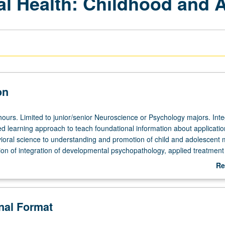
al Health: Childhood and 
on
hours. Limited to junior/senior Neuroscience or Psychology majors. Inte
d learning approach to teach foundational information about applicatio
ioral science to understanding and promotion of child and adolescent 
tion of integration of developmental psychopathology, applied treatment
blic policy to identify and dismantle barriers to problems. Focus on set
Re
tism, mood disorders, anxiety disorders, and substance use disorders) 
ab
dolescence. Research of childhood and adolescent mental health and 
De
e. Guest facilitators with expertise complement study of emerging treatm
onal Format
ations, and barriers. Letter grading.