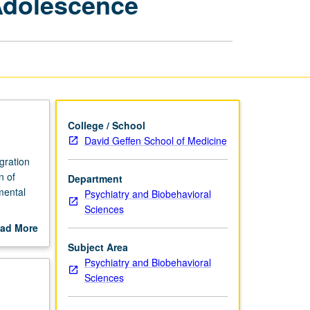
Adolescence
Health:
Childhood
and
Adolescence
page
College / School
David Geffen School of Medicine
gration
n of
Department
mental
Psychiatry and Biobehavioral
Sciences
 of key
ad More
during
out
Subject Area
public
scription
Psychiatry and Biobehavioral
ent
Sciences