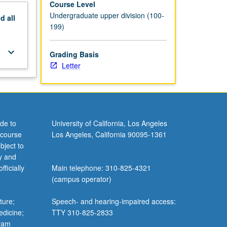
Course Level
Undergraduate upper division (100-
nd
all
199)
keyboard_arrow_down
Grading Basis
Letter
de to
University of California, Los Angeles
 course
Los Angeles, California 90095-1361
bject to
y and
ficially
Main telephone: 310-825-4321
(campus operator)
ture;
Speech- and hearing-impaired access:
edicine;
TTY 310-825-2833
gram