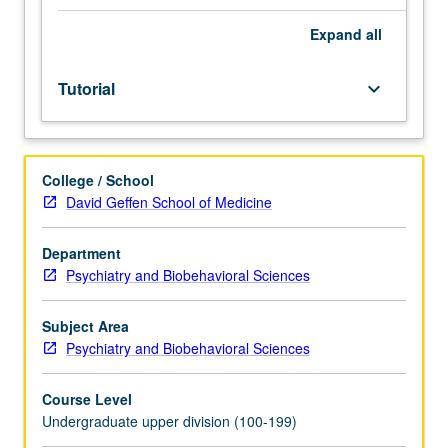
Individual
study
Expand
all
in
regularly
Tutorial
keyboard_arrow_down
scheduled
meetings
with
faculty
College / School
mentor
David Geffen School of Medicine
while
facilitating
USIE
Department
88S
Psychiatry and Biobehavioral Sciences
course.
Individual
Subject Area
contract
Psychiatry and Biobehavioral Sciences
with
faculty
Course Level
mentor
Undergraduate upper division (100-199)
required.