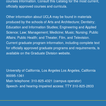
courses information. Consult this Catalog for the most current,
officially approved courses and curricula.
Other information about UCLA may be found in materials
produced by the schools of Arts and Architecture; Dentistry;
Education and Information Studies; Engineering and Applied
Science; Law; Management; Medicine; Music; Nursing; Public
Affairs; Public Health; and Theater, Film, and Television.
Current graduate program information, including complete text
for officially approved graduate programs and requirements, is
available on the Graduate Division website.
University of California, Los Angeles Los Angeles, California
90095-1361
Main telephone: 310-825-4321 (campus operator)
Speech- and hearing-impaired access: TTY 310-825-2833