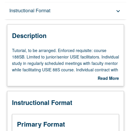
Description
Instructional Format
keyboard_arrow_down
Instructional Format
Description
Tutorial,
Tutorial, to be arranged. Enforced requisite: course
to
188SB. Limited to junior/senior USIE facilitators. Individual
be
study in regularly scheduled meetings with faculty mentor
arranged.
while facilitating USIE 88S course. Individual contract with
Enforced
faculty mentor required. May not be repeated. Letter
Read More
requisite:
grading.
about
course
Description
188SB.
Instructional Format
Limited
to
junior/senior
USIE
Primary Format
facilitators.