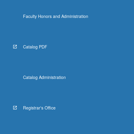
Faculty Honors and Administration
Catalog PDF
Catalog Administration
Registrar's Office