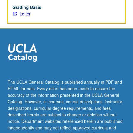
May
not
Grading Basis
be
Letter
repeated.
Letter
grading.
The UCLA General Catalog is published annually in PDF and
HTML formats. Every effort has been made to ensure the
accuracy of the information presented in the UCLA General
Catalog. However, all courses, course descriptions, instructor
designations, curricular degree requirements, and fees
described herein are subject to change or deletion without
notice. Department websites referenced herein are published
independently and may not reflect approved curricula and