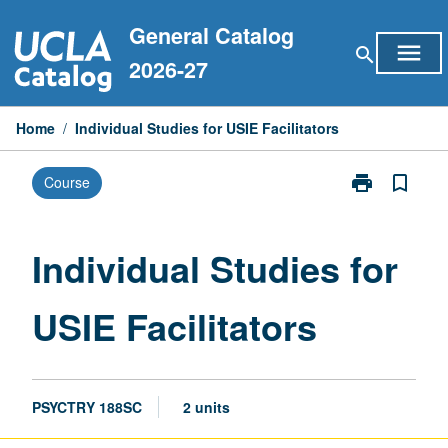
Skip
General Catalog
to
menu
search
content
2026-27
Home
/
Individual Studies for USIE Facilitators
print
bookmark_border
Course
Print
Individual
Studies
for
Individual Studies for
USIE
Facilitators
USIE Facilitators
page
PSYCTRY 188SC
2 units