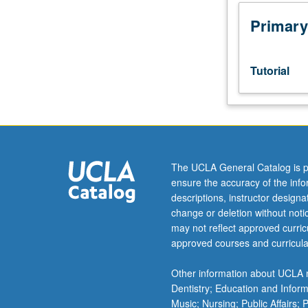
Designed
as
Primary
adjunct
to
upper-
Tutorial
division
lecture
course.
Individual
study
with
The UCLA General Catalog is p
lecture
ensure the accuracy of the inf
course
descriptions, instructor design
instructor
change or deletion without not
to
may not reflect approved curricu
explore
approved courses and curricula
topics
in
Other information about UCLA m
greater
Dentistry; Education and Infor
depth
Music; Nursing; Public Affairs;
through