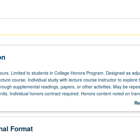
on
 hours. Limited to students in College Honors Program. Designed as adju
ecture course. Individual study with lecture course instructor to explore t
hrough supplemental readings, papers, or other activities. May be repea
its. Individual honors contract required. Honors content noted on trans
Re
ab
De
onal Format