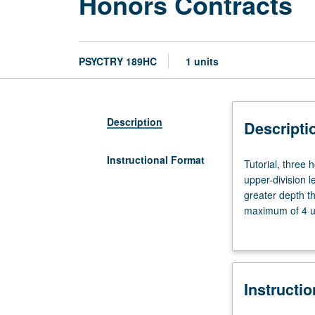
Honors Contracts
PSYCTRY 189HC
1 units
Description
Descripti
Instructional Format
Tutorial,
Tutorial, three
three
upper-division l
hours.
greater depth t
Limited
maximum of 4 un
to
Letter grading.
students
in
College
Instructi
Honors
Program.