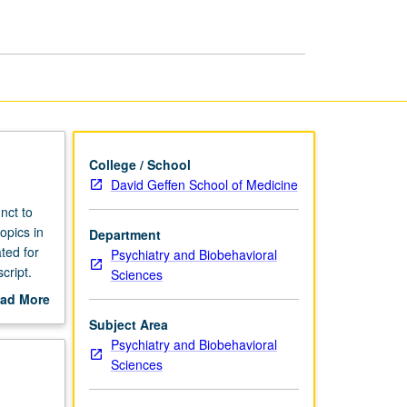
College / School
David Geffen School of Medicine
nct to
opics in
Department
ted for
Psychiatry and Biobehavioral
cript.
Sciences
ad More
out
Subject Area
scription
Psychiatry and Biobehavioral
Sciences