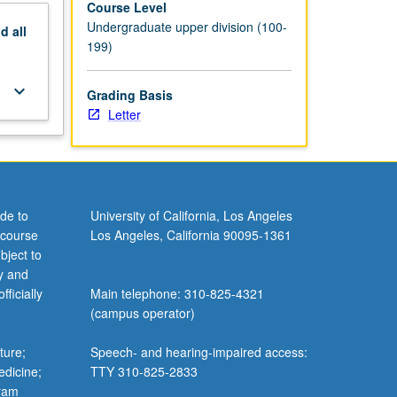
Course Level
Undergraduate upper division (100-
nd
all
199)
keyboard_arrow_down
Grading Basis
Letter
de to
University of California, Los Angeles
 course
Los Angeles, California 90095-1361
bject to
y and
ficially
Main telephone: 310-825-4321
(campus operator)
ture;
Speech- and hearing-impaired access:
edicine;
TTY 310-825-2833
gram