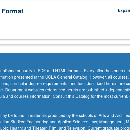
 Format
Expa
ublished annually in PDF and HTML formats. Every effort has been ma
ormation presented in the UCLA General Catalog. However, all courses,
ations, curricular degree requirements, and fees described herein are su
ice. Department websites referenced herein are published independentl
la and courses information. Consult this Catalog for the most current, of
.
ay be found in materials produced by the schools of Arts and Architec
mation Studies; Engineering and Applied Science; Law; Management; M
 Public Health; and Theater, Film, and Television. Current graduate pro