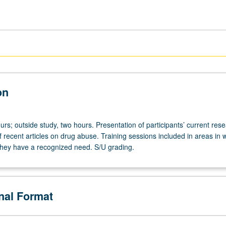
on
rs; outside study, two hours. Presentation of participants’ current rese
of recent articles on drug abuse. Training sessions included in areas in 
 they have a recognized need. S/U grading.
onal Format