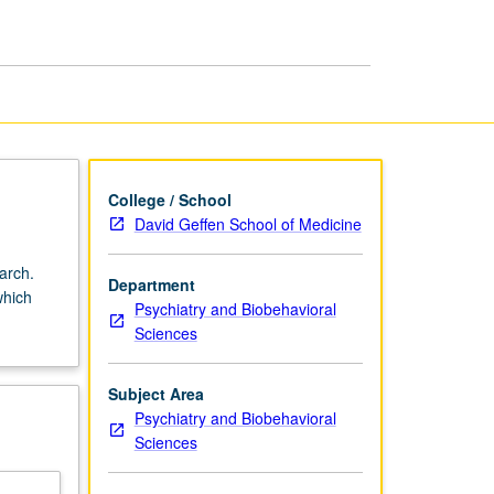
College / School
David Geffen School of Medicine
arch.
Department
which
Psychiatry and Biobehavioral
Sciences
Subject Area
Psychiatry and Biobehavioral
Sciences