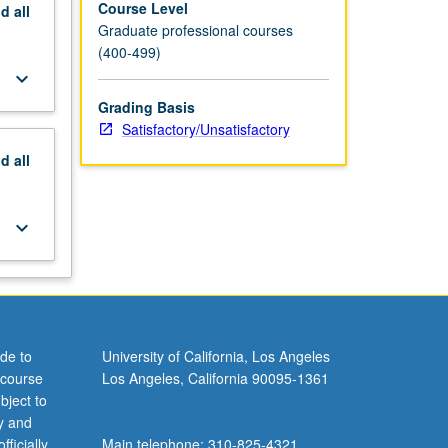
Course Level
nd
all
Graduate professional courses
(400-499)
keyboard_arrow_down
Grading Basis
Satisfactory/Unsatisfactory
nd
all
keyboard_arrow_down
de to
University of California, Los Angeles
 course
Los Angeles, California 90095-1361
bject to
y and
ficially
Main telephone: 310-825-4321