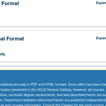
 Format
Expa
nal Format
Expa
udy
ublished annually in PDF and HTML formats. Every effort has been ma
ormation presented in the UCLA General Catalog. However, all courses,
ations, curricular degree requirements, and fees described herein are su
ice. Department websites referenced herein are published independentl
la and courses information. Consult this Catalog for the most current, of