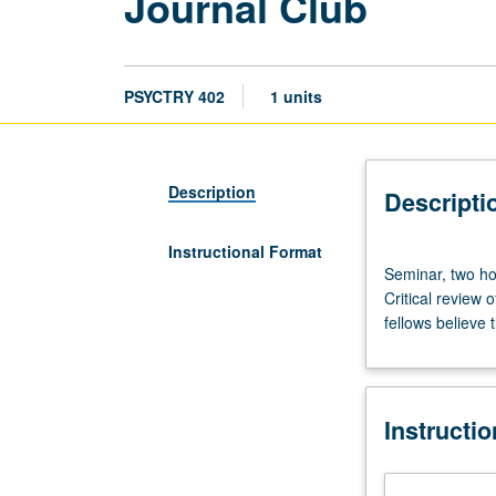
Journal Club
PSYCTRY 402
1 units
Description
Descripti
Instructional Format
Seminar,
Seminar, two hou
two
Critical review 
hours;
fellows believe
outside
study,
two
hours.
Instructi
Presentation
of
participants’