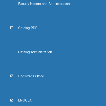
Faculty Honors and Administration
Catalog PDF
Catalog Administration
Registrar's Office
MyUCLA