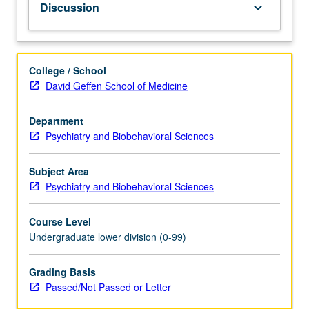
Discussion
keyboard_arrow_down
how
activity
and
chemistry
College / School
of
David Geffen School of Medicine
key
brain
Department
regions
Psychiatry and Biobehavioral Sciences
contribute
to
each,
Subject Area
e.g.
Psychiatry and Biobehavioral Sciences
influences
of
Course Level
mindfulness
Undergraduate lower division (0-99)
on
prefrontal
Grading Basis
cortex
Passed/Not Passed or Letter
activity,
or