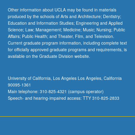
Other information about UCLA may be found in materials
produced by the schools of Arts and Architecture; Dentistry;
Education and Information Studies; Engineering and Applied
Science; Law; Management; Medicine; Music; Nursing; Public
Affairs; Public Health; and Theater, Film, and Television.
Current graduate program information, including complete text
for officially approved graduate programs and requirements, is
available on the Graduate Division website.
University of California, Los Angeles Los Angeles, California
90095-1361
Main telephone: 310-825-4321 (campus operator)
Speech- and hearing-impaired access: TTY 310-825-2833