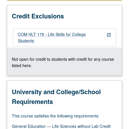
how
oxytocin
Credit Exclusions
system
is
altered…
COM HLT 179 - Life Skills for College
For
open_in_new
Students
more
content
click
Not open for credit to students with credit for any course
the
listed here.
Read
More
button
below.
University and College/School
Requirements
This course satisfies the following requirements:
General Education — Life Sciences without Lab Credit