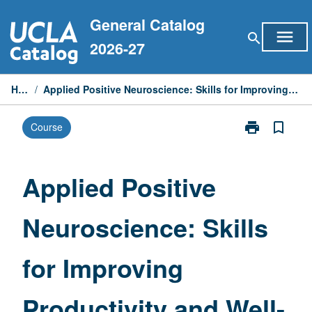
Skip
General Catalog
to
menu
search
content
2026-27
Home
/
Applied Positive Neuroscience: Skills for Improving Productivity and Well-Being
print
bookmark_border
Course
Print
Applied
Positive
Neuroscience:
Applied Positive
Skills
for
Neuroscience: Skills
Improving
Productivity
and
for Improving
Well-
Being
page
Productivity and Well-