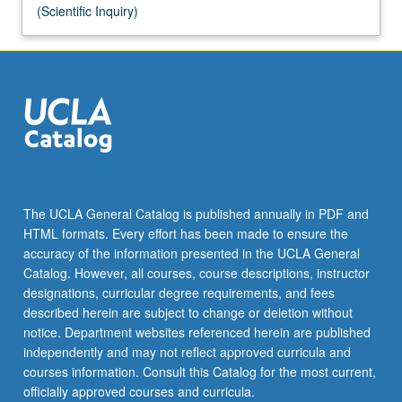
(Scientific Inquiry)
The UCLA General Catalog is published annually in PDF and
HTML formats. Every effort has been made to ensure the
accuracy of the information presented in the UCLA General
Catalog. However, all courses, course descriptions, instructor
designations, curricular degree requirements, and fees
described herein are subject to change or deletion without
notice. Department websites referenced herein are published
independently and may not reflect approved curricula and
courses information. Consult this Catalog for the most current,
officially approved courses and curricula.