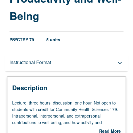
Being
PSYCTRY 79
5 units
Description
Instructional Format
keyboard_arrow_down
Instructional Format
Description
Credit Exclusions
Lecture,
Lecture, three hours; discussion, one hour. Not open to
three
students with credit for Community Health Sciences 179.
hours;
Intrapersonal, interpersonal, and extrapersonal
University and College/School Requirements
discussion,
contributions to well-being, and how activity and
one
chemistry of key brain regions contribute to each, e.g.
Read More