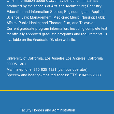
Other information about UCLA may be found in materials
produced by the schools of Arts and Architecture; Dentistry;
Education and Information Studies; Engineering and Applied
Science; Law; Management; Medicine; Music; Nursing; Public
Affairs; Public Health; and Theater, Film, and Television.
Current graduate program information, including complete text
for officially approved graduate programs and requirements, is
available on the Graduate Division website.
University of California, Los Angeles Los Angeles, California
90095-1361
Main telephone: 310-825-4321 (campus operator)
Speech- and hearing-impaired access: TTY 310-825-2833
Faculty Honors and Administration