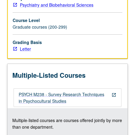
psychocultural
Psychiatry and Biobehavioral Sciences
problems.
Course Level
Graduate courses (200-299)
Grading Basis
Letter
Multiple-Listed Courses
PSYCH M238 - Survey Research Techniques
open_in_new
in Psychocultural Studies
Multiple-listed courses are courses offered jointly by more
than one department.