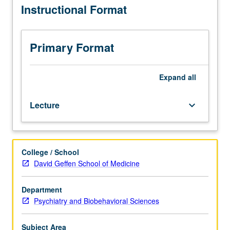
Instructional Format
for
graduate
students.
Techniques
Primary Format
for
conceptualizing,
conducting,
Expand
all
and
analyzing
Lecture
keyboard_arrow_down
survey
data;
instruction
in
College / School
qualitative
David Geffen School of Medicine
strategies
for
enhancing
Department
survey
Psychiatry and Biobehavioral Sciences
research
on
Subject Area