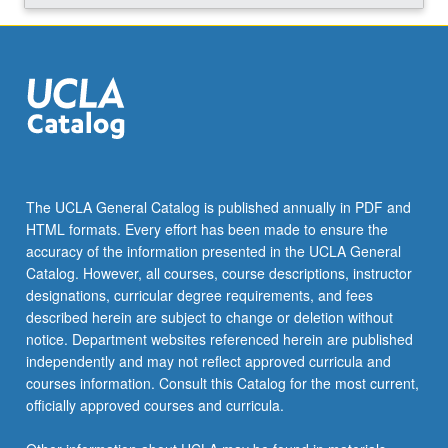
The UCLA General Catalog is published annually in PDF and
HTML formats. Every effort has been made to ensure the
accuracy of the information presented in the UCLA General
Catalog. However, all courses, course descriptions, instructor
designations, curricular degree requirements, and fees
described herein are subject to change or deletion without
notice. Department websites referenced herein are published
independently and may not reflect approved curricula and
courses information. Consult this Catalog for the most current,
officially approved courses and curricula.