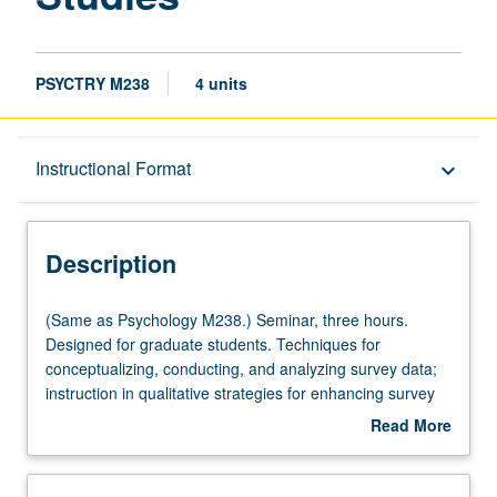
PSYCTRY M238
4 units
Description
Instructional Format
keyboard_arrow_down
Instructional Format
Description
Multiple-Listed Courses
(Same
(Same as Psychology M238.) Seminar, three hours.
as
Designed for graduate students. Techniques for
Psychology
conceptualizing, conducting, and analyzing survey data;
M238.)
instruction in qualitative strategies for enhancing survey
Seminar,
research on psychocultural problems.
Read More
three
about
hours.
Description
Designed