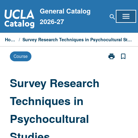
Skip
General Catalog
to
menu
search
content
2026-27
Home
/
Survey Research Techniques in Psychocultural Studies
print
bookmark_border
Course
Print
Survey
Research
Techniques
Survey Research
in
Psychocultura
Techniques in
Studies
page
Psychocultural
Studies