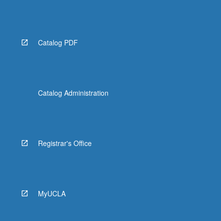
Catalog PDF
Catalog Administration
Registrar's Office
MyUCLA