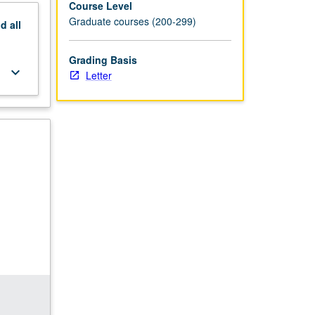
Course Level
Graduate courses (200-299)
nd
all
Grading Basis
keyboard_arrow_down
Letter