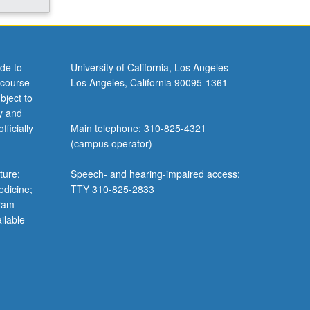
de to
University of California, Los Angeles
 course
Los Angeles, California 90095-1361
bject to
y and
ficially
Main telephone: 310-825-4321
(campus operator)
ture;
Speech- and hearing-impaired access:
edicine;
TTY 310-825-2833
gram
ilable