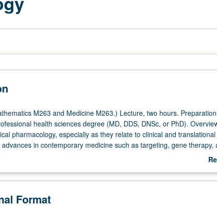
ogy
on
thematics M263 and Medicine M263.) Lecture, two hours. Preparation
rofessional health sciences degree (MD, DDS, DNSc, or PhD). Overview
nical pharmacology, especially as they relate to clinical and translational
 advances in contemporary medicine such as targeting, gene therapy,
r grading.
Re
ab
De
onal Format