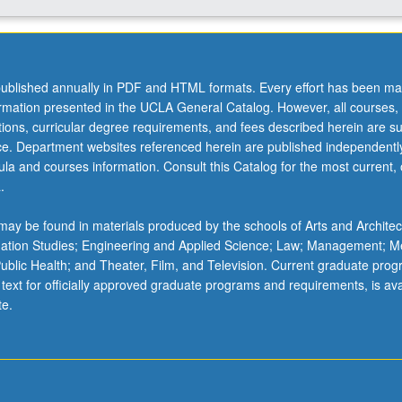
ublished annually in PDF and HTML formats. Every effort has been ma
ormation presented in the UCLA General Catalog. However, all courses,
ations, curricular degree requirements, and fees described herein are su
ice. Department websites referenced herein are published independentl
la and courses information. Consult this Catalog for the most current, of
.
ay be found in materials produced by the schools of Arts and Architec
mation Studies; Engineering and Applied Science; Law; Management; M
 Public Health; and Theater, Film, and Television. Current graduate pro
 text for officially approved graduate programs and requirements, is ava
te.