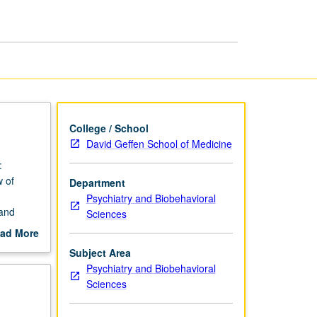
College / School
David Geffen School of Medicine
:
 of
Department
Psychiatry and Biobehavioral
 and
Sciences
ad More
out
Subject Area
scription
Psychiatry and Biobehavioral
Sciences