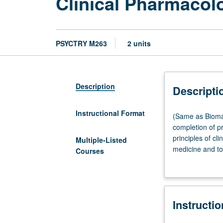
Clinical Pharmacol
PSYCTRY M263
2 units
Description
Descripti
Instructional Format
(Same
(Same as Bioma
as
completion of p
Biomathematics
principles of cli
Multiple-Listed
M263
medicine and to
Courses
and
genomics. Lette
Medicine
M263.)
Lecture,
Instructi
two
hours.