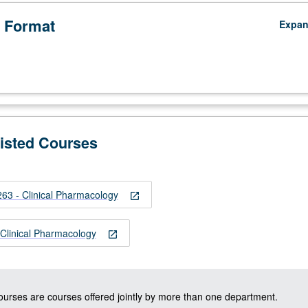
 Format
Expa
Listed Courses
3 - Clinical Pharmacology
open_in_new
linical Pharmacology
open_in_new
courses are courses offered jointly by more than one department.