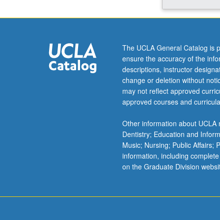
relate
to
clinical
and
The UCLA General Catalog is p
translational
ensure the accuracy of the inf
medicine
descriptions, instructor design
and
change or deletion without not
to
may not reflect approved curricu
advances
approved courses and curricula
in
contemporary
Other information about UCLA m
medicine
Dentistry; Education and Infor
such
Music; Nursing; Public Affairs;
as
information, including complete
targeting,
on the Graduate Division websi
gene
therapy,
and
genomics.
…