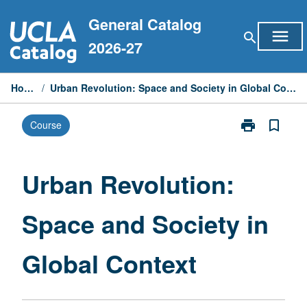
Skip
General Catalog
to
menu
search
content
2026-27
Home
/
Urban Revolution: Space and Society in Global Context
print
bookmark_border
Course
Print
Urban
Revolution:
Space
Urban Revolution:
and
Society
Space and Society in
in
Global
Context
Global Context
page