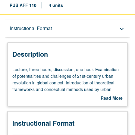
PUB AFF 110
4 units
Description
Instructional Format
keyboard_arrow_down
Instructional Format
Description
University and College/School Requirements
Lecture,
Lecture, three hours; discussion, one hour. Examination
three
of potentialities and challenges of 21st-century urban
hours;
revolution in global context. Introduction of theoretical
discussion,
frameworks and conceptual methods used by urban
one
studies and planning to study cities and urban
Read More
hour.
transformations, and historical and contemporary analysis
about
Examination
of urbanization to learn about key urban processes such
Description
of
as agglomeration, segregation, gentrification, and
Instructional Format
potentialities
suburbanization. Students learn about institutions and
and
policies governing transportation and housing, and forms