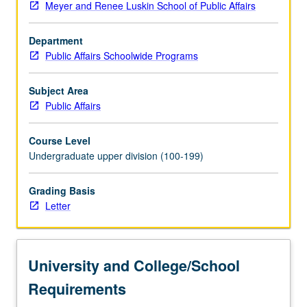
Meyer and Renee Luskin School of Public Affairs
planning
to
Department
study
Public Affairs Schoolwide Programs
cities
and
urban
Subject Area
transformations,
Public Affairs
and
historical
Course Level
and
Undergraduate upper division (100-199)
contemporary
analysis
Grading Basis
of
Letter
urbanization
to
learn
about
University and College/School
key
urban
Requirements
processes…