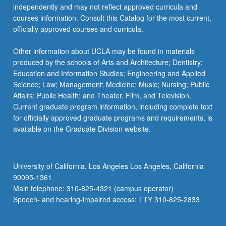
independently and may not reflect approved curricula and
courses information. Consult this Catalog for the most current,
officially approved courses and curricula.
Other information about UCLA may be found in materials
produced by the schools of Arts and Architecture; Dentistry;
Education and Information Studies; Engineering and Applied
Science; Law; Management; Medicine; Music; Nursing; Public
Affairs; Public Health; and Theater, Film, and Television.
Current graduate program information, including complete text
for officially approved graduate programs and requirements, is
available on the Graduate Division website.
University of California, Los Angeles Los Angeles, California
90095-1361
Main telephone: 310-825-4321 (campus operator)
Speech- and hearing-impaired access: TTY 310-825-2833