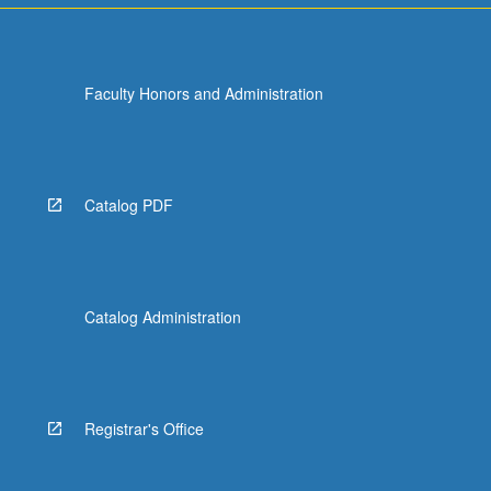
Faculty Honors and Administration
Catalog PDF
Catalog Administration
Registrar's Office