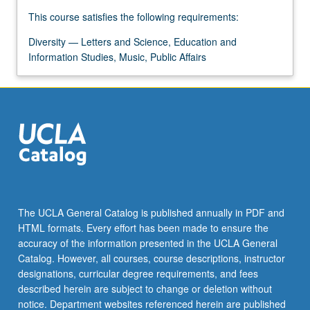
For
This course satisfies the following requirements:
more
content
Diversity — Letters and Science, Education and
click
Information Studies, Music, Public Affairs
the
Read
More
button
below.
The UCLA General Catalog is published annually in PDF and
HTML formats. Every effort has been made to ensure the
accuracy of the information presented in the UCLA General
Catalog. However, all courses, course descriptions, instructor
designations, curricular degree requirements, and fees
described herein are subject to change or deletion without
notice. Department websites referenced herein are published