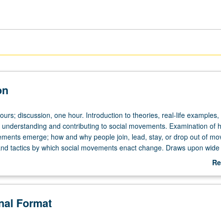
on
ours; discussion, one hour. Introduction to theories, real-life examples,
for understanding and contributing to social movements. Examination of
ments emerge; how and why people join, lead, stay, or drop out of m
and tactics by which social movements enact change. Draws upon wide
s inside and outside of U.S. Letter grading.
Re
ab
De
onal Format