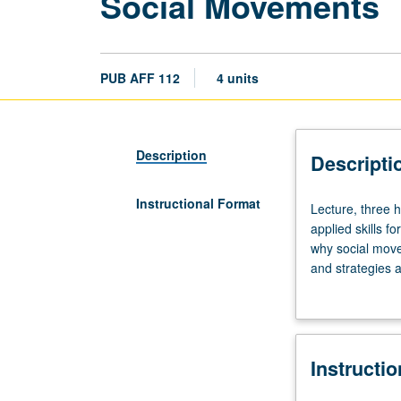
Social Movements
PUB AFF 112
4 units
Description
Descripti
Instructional Format
Lecture,
Lecture, three h
three
applied skills 
hours;
why social move
discussion,
and strategies 
one
social movement
hour.
Introduction
to
Instructi
theories,
real-