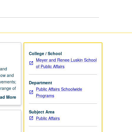
College / School
Meyer and Renee Luskin School
of Public Affairs
 and
 how and
ovements;
Department
 range of
Public Affairs Schoolwide
Programs
ad More
out
scription
Subject Area
Public Affairs