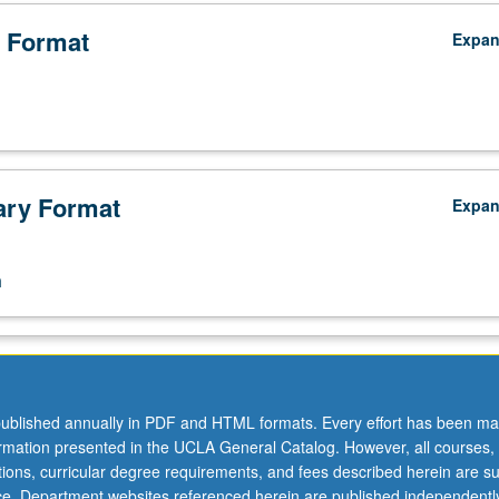
 Format
Expa
ry Format
Expa
n
ublished annually in PDF and HTML formats. Every effort has been ma
ormation presented in the UCLA General Catalog. However, all courses,
ations, curricular degree requirements, and fees described herein are su
ice. Department websites referenced herein are published independentl