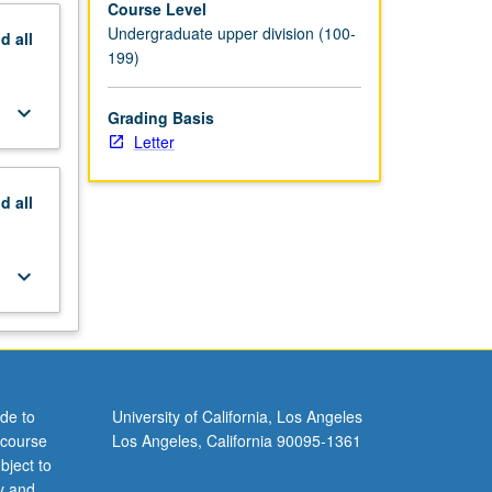
Course Level
Undergraduate upper division (100-
nd
all
199)
keyboard_arrow_down
Grading Basis
Letter
nd
all
keyboard_arrow_down
de to
University of California, Los Angeles
 course
Los Angeles, California 90095-1361
bject to
y and