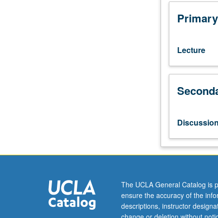
life
examples,
Primary
and
applied
skills
Lecture
for
understanding
and
Seconda
contributing
to
social
movements.
Discussio
Examination
of
how
and
why
social
The UCLA General Catalog is p
movements
ensure the accuracy of the inf
emerge;
descriptions, instructor design
how
change or deletion without not