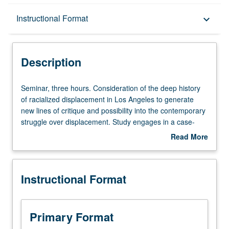
Description
Instructional Format
keyboard_arrow_down
Instructional Format
Description
Seminar,
Seminar, three hours. Consideration of the deep history
three
of racialized displacement in Los Angeles to generate
hours.
new lines of critique and possibility into the contemporary
Consideration
struggle over displacement. Study engages in a case-
of
study approach to explore the histories of race, gender,
Read More
the
sovereignty, conquest, property, public policy, commons,
about
deep
class, and economies of shelter. Letter grading.
Description
history
Instructional Format
of
racialized
displacement
in
Primary Format
Los