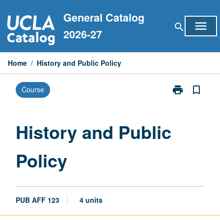
Skip
General Catalog
to
menu
search
content
2026-27
Home
/
History and Public Policy
print
bookmark_border
Course
Print
History
and
Public
History and Public
Policy
page
Policy
PUB AFF 123
4 units