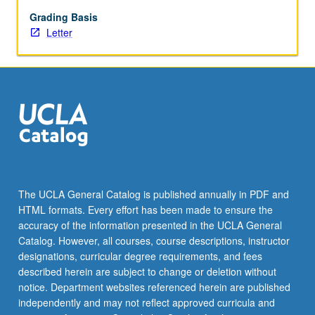
study
approach
Grading Basis
to
Letter
explore
the
histories
of
race,
gender,
sovereignty,
conquest,
property,
public
The UCLA General Catalog is published annually in PDF and
policy,
HTML formats. Every effort has been made to ensure the
commons,
accuracy of the information presented in the UCLA General
class,
Catalog. However, all courses, course descriptions, instructor
and
designations, curricular degree requirements, and fees
economies…
described herein are subject to change or deletion without
For
notice. Department websites referenced herein are published
more
independently and may not reflect approved curricula and
content