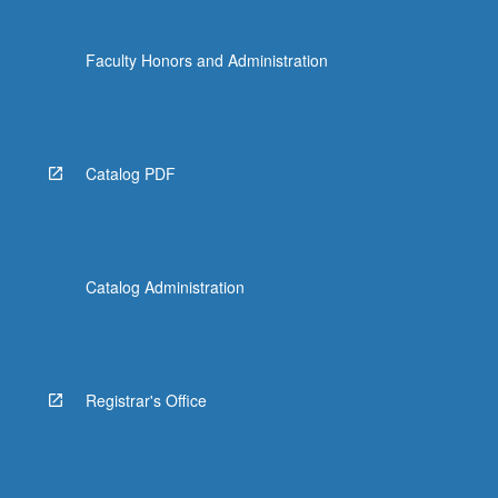
Faculty Honors and Administration
Catalog PDF
Catalog Administration
Registrar's Office