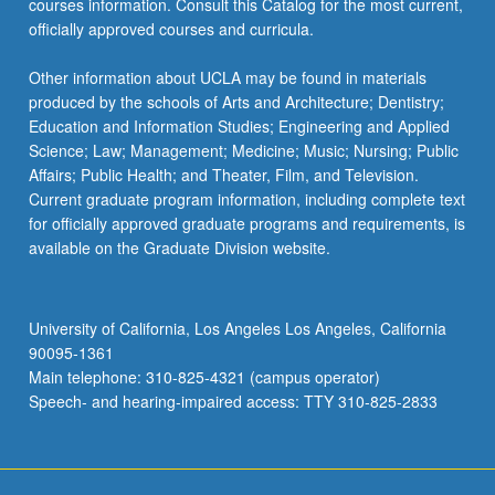
courses information. Consult this Catalog for the most current,
click
officially approved courses and curricula.
the
Read
Other information about UCLA may be found in materials
More
produced by the schools of Arts and Architecture; Dentistry;
button
Education and Information Studies; Engineering and Applied
below.
Science; Law; Management; Medicine; Music; Nursing; Public
Affairs; Public Health; and Theater, Film, and Television.
Current graduate program information, including complete text
for officially approved graduate programs and requirements, is
available on the Graduate Division website.
University of California, Los Angeles Los Angeles, California
90095-1361
Main telephone: 310-825-4321 (campus operator)
Speech- and hearing-impaired access: TTY 310-825-2833