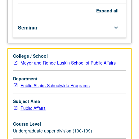
Angeles
to
Expand
all
generate
new
Seminar
keyboard_arrow_down
lines
of
critique
and
College / School
possibility
Meyer and Renee Luskin School of Public Affairs
into
the
contemporary
Department
struggle
Public Affairs Schoolwide Programs
over
displacement.
Subject Area
Study
Public Affairs
engages
in
Course Level
a
Undergraduate upper division (100-199)
case-