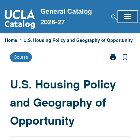
Skip
General Catalog
to
menu
search
content
2026-27
Home
/
U.S. Housing Policy and Geography of Opportunity
print
bookmark_border
Course
Print
U.S.
Housing
Policy
U.S. Housing Policy
and
Geography
and Geography of
of
Opportunity
page
Opportunity