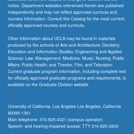
For
notice. Department websites referenced herein are published
more
independently and may not reflect approved curricula and
content
courses information. Consult this Catalog for the most current,
click
officially approved courses and curricula.
the
Read
Other information about UCLA may be found in materials
More
produced by the schools of Arts and Architecture; Dentistry;
button
Education and Information Studies; Engineering and Applied
below.
Science; Law; Management; Medicine; Music; Nursing; Public
Affairs; Public Health; and Theater, Film, and Television.
Current graduate program information, including complete text
for officially approved graduate programs and requirements, is
available on the Graduate Division website.
University of California, Los Angeles Los Angeles, California
90095-1361
Main telephone: 310-825-4321 (campus operator)
Speech- and hearing-impaired access: TTY 310-825-2833