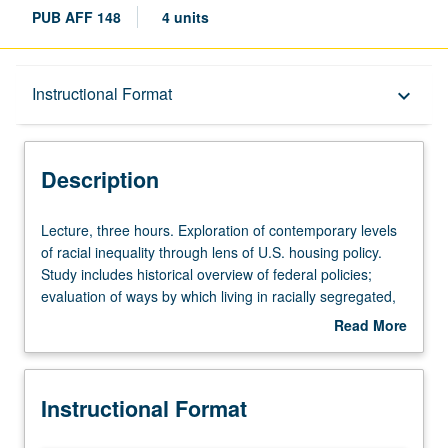
PUB AFF 148
4 units
Description
Instructional Format
keyboard_arrow_down
Instructional Format
Description
Lecture,
Lecture, three hours. Exploration of contemporary levels
three
of racial inequality through lens of U.S. housing policy.
hours.
Study includes historical overview of federal policies;
Exploration
evaluation of ways by which living in racially segregated,
of
high-poverty neighborhoods constrain opportunity and
Read More
contemporary
social mobility; exploration of most prevalent affordable
about
levels
housing policies; and evaluation of their respective
Description
of
program designs and outcomes. Letter grading.
Instructional Format
racial
inequality