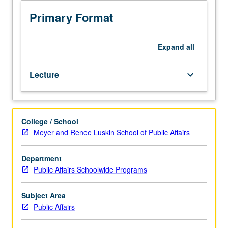
through
lens
Primary Format
of
U.S.
housing
Expand
all
policy.
Study
Lecture
keyboard_arrow_down
includes
historical
overview
of
College / School
federal
Meyer and Renee Luskin School of Public Affairs
policies;
evaluation
of
Department
ways
Public Affairs Schoolwide Programs
by
which
Subject Area
living
Public Affairs
in
racially