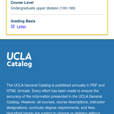
Course Level
segregated,
Undergraduate upper division (100-199)
high-
poverty
neighborhoods
Grading Basis
constrain
Letter
opportunity
and
social
mobility;
exploration
of
most
prevalent
affordable
housing
The UCLA General Catalog is published annually in PDF and
policies;
HTML formats. Every effort has been made to ensure the
and
accuracy of the information presented in the UCLA General
evaluation
Catalog. However, all courses, course descriptions, instructor
of
designations, curricular degree requirements, and fees
their…
described herein are subject to change or deletion without