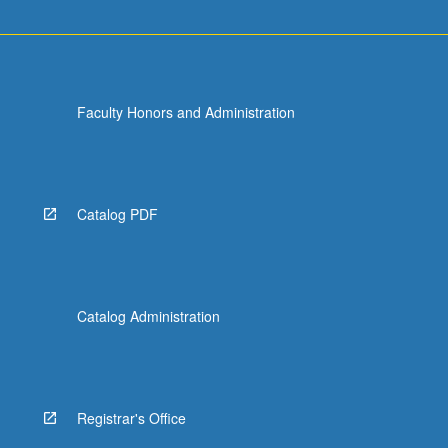
Faculty Honors and Administration
Catalog PDF
Catalog Administration
Registrar's Office