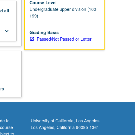
Course Level
Undergraduate upper division (100-
nd
all
199)
keyboard_arrow_down
Grading Basis
Passed/Not Passed or Letter
rs
de to
University of California, Los Angeles
 course
Los Angeles, California 90095-1361
bject to