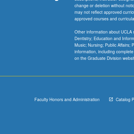
change or deletion without not
successfully;
may not reflect approved curricu
learn
approved courses and curricula
to
engage
Other information about UCLA m
constituencies
Dentistry; Education and Infor
and
Music; Nursing; Public Affairs;
build
information, including complete
community
on the Graduate Division websi
around
shared
goals.
P/NP
or
letter
grading.
Faculty Honors and Administration
Catalog 