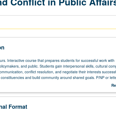
Conflict in Public Affair
on
urs. Interactive course that prepares students for successful work with
olicymakers, and public. Students gain interpersonal skills, cultural co
communication, conflict resolution, and negotiate their interests successf
 constituencies and build community around shared goals. P/NP or lett
Re
ab
De
onal Format