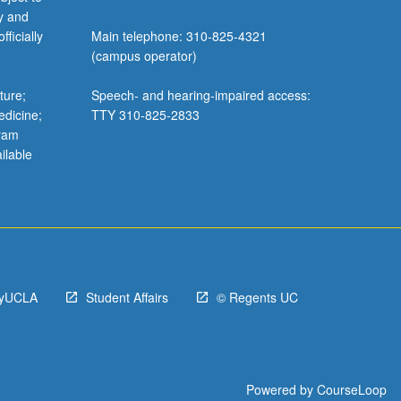
y and
ficially
Main telephone: 310-825-4321
(campus operator)
ture;
Speech- and hearing-impaired access:
edicine;
TTY 310-825-2833
gram
ilable
yUCLA
Student Affairs
© Regents UC
Powered by
CourseLoop