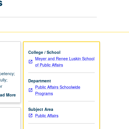
s
in
Public
Affairs
page
College / School
Meyer and Renee Luskin School
of Public Affairs
mpetency;
ully;
Department
er
Public Affairs Schoolwide
Programs
ad More
out
scription
Subject Area
Public Affairs