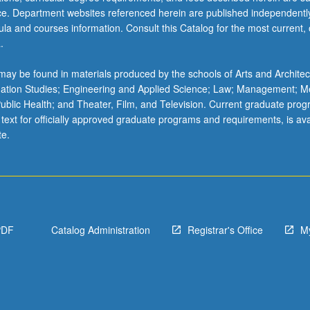
ice. Department websites referenced herein are published independentl
la and courses information. Consult this Catalog for the most current, of
.
ay be found in materials produced by the schools of Arts and Architec
mation Studies; Engineering and Applied Science; Law; Management; M
 Public Health; and Theater, Film, and Television. Current graduate pro
 text for officially approved graduate programs and requirements, is ava
te.
PDF
Catalog Administration
Registrar's Office
M