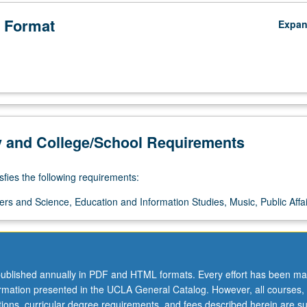
 Format
Expa
y and College/School Requirements
sfies the following requirements:
ers and Science, Education and Information Studies, Music, Public Affai
ublished annually in PDF and HTML formats. Every effort has been ma
ormation presented in the UCLA General Catalog. However, all courses,
ations, curricular degree requirements, and fees described herein are su