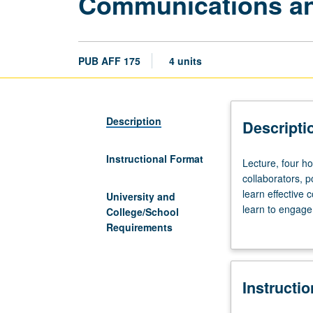
Communications and 
PUB AFF 175
4 units
Description
Descripti
Instructional Format
Lecture,
Lecture, four ho
four
collaborators, p
hours.
learn effective 
University and
Interactive
learn to engage
College/School
course
grading.
Requirements
that
prepares
students
Instructi
for
successful