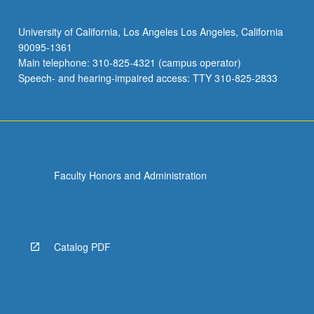
University of California, Los Angeles Los Angeles, California
90095-1361
Main telephone: 310-825-4321 (campus operator)
Speech- and hearing-impaired access: TTY 310-825-2833
Faculty Honors and Administration
Catalog PDF