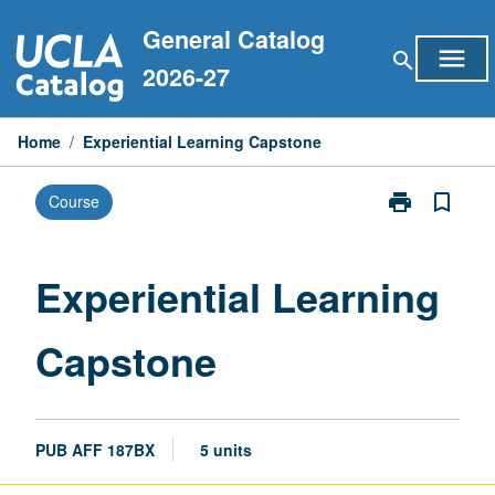
Skip
General Catalog
to
menu
search
content
2026-27
Home
/
Experiential Learning Capstone
print
bookmark_border
Course
Print
Experiential
Learning
Capstone
Experiential Learning
page
Capstone
PUB AFF 187BX
5 units