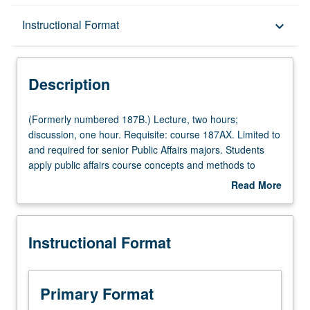
Description
Instructional Format
keyboard_arrow_down
Instructional Format
Description
(Formerly
(Formerly numbered 187B.) Lecture, two hours;
numbered
discussion, one hour. Requisite: course 187AX. Limited to
187B.)
and required for senior Public Affairs majors. Students
Lecture,
apply public affairs course concepts and methods to
two
internship experience; refine understanding of concepts
Read More
hours;
and methods based on internship experience; gain new
about
discussion,
knowledge about specific topics related to their internship;
Description
one
and develop new skills needed to complete capstone
Instructional Format
hour.
project. Letter grading.
Requisite:
course
187AX.
Primary Format
Limited