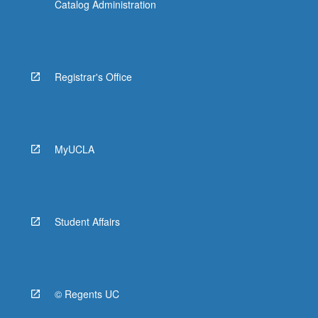
Catalog Administration
Registrar's Office
MyUCLA
Student Affairs
© Regents UC