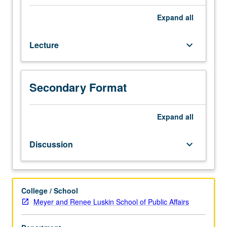
to
and
Expand
all
required
for
Lecture
keyboard_arrow_down
senior
Public
Affairs
majors.
Secondary Format
Students
apply
public
Expand
all
affairs
course
Discussion
keyboard_arrow_down
concepts
and
methods
to
College / School
internship
Meyer and Renee Luskin School of Public Affairs
experience;
refine