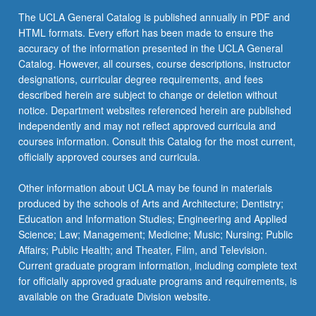
the
The UCLA General Catalog is published annually in PDF and
Read
HTML formats. Every effort has been made to ensure the
More
accuracy of the information presented in the UCLA General
button
Catalog. However, all courses, course descriptions, instructor
below.
designations, curricular degree requirements, and fees
described herein are subject to change or deletion without
notice. Department websites referenced herein are published
independently and may not reflect approved curricula and
courses information. Consult this Catalog for the most current,
officially approved courses and curricula.
Other information about UCLA may be found in materials
produced by the schools of Arts and Architecture; Dentistry;
Education and Information Studies; Engineering and Applied
Science; Law; Management; Medicine; Music; Nursing; Public
Affairs; Public Health; and Theater, Film, and Television.
Current graduate program information, including complete text
for officially approved graduate programs and requirements, is
available on the Graduate Division website.