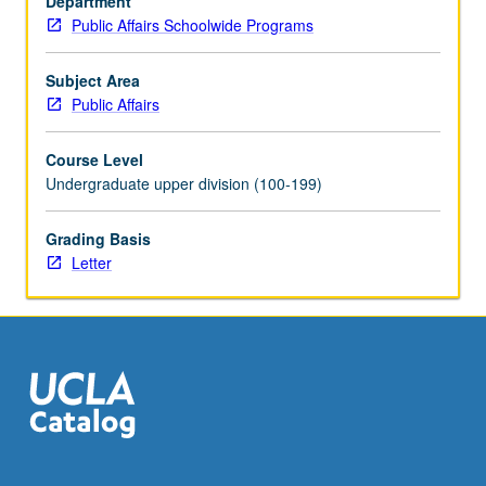
Department
understanding
Public Affairs Schoolwide Programs
of
concepts
and
Subject Area
methods
Public Affairs
based
on
Course Level
internship
Undergraduate upper division (100-199)
experience;
gain
Grading Basis
new
Letter
knowledge
about
specific
topics
related
to…
For
more
content
click