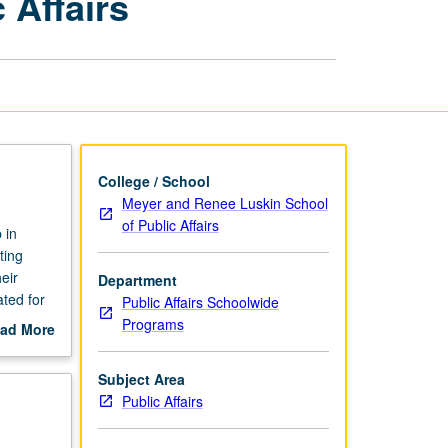
 Affairs
Internships
in
Public
Affairs
page
College / School
Meyer and Renee Luskin School
of Public Affairs
 in
ting
eir
Department
ted for
Public Affairs Schoolwide
Programs
ad More
out
scription
Subject Area
Public Affairs