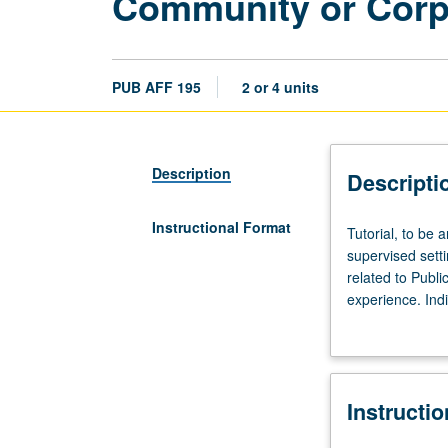
Community or Corpor
PUB AFF 195
2 or 4 units
Description
Descripti
Instructional Format
Tutorial,
Tutorial, to be a
to
supervised sett
be
related to Publi
arranged;
experience. Ind
fieldwork,
credit. May not
six
undergraduate a
to
12
Instructi
hours.
Limited