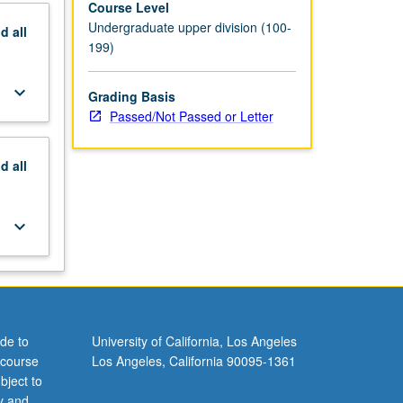
Course Level
Undergraduate upper division (100-
nd
all
199)
keyboard_arrow_down
Grading Basis
Passed/Not Passed or Letter
nd
all
keyboard_arrow_down
de to
University of California, Los Angeles
 course
Los Angeles, California 90095-1361
bject to
y and