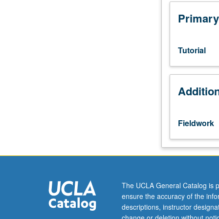
to
juniors/seniors.
Primary
Internship
in
supervised
Tutorial
setting
in
corporate,
Additio
governmental,
or
nonprofit/commu
organization
Fieldwork
setting
related
to
Public
Affairs.
Students
The UCLA General Catalog is p
meet
ensure the accuracy of the inf
with
descriptions, instructor design
instructor
change or deletion without not