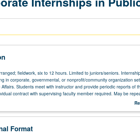
ate Internships in Public
on
rranged; fieldwork, six to 12 hours. Limited to juniors/seniors. Internship
ing in corporate, governmental, or nonprofit/community organization set
c Affairs. Students meet with instructor and provide periodic reports of th
ividual contract with supervising faculty member required. May be repea
 be used toward Public Affairs major capstone requirement; consult with
Re
dviser. P/NP or letter grading.
ab
De
onal Format