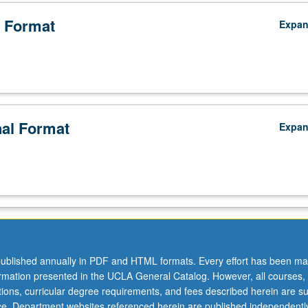
 Format
Expa
nal Format
Expa
nity
ublished annually in PDF and HTML formats. Every effort has been ma
ormation presented in the UCLA General Catalog. However, all courses,
ations, curricular degree requirements, and fees described herein are su
ice. Department websites referenced herein are published independentl