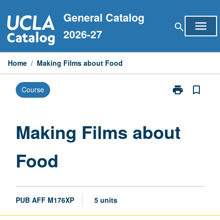
Skip
General Catalog
to
menu
search
content
2026-27
Home
/
Making Films about Food
print
bookmark_border
Course
Print
Making
Films
about
Making Films about
Food
page
Food
PUB AFF M176XP
5 units