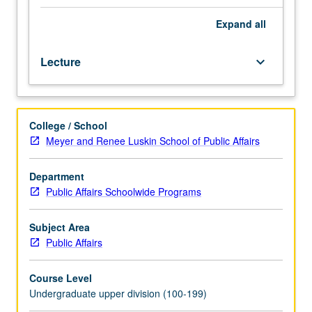
three
food production and regulations that remain favorable to
hours.
mass-produced, processed food items. P/NP or letter
Expand
all
Introduction
grading.
to
Lecture
keyboard_arrow_down
documentary
video
production
and
College / School
distribution.
Meyer and Renee Luskin School of Public Affairs
Students
work
on
Department
assignments
Public Affairs Schoolwide Programs
in
pairs
Subject Area
and
Public Affairs
small
groups
Course Level
to
Undergraduate upper division (100-199)
create