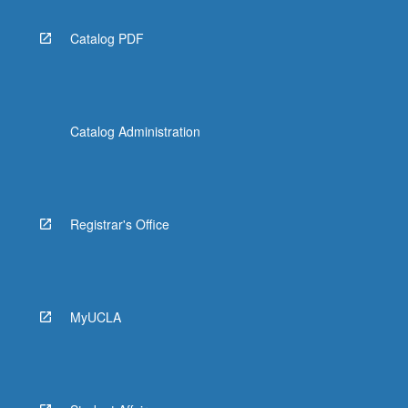
Catalog PDF
Catalog Administration
Registrar's Office
MyUCLA