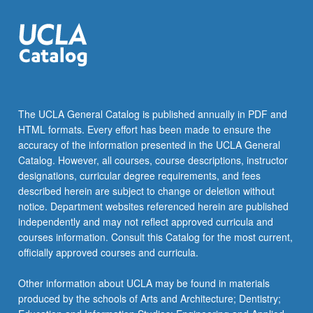
content
click
the
Read
More
button
below.
The UCLA General Catalog is published annually in PDF and
HTML formats. Every effort has been made to ensure the
accuracy of the information presented in the UCLA General
Catalog. However, all courses, course descriptions, instructor
designations, curricular degree requirements, and fees
described herein are subject to change or deletion without
notice. Department websites referenced herein are published
independently and may not reflect approved curricula and
courses information. Consult this Catalog for the most current,
officially approved courses and curricula.
Other information about UCLA may be found in materials
produced by the schools of Arts and Architecture; Dentistry;