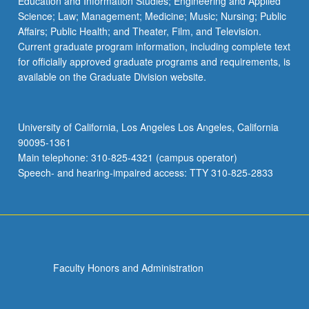
Education and Information Studies; Engineering and Applied
Science; Law; Management; Medicine; Music; Nursing; Public
Affairs; Public Health; and Theater, Film, and Television.
Current graduate program information, including complete text
for officially approved graduate programs and requirements, is
available on the Graduate Division website.
University of California, Los Angeles Los Angeles, California
90095-1361
Main telephone: 310-825-4321 (campus operator)
Speech- and hearing-impaired access: TTY 310-825-2833
Faculty Honors and Administration