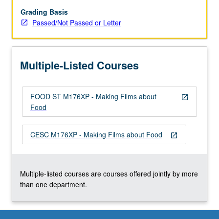
8-
to
Grading Basis
10-
Passed/Not Passed or Letter
minute
video
about
Multiple-Listed Courses
one
of
several
FOOD ST M176XP - Making Films about
Los
open_in_new
Food
Angeles
partner
organizations
CESC M176XP - Making Films about Food
open_in_new
that
advocate
for
healthy,
Multiple-listed courses are courses offered jointly by more
local,
than one department.
…
For
more