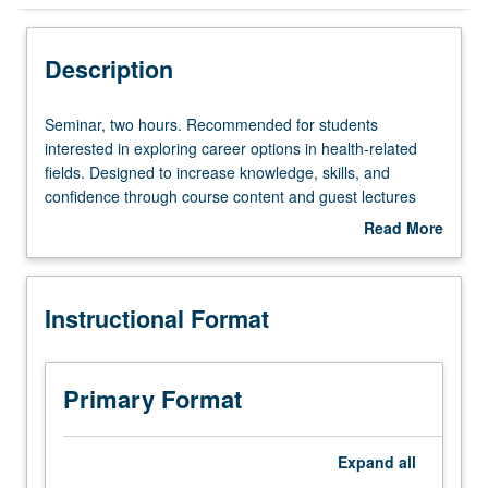
Instructional Format
Description
Seminar,
Seminar, two hours. Recommended for students
two
interested in exploring career options in health-related
hours.
fields. Designed to increase knowledge, skills, and
Recommended
confidence through course content and guest lectures
for
from local professionals and UCLA faculty, staff, students,
Read More
students
and alumni. Exposure to knowledge and resources
about
interested
related to pursuing careers in health-related fields, which
Description
in
includes résumé and cover letter development,
Instructional Format
exploring
interviewing-skills development, and graduate school
career
application processes. P/NP grading.
options
in
Primary Format
health-
related
fields.
Expand
all
Designed