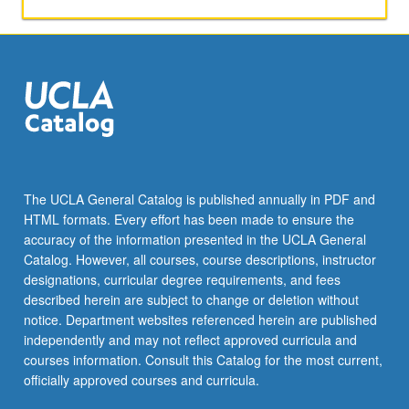
and
alumni.
Exposure
to
knowledge
and
resources
related
to
pursuing
The UCLA General Catalog is published annually in PDF and
careers
HTML formats. Every effort has been made to ensure the
in
accuracy of the information presented in the UCLA General
health-
Catalog. However, all courses, course descriptions, instructor
related
designations, curricular degree requirements, and fees
fields,
described herein are subject to change or deletion without
which…
notice. Department websites referenced herein are published
For
independently and may not reflect approved curricula and
more
courses information. Consult this Catalog for the most current,
content
officially approved courses and curricula.
click