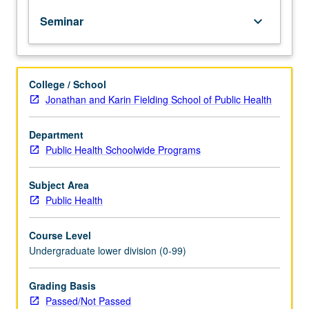
to
Seminar
keyboard_arrow_down
increase
knowledge,
skills,
and
College / School
confidence
Jonathan and Karin Fielding School of Public Health
through
course
content
Department
and
Public Health Schoolwide Programs
guest
lectures
Subject Area
from
Public Health
local
professionals
Course Level
and
Undergraduate lower division (0-99)
UCLA
faculty,
staff,
Grading Basis
students,
Passed/Not Passed