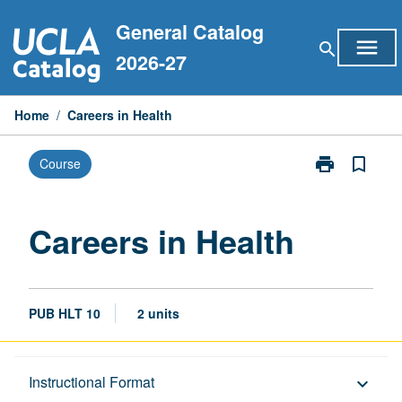
Skip
General Catalog
to
menu
search
content
2026-27
Home
/
Careers in Health
print
bookmark_border
Course
Print
Careers
in
Health
Careers in Health
page
PUB HLT 10
2 units
Description
Instructional Format
keyboard_arrow_down