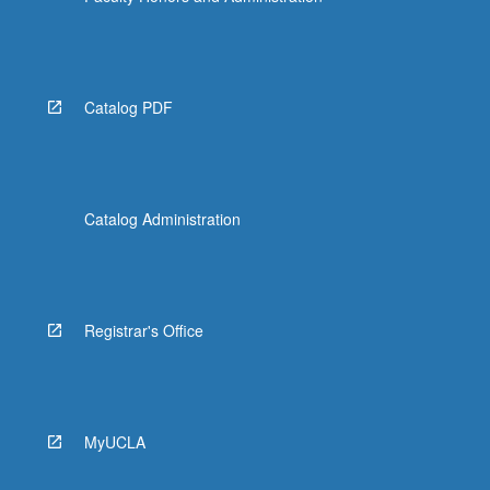
Catalog PDF
Catalog Administration
Registrar's Office
MyUCLA