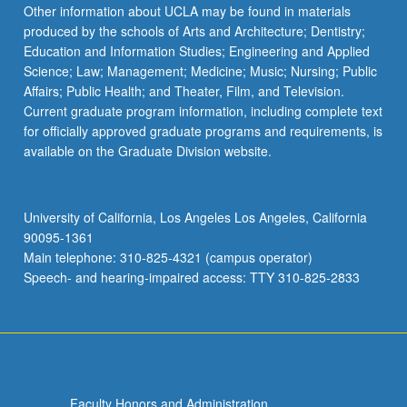
the
Other information about UCLA may be found in materials
Read
produced by the schools of Arts and Architecture; Dentistry;
More
Education and Information Studies; Engineering and Applied
button
Science; Law; Management; Medicine; Music; Nursing; Public
below.
Affairs; Public Health; and Theater, Film, and Television.
Current graduate program information, including complete text
for officially approved graduate programs and requirements, is
available on the Graduate Division website.
University of California, Los Angeles Los Angeles, California
90095-1361
Main telephone: 310-825-4321 (campus operator)
Speech- and hearing-impaired access: TTY 310-825-2833
Faculty Honors and Administration