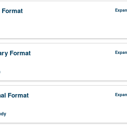
 Format
Expa
ry Format
Expa
n
nal Format
Expa
udy