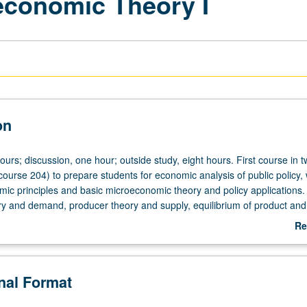
oeconomic Theory I
on
ours; discussion, one hour; outside study, eight hours. First course in 
ourse 204) to prepare students for economic analysis of public policy, 
mic principles and basic microeconomic theory and policy applications.
 and demand, producer theory and supply, equilibrium of product and 
grading.
Re
ab
De
onal Format