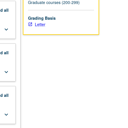
Graduate courses (200-299)
nd
all
Grading Basis
Letter
keyboard_arrow_down
nd
all
keyboard_arrow_down
nd
all
keyboard_arrow_down