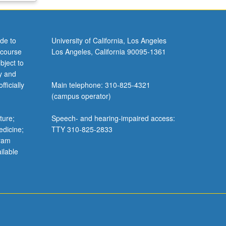
de to
University of California, Los Angeles
 course
Los Angeles, California 90095-1361
bject to
y and
ficially
Main telephone: 310-825-4321
(campus operator)
ture;
Speech- and hearing-impaired access:
edicine;
TTY 310-825-2833
gram
ilable