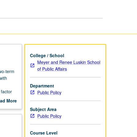
Theory
I
page
College / School
Meyer and Renee Luskin School
of Public Affairs
two-term
with
Department
factor
Public Policy
ad More
out
Subject Area
scription
Public Policy
Course Level