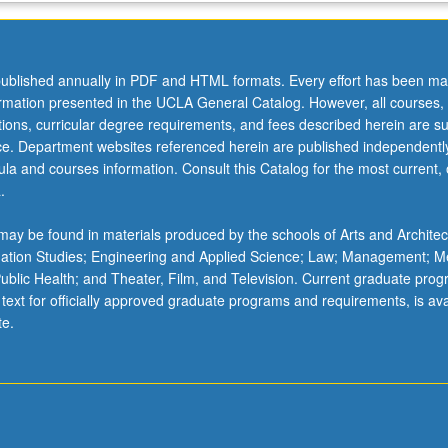
ublished annually in PDF and HTML formats. Every effort has been ma
ormation presented in the UCLA General Catalog. However, all courses,
ations, curricular degree requirements, and fees described herein are su
ice. Department websites referenced herein are published independentl
la and courses information. Consult this Catalog for the most current, of
.
ay be found in materials produced by the schools of Arts and Architec
mation Studies; Engineering and Applied Science; Law; Management; M
 Public Health; and Theater, Film, and Television. Current graduate pro
 text for officially approved graduate programs and requirements, is ava
te.