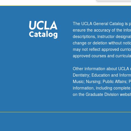
economic
principles
and
The UCLA General Catalog is p
basic
ensure the accuracy of the inf
microeconomic
descriptions, instructor design
theory
change or deletion without not
and
may not reflect approved curricu
policy
approved courses and curricula
applications.
Consumer
Other information about UCLA m
theory
Dentistry; Education and Infor
and
Music; Nursing; Public Affairs;
demand,
information, including complete
producer
on the Graduate Division websi
theory
and
supply,
equilibrium
of
product…