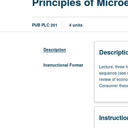
Principles of Micr
PUB PLC 201
4 units
Description
Descripti
Instructional Format
Lecture,
Lecture, three h
three
sequence (see c
hours;
review of econo
discussion,
Consumer theory
one
markets. Letter 
hour;
outside
study,
Instructi
eight
hours.