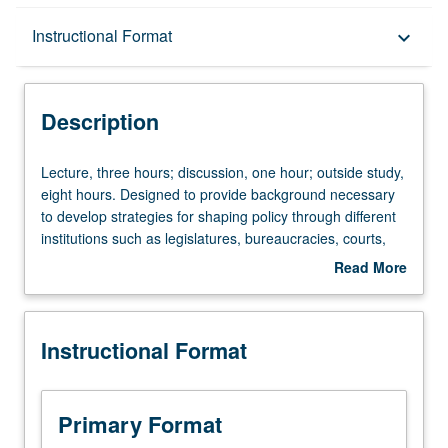
Description
Instructional Format
keyboard_arrow_down
Instructional Format
Description
Lecture,
Lecture, three hours; discussion, one hour; outside study,
three
eight hours. Designed to provide background necessary
hours;
to develop strategies for shaping policy through different
discussion,
institutions such as legislatures, bureaucracies, courts,
one
and media. Consideration of models of decision-making
Read More
hour;
and delegation and their application to real-world cases.
about
outside
Letter grading.
Description
study,
Instructional Format
eight
hours.
Designed
to
Primary Format
provide