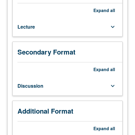
background
necessary
Expand
all
to
develop
Lecture
keyboard_arrow_down
strategies
for
shaping
policy
Secondary Format
through
different
institutions
Expand
all
such
as
Discussion
keyboard_arrow_down
legislatures,
bureaucracies,
courts,
and
Additional Format
media.
Consideration
Expand
all
of