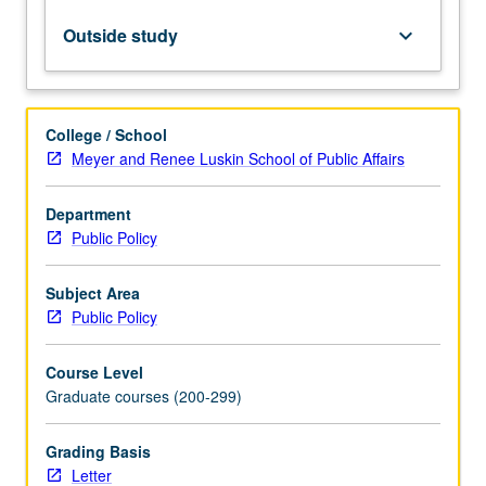
models
of
Outside study
keyboard_arrow_down
decision-
making
and
delegation
College / School
and
Meyer and Renee Luskin School of Public Affairs
their
application
Department
to
Public Policy
real-
world
cases.
Subject Area
Letter
Public Policy
grading.
Course Level
Graduate courses (200-299)
Grading Basis
Letter