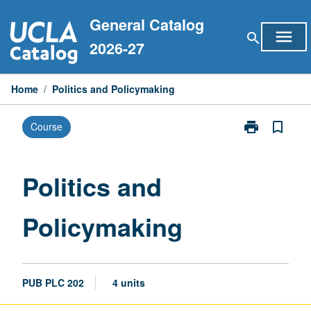
Skip
General Catalog
to
menu
search
content
2026-27
Home
/
Politics and Policymaking
print
bookmark_border
Course
Print
Politics
and
Policymaking
Politics and
page
Policymaking
PUB PLC 202
4 units