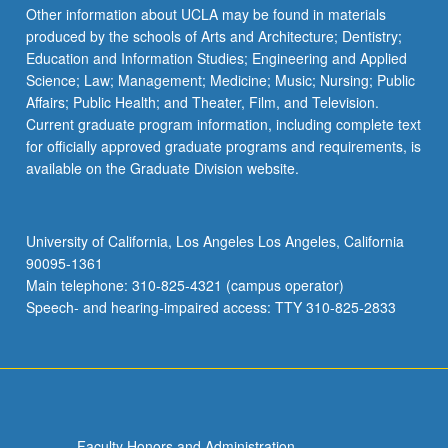
Other information about UCLA may be found in materials
produced by the schools of Arts and Architecture; Dentistry;
Education and Information Studies; Engineering and Applied
Science; Law; Management; Medicine; Music; Nursing; Public
Affairs; Public Health; and Theater, Film, and Television.
Current graduate program information, including complete text
for officially approved graduate programs and requirements, is
available on the Graduate Division website.
University of California, Los Angeles Los Angeles, California
90095-1361
Main telephone: 310-825-4321 (campus operator)
Speech- and hearing-impaired access: TTY 310-825-2833
Faculty Honors and Administration