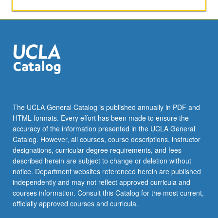
The UCLA General Catalog is published annually in PDF and
HTML formats. Every effort has been made to ensure the
accuracy of the information presented in the UCLA General
Catalog. However, all courses, course descriptions, instructor
designations, curricular degree requirements, and fees
described herein are subject to change or deletion without
notice. Department websites referenced herein are published
independently and may not reflect approved curricula and
courses information. Consult this Catalog for the most current,
officially approved courses and curricula.