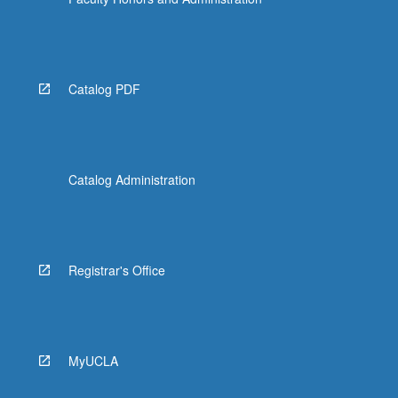
Catalog PDF
Catalog Administration
Registrar's Office
MyUCLA