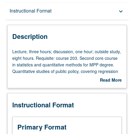
Description
Instructional Format
keyboard_arrow_down
Instructional Format
Description
Lecture,
Lecture, three hours; discussion, one hour; outside study,
three
eight hours. Requisite: course 203. Second core course
hours;
in statistics and quantitative methods for MPP degree.
discussion,
Quantitative studies of public policy, covering regression
one
analysis and its application to public policy questions.
Read More
hour;
Letter grading.
about
outside
Description
study,
Instructional Format
eight
hours.
Requisite:
course
Primary Format
203.