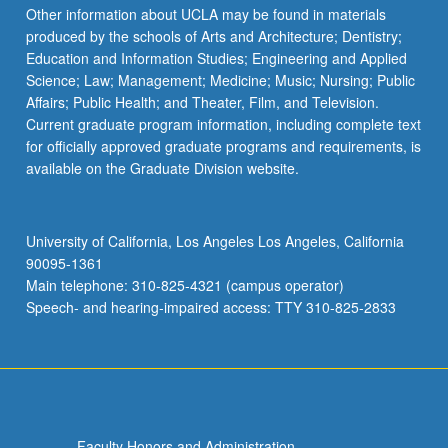
Other information about UCLA may be found in materials
produced by the schools of Arts and Architecture; Dentistry;
Education and Information Studies; Engineering and Applied
Science; Law; Management; Medicine; Music; Nursing; Public
Affairs; Public Health; and Theater, Film, and Television.
Current graduate program information, including complete text
for officially approved graduate programs and requirements, is
available on the Graduate Division website.
University of California, Los Angeles Los Angeles, California
90095-1361
Main telephone: 310-825-4321 (campus operator)
Speech- and hearing-impaired access: TTY 310-825-2833
Faculty Honors and Administration