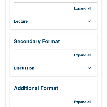
Second
core
Expand
all
course
in
Lecture
keyboard_arrow_down
statistics
and
quantitative
methods
Secondary Format
for
MPP
degree.
Expand
all
Quantitative
studies
Discussion
keyboard_arrow_down
of
public
policy,
covering
Additional Format
regression
analysis
Expand
all
and