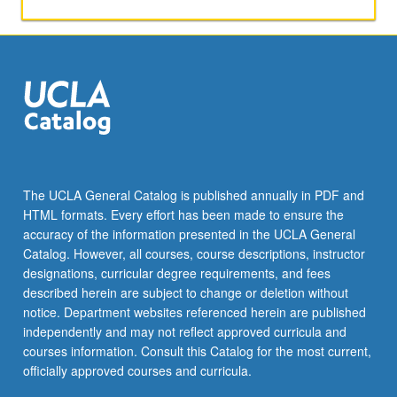
The UCLA General Catalog is published annually in PDF and
HTML formats. Every effort has been made to ensure the
accuracy of the information presented in the UCLA General
Catalog. However, all courses, course descriptions, instructor
designations, curricular degree requirements, and fees
described herein are subject to change or deletion without
notice. Department websites referenced herein are published
independently and may not reflect approved curricula and
courses information. Consult this Catalog for the most current,
officially approved courses and curricula.