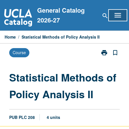
Skip
General Catalog
to
menu
search
content
2026-27
Home
/
Statistical Methods of Policy Analysis II
print
bookmark_border
Course
Print
Statistical
Methods
of
Statistical Methods of
Policy
Analysis
Policy Analysis II
II
page
PUB PLC 208
4 units