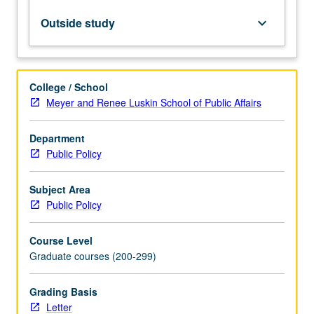
its
application
Outside study
keyboard_arrow_down
to
public
policy
questions.
College / School
Letter
Meyer and Renee Luskin School of Public Affairs
grading.
Department
Public Policy
Subject Area
Public Policy
Course Level
Graduate courses (200-299)
Grading Basis
Letter