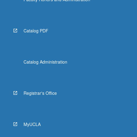
Catalog PDF
Catalog Administration
Registrar's Office
MyUCLA