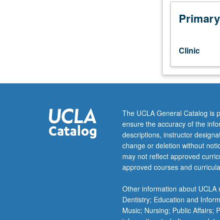
from
perspective
Primary
of
social
science
Clinic
research,
civil
rights,
and
voting
rights.
The UCLA General Catalog is p
Exposes
ensure the accuracy of the inf
students
descriptions, instructor design
to
change or deletion without not
voting
may not reflect approved curricu
rights
approved courses and curricula
act
theory,
Other information about UCLA m
case
Dentistry; Education and Infor
law,
Music; Nursing; Public Affairs;
history,