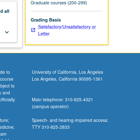
Graduate courses (200-299)
nd
all
Grading Basis
Satisfactory/Unsatisfactory or
keyboard_arrow_down
Letter
de to
University of California, Los Angeles
 course
Los Angeles, California 90095-1361
bject to
y and
ficially
Main telephone: 310-825-4321
(campus operator)
ture;
Speech- and hearing-impaired access:
edicine;
TTY 310-825-2833
gram