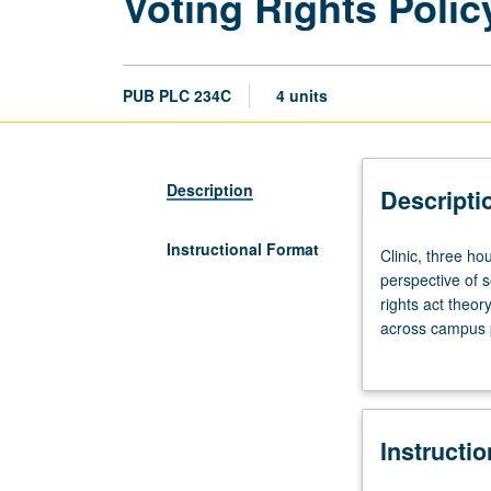
Voting Rights Polic
PUB PLC 234C
4 units
Description
Descripti
Instructional Format
Clinic,
Clinic, three h
three
perspective of s
hours.
rights act theor
Requisites:
across campus p
courses
aspects related 
234A,
minority group i
234B.
Students continu
Collaborative
research reports
Instructi
course
S/U or letter gr
taught