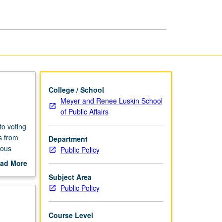
and
Law
III
page
College / School
Meyer and Renee Luskin School
of Public Affairs
to voting
s from
Department
ious
Public Policy
st
ad More
.
out
Subject Area
pert
scription
Public Policy
matters.
Course Level