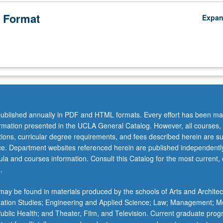
 Format
Expa
ublished annually in PDF and HTML formats. Every effort has been ma
ormation presented in the UCLA General Catalog. However, all courses,
ations, curricular degree requirements, and fees described herein are su
ice. Department websites referenced herein are published independentl
la and courses information. Consult this Catalog for the most current, of
.
ay be found in materials produced by the schools of Arts and Architec
mation Studies; Engineering and Applied Science; Law; Management; M
 Public Health; and Theater, Film, and Television. Current graduate pro