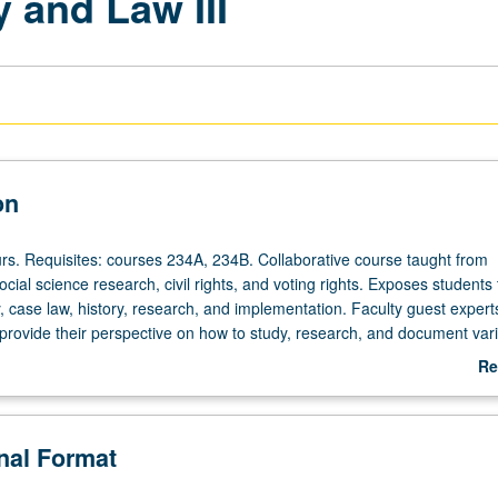
y and Law III
on
ours. Requisites: courses 234A, 234B. Collaborative course taught from
ocial science research, civil rights, and voting rights. Exposes students 
y, case law, history, research, and implementation. Faculty guest expert
rovide their perspective on how to study, research, and document var
to voting rights. Includes factors such as history of discrimination again
Re
n areas of employment, education, housing, and political representation
ab
e work on all aspects of voting rights cases including preparation of ex
De
, legal argumentation and filings, depositions, and other case-related 
onal Format
ading.