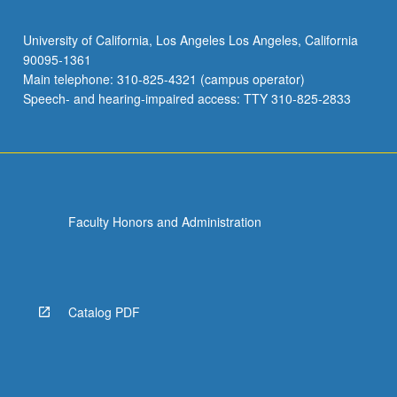
University of California, Los Angeles Los Angeles, California
90095-1361
Main telephone: 310-825-4321 (campus operator)
Speech- and hearing-impaired access: TTY 310-825-2833
Faculty Honors and Administration
Catalog PDF