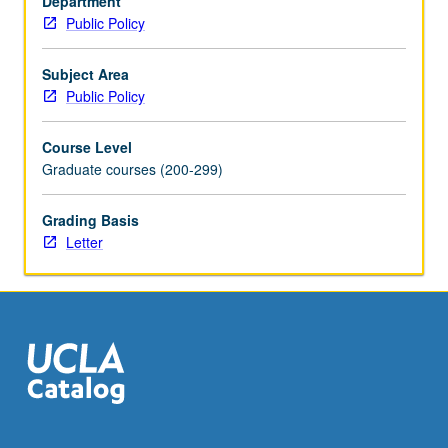
Department
level
Public Policy
of
government
finances
Subject Area
its
Public Policy
operations
and
Course Level
capital
Graduate courses (200-299)
investment
programs,
Grading Basis
with
Letter
particular
attention
to
California.
Students
are…
For
more
content
click