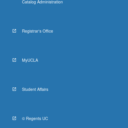
Catalog Administration
Registrar's Office
MyUCLA
Student Affairs
© Regents UC