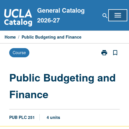
Skip
General Catalog
to
menu
search
content
2026-27
Home
/
Public Budgeting and Finance
print
bookmark_border
Course
Print
Public
Budgeting
and
Public Budgeting and
Finance
page
Finance
PUB PLC 251
4 units