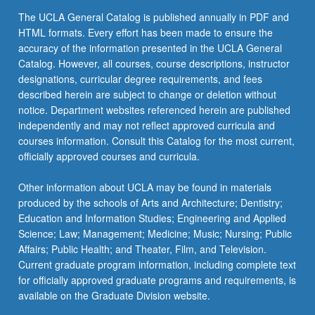
the
The UCLA General Catalog is published annually in PDF and
Read
HTML formats. Every effort has been made to ensure the
More
accuracy of the information presented in the UCLA General
button
Catalog. However, all courses, course descriptions, instructor
below.
designations, curricular degree requirements, and fees
described herein are subject to change or deletion without
notice. Department websites referenced herein are published
independently and may not reflect approved curricula and
courses information. Consult this Catalog for the most current,
officially approved courses and curricula.
Other information about UCLA may be found in materials
produced by the schools of Arts and Architecture; Dentistry;
Education and Information Studies; Engineering and Applied
Science; Law; Management; Medicine; Music; Nursing; Public
Affairs; Public Health; and Theater, Film, and Television.
Current graduate program information, including complete text
for officially approved graduate programs and requirements, is
available on the Graduate Division website.