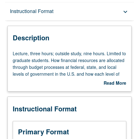
Description
Instructional Format
keyboard_arrow_down
Instructional Format
Description
Lecture,
Lecture, three hours; outside study, nine hours. Limited to
three
graduate students. How financial resources are allocated
hours;
through budget processes at federal, state, and local
outside
levels of government in the U.S. and how each level of
study,
government finances its operations and capital
Read More
nine
investment programs, with particular attention to
about
hours.
California. Students are organized into small groups to
Description
Limited
facilitate review of assigned readings and to report key
Instructional Format
to
information to class. Based on assigned readings,
graduate
development of budget strategy matrix outlining best
students.
practices budget strategies to use in various resources
How
availability contexts. Letter grading.
Primary Format
financial