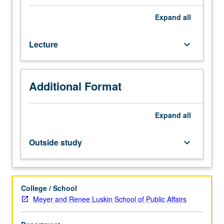
resources
are
Expand
all
allocated
through
Lecture
keyboard_arrow_down
budget
processes
at
federal,
Additional Format
state,
and
local
Expand
all
levels
of
Outside study
keyboard_arrow_down
government
in
the
U.S.
College / School
and
Meyer and Renee Luskin School of Public Affairs
how
each