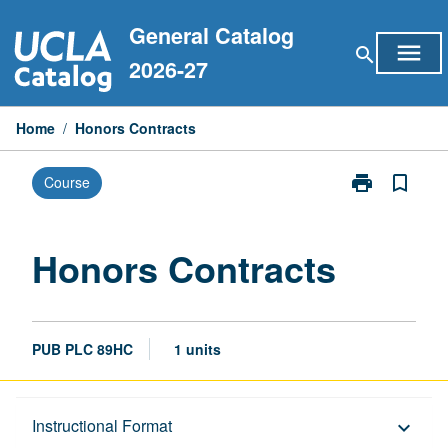
Skip
General Catalog
to
menu
search
content
2026-27
Home
/
Honors Contracts
print
bookmark_border
Course
Print
Honors
Contracts
page
Honors Contracts
PUB PLC 89HC
1 units
Description
Instructional Format
keyboard_arrow_down