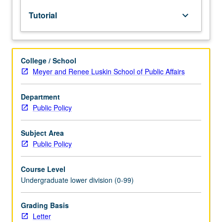
to
Tutorial
keyboard_arrow_down
lower-
division
lecture
course.
College / School
Individual
Meyer and Renee Luskin School of Public Affairs
study
with
lecture
Department
course
Public Policy
instructor
to
Subject Area
explore
Public Policy
topics
in
Course Level
greater
Undergraduate lower division (0-99)
depth
through
supplemental
Grading Basis
readings,
Letter