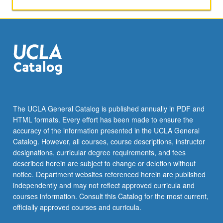
papers,
or
other
activities.
May
be
repeated
for
maximum
of
The UCLA General Catalog is published annually in PDF and
4
HTML formats. Every effort has been made to ensure the
units.
accuracy of the information presented in the UCLA General
Individual
Catalog. However, all courses, course descriptions, instructor
honors
designations, curricular degree requirements, and fees
contract…
described herein are subject to change or deletion without
For
notice. Department websites referenced herein are published
more
independently and may not reflect approved curricula and
content
courses information. Consult this Catalog for the most current,
click
officially approved courses and curricula.
the