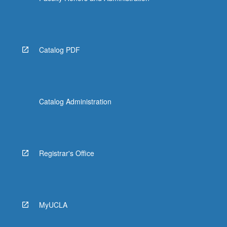
Catalog PDF
Catalog Administration
Registrar's Office
MyUCLA