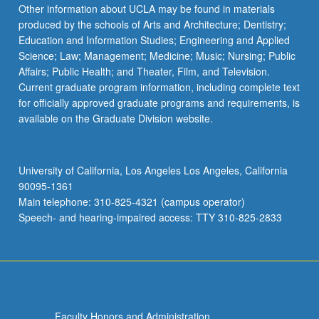
Read
Other information about UCLA may be found in materials
More
produced by the schools of Arts and Architecture; Dentistry;
button
Education and Information Studies; Engineering and Applied
below.
Science; Law; Management; Medicine; Music; Nursing; Public
Affairs; Public Health; and Theater, Film, and Television.
Current graduate program information, including complete text
for officially approved graduate programs and requirements, is
available on the Graduate Division website.
University of California, Los Angeles Los Angeles, California
90095-1361
Main telephone: 310-825-4321 (campus operator)
Speech- and hearing-impaired access: TTY 310-825-2833
Faculty Honors and Administration