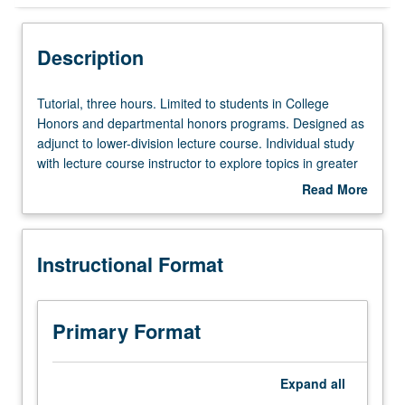
Instructional Format
Description
Tutorial,
Tutorial, three hours. Limited to students in College
three
Honors and departmental honors programs. Designed as
hours.
adjunct to lower-division lecture course. Individual study
Limited
with lecture course instructor to explore topics in greater
to
depth through supplemental readings, papers, or other
Read More
students
activities. May be repeated for maximum of 4 units.
about
in
Individual honors contract required. Honors content noted
Description
College
on transcript. Letter grading.
Instructional Format
Honors
and
departmental
honors
Primary Format
programs.
Designed
as
Expand
all
adjunct