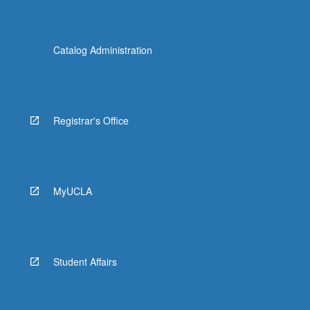
Catalog Administration
Registrar's Office
MyUCLA
Student Affairs