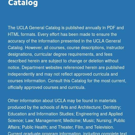
click
the
Read
More
The UCLA General Catalog is published annually in PDF and
button
HTML formats. Every effort has been made to ensure the
below.
accuracy of the information presented in the UCLA General
Catalog. However, all courses, course descriptions, instructor
designations, curricular degree requirements, and fees
described herein are subject to change or deletion without
notice. Department websites referenced herein are published
independently and may not reflect approved curricula and
courses information. Consult this Catalog for the most current,
officially approved courses and curricula.
Other information about UCLA may be found in materials
produced by the schools of Arts and Architecture; Dentistry;
Education and Information Studies; Engineering and Applied
Science; Law; Management; Medicine; Music; Nursing; Public
Affairs; Public Health; and Theater, Film, and Television.
Current graduate program information, including complete text