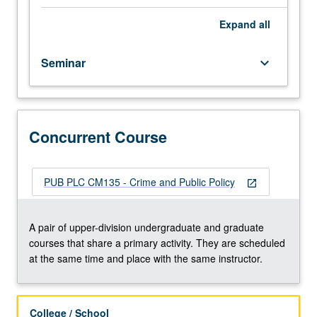
societies
across
Expand
all
world.
Examination
Seminar
keyboard_arrow_down
of
crime
trends,
criminogenic
factors
Concurrent Course
that
influence
them,
PUB PLC CM135 - Crime and Public Policy
open_in_new
and
policy
initiatives
A pair of upper-division undergraduate and graduate
that
courses that share a primary activity. They are scheduled
influence
at the same time and place with the same instructor.
them,
largely
in
College / School