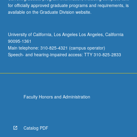
for officially approved graduate programs and requirements, is
available on the Graduate Division website.
University of California, Los Angeles Los Angeles, California
90095-1361
Main telephone: 310-825-4321 (campus operator)
Speech- and hearing-impaired access: TTY 310-825-2833
Faculty Honors and Administration
Catalog PDF