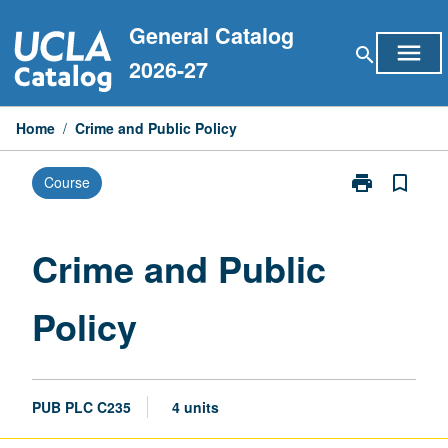
Skip
General Catalog
to
menu
search
content
2026-27
Home
/
Crime and Public Policy
print
bookmark_border
Course
Print
Crime
and
Public
Crime and Public
Policy
page
Policy
PUB PLC C235
4 units