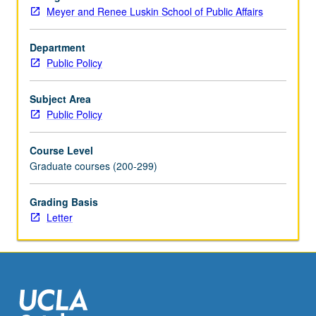
U.S.
Meyer and Renee Luskin School of Public Affairs
context.
Criminal
justice
Department
policy
Public Policy
community
is
Subject Area
increasingly
Public Policy
focused
on
Course Level
best
Graduate courses (200-299)
and
evidence-
Grading Basis
based
Letter
practice,
and
often
derives…
For
more
content