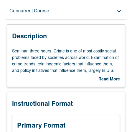
Description
Concurrent Course
keyboard_arrow_down
Instructional Format
Description
Concurrent Course
Seminar,
Seminar, three hours. Crime is one of most costly social
three
problems faced by societies across world. Examination of
hours.
crime trends, criminogenic factors that influence them,
Crime
and policy initiatives that influence them, largely in U.S.
is
context. Criminal justice policy community is increasingly
Read More
one
focused on best and evidence-based practice, and often
about
of
derives implication and policy recommendation from
Description
most
existing empirical research. Focus on basic empirical and
Instructional Format
costly
theoretical research on determinants of criminal offending
social
and effectiveness, and effects of policy interventions
problems
meant to address criminal offending. Concurrently
faced
scheduled with course CM135. Letter grading.
Primary Format
by