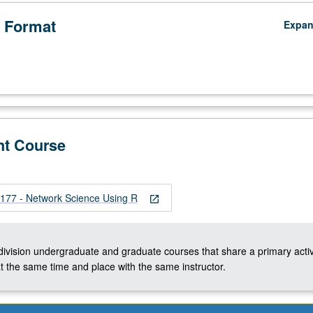
 Format
Expa
nt Course
77 - Network Science Using R
open_in_new
-division undergraduate and graduate courses that share a primary activ
t the same time and place with the same instructor.