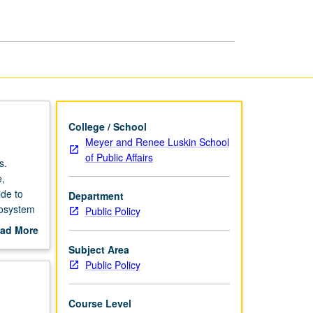
R
page
College / School
Meyer and Renee Luskin School
of Public Affairs
s.
e,
ide to
Department
cosystem
Public Policy
work
ad More
e R.
out
Subject Area
scription
Public Policy
Course Level