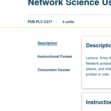
Network Science U
PUB PLC C277
4 units
Description
Descripti
Instructional Format
Lecture,
Lecture, three 
three
Network analysi
hours.
places, and inst
Concurrent Course
No
protest or vote
prior
can all be cons
knowledge
analysis, follow
of
Concurrently sc
R
Instructi
required.
Designed