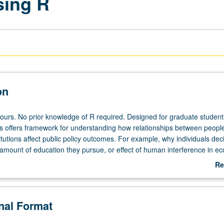
sing R
on
hours. No prior knowledge of R required. Designed for graduate student
s offers framework for understanding how relationships between peopl
itutions affect public policy outcomes. For example, why individuals dec
, amount of education they pursue, or effect of human interference in e
idered using network analysis. Weekly introduction of concept from net
Re
ed by working through it using popular statistical programming languag
ab
heduled with course CM177. Letter grading.
De
onal Format