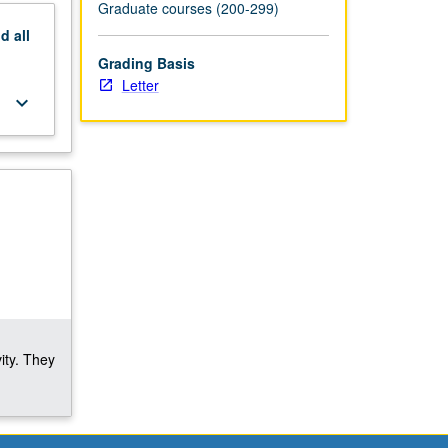
Graduate courses (200-299)
nd
all
Grading Basis
Letter
keyboard_arrow_down
ity. They