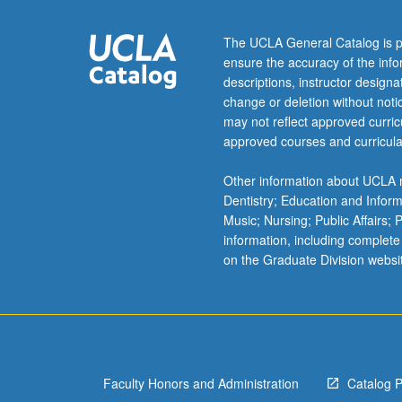
example,
why
The UCLA General Catalog is p
individuals
ensure the accuracy of the inf
decide
descriptions, instructor design
to
change or deletion without not
protest
may not reflect approved curricu
or
approved courses and curricula
vote,
amount
Other information about UCLA m
of
Dentistry; Education and Infor
education
Music; Nursing; Public Affairs;
they
information, including complete
pursue,
on the Graduate Division websi
or
effect
of
human
interference
in…
Faculty Honors and Administration
Catalog 
For