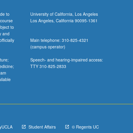
de to
University of California, Los Angeles
 course
Los Angeles, California 90095-1361
bject to
y and
ficially
Main telephone: 310-825-4321
(campus operator)
ture;
Speech- and hearing-impaired access:
edicine;
TTY 310-825-2833
gram
ilable
yUCLA
Student Affairs
© Regents UC