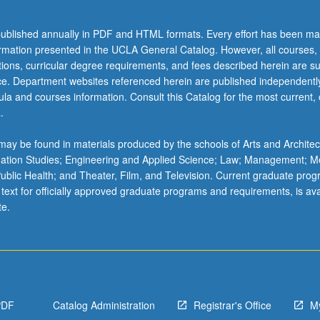
ublished annually in PDF and HTML formats. Every effort has been ma
ormation presented in the UCLA General Catalog. However, all courses,
ations, curricular degree requirements, and fees described herein are su
ice. Department websites referenced herein are published independentl
la and courses information. Consult this Catalog for the most current, of
.
ay be found in materials produced by the schools of Arts and Architec
mation Studies; Engineering and Applied Science; Law; Management; M
 Public Health; and Theater, Film, and Television. Current graduate pro
 text for officially approved graduate programs and requirements, is ava
te.
PDF
Catalog Administration
Registrar's Office
M