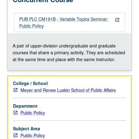
PUB PLC CM191B - Variable Topics Seminar:
open_in_new
Public Policy
A pair of upper-division undergraduate and graduate
courses that share a primary activity. They are scheduled
at the same time and place with the same instructor.
College / School
Meyer and Renee Luskin School of Public Affairs
Department
Public Policy
Subject Area
Public Policy