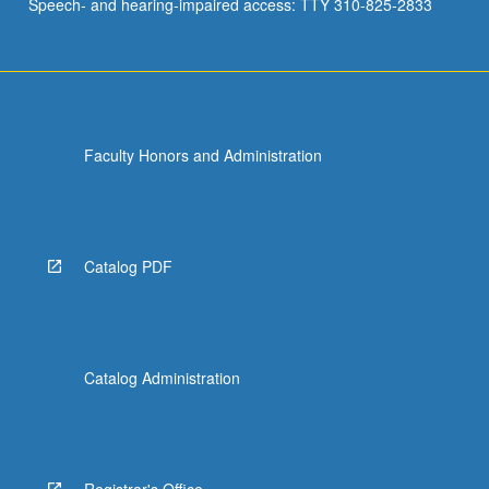
Speech- and hearing-impaired access: TTY 310-825-2833
Faculty Honors and Administration
Catalog PDF
Catalog Administration