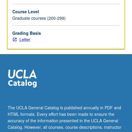
Course Level
Graduate courses (200-299)
Grading Basis
Letter
The UCLA General Catalog is published annually in PDF and
HTML formats. Every effort has been made to ensure the
accuracy of the information presented in the UCLA General
Catalog. However, all courses, course descriptions, instructor