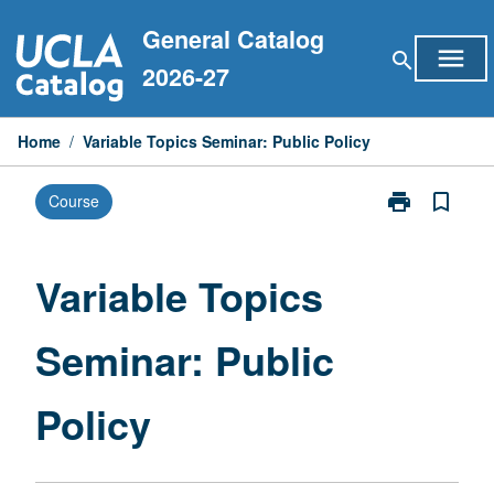
Skip
General Catalog
to
menu
search
content
2026-27
Home
/
Variable Topics Seminar: Public Policy
print
bookmark_border
Course
Print
Variable
Topics
Seminar:
Variable Topics
Public
Policy
Seminar: Public
page
Policy