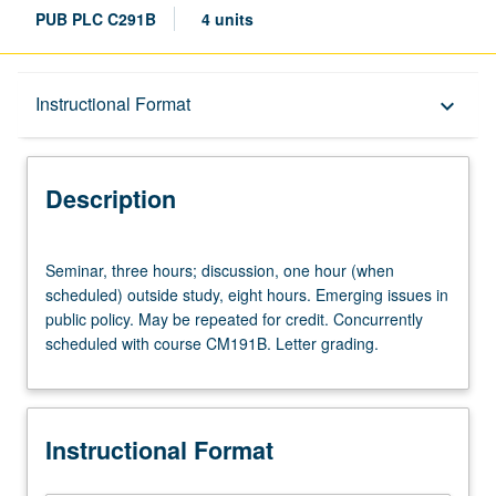
PUB PLC C291B
4 units
Description
Instructional Format
keyboard_arrow_down
Instructional Format
Description
Concurrent Course
Seminar,
Seminar, three hours; discussion, one hour (when
three
scheduled) outside study, eight hours. Emerging issues in
hours;
public policy. May be repeated for credit. Concurrently
discussion,
scheduled with course CM191B. Letter grading.
one
hour
(when
scheduled)
Instructional Format
outside
study,