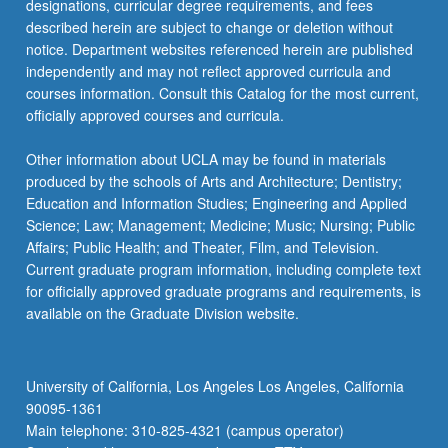
designations, curricular degree requirements, and fees
described herein are subject to change or deletion without
notice. Department websites referenced herein are published
independently and may not reflect approved curricula and
courses information. Consult this Catalog for the most current,
officially approved courses and curricula.
Other information about UCLA may be found in materials
produced by the schools of Arts and Architecture; Dentistry;
Education and Information Studies; Engineering and Applied
Science; Law; Management; Medicine; Music; Nursing; Public
Affairs; Public Health; and Theater, Film, and Television.
Current graduate program information, including complete text
for officially approved graduate programs and requirements, is
available on the Graduate Division website.
University of California, Los Angeles Los Angeles, California
90095-1361
Main telephone: 310-825-4321 (campus operator)