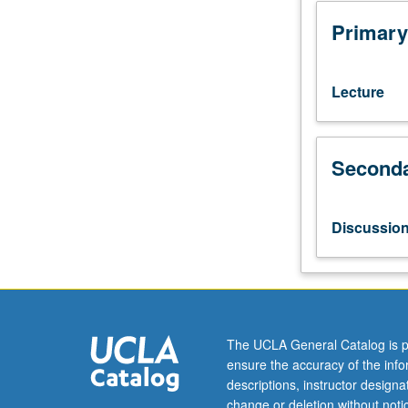
matrix
evolution,
Primary
decoherence,
characterization
of
Lecture
quantum
states,
distance
Seconda
measures
between
quantum
states,
Discussio
fidelity,
quantum
error
correction,
entropy
and
The UCLA General Catalog is p
information,
ensure the accuracy of the inf
and
descriptions, instructor design
quantum
change or deletion without not