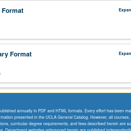
 Format
Expa
ry Format
Expa
n
ublished annually in PDF and HTML formats. Every effort has been ma
ormation presented in the UCLA General Catalog. However, all courses,
ations, curricular degree requirements, and fees described herein are su
ice. Department websites referenced herein are published independentl