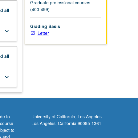
Graduate professional courses
(400-499)
nd
all
Grading Basis
keyboard_arrow_down
Letter
nd
all
keyboard_arrow_down
de to
University of California, Los Angeles
 course
Los Angeles, California 90095-1361
bject to
y and