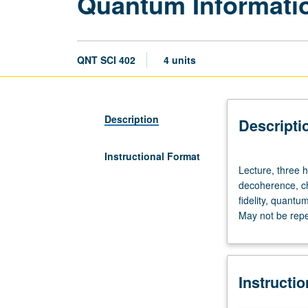
Quantum Informati
QNT SCI 402
4 units
Description
Descripti
Instructional Format
Lecture,
Lecture, three h
three
decoherence, ch
hours;
fidelity, quantu
discussion,
May not be repea
one
hour.
Requisite:
Physics
Instructi
245.
Density