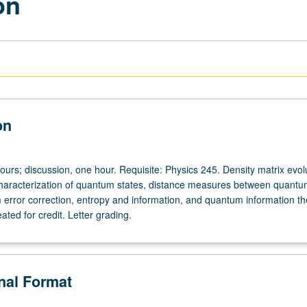
on
on
ours; discussion, one hour. Requisite: Physics 245. Density matrix evol
aracterization of quantum states, distance measures between quantum
m error correction, entropy and information, and quantum information th
ted for credit. Letter grading.
onal Format