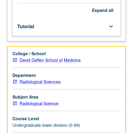
Entry-
level
Expand
all
research
for
Tutorial
keyboard_arrow_down
lower-
division
students
under
College / School
guidance
David Geffen School of Medicine
of
faculty
mentor.
Department
Students
Radiological Sciences
must
be
Subject Area
in
Radiological Science
good
academic
Course Level
standing
Undergraduate lower division (0-99)
and