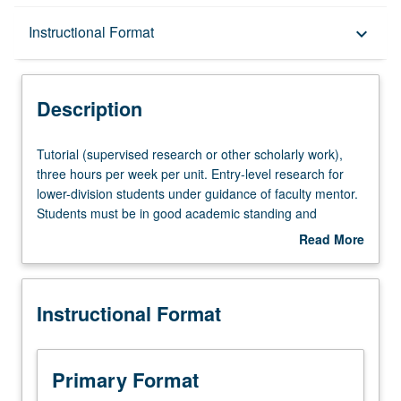
Description
Instructional Format
keyboard_arrow_down
Instructional Format
Description
Tutorial
Tutorial (supervised research or other scholarly work),
(supervised
three hours per week per unit. Entry-level research for
research
lower-division students under guidance of faculty mentor.
or
Students must be in good academic standing and
other
enrolled in minimum of 12 units (excluding this course).
Read More
scholarly
Individual contract required; consult Undergraduate
about
work),
Research Center. May be repeated. P/NP grading.
Description
three
Instructional Format
hours
per
week
per
Primary Format
unit.