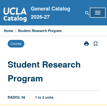
Skip
General Catalog
to
menu
search
content
2026-27
Home
/
Student Research Program
print
bookmark_border
Course
Print
Student
Research
Program
Student Research
page
Program
RADIOL 99
1 to 2 units