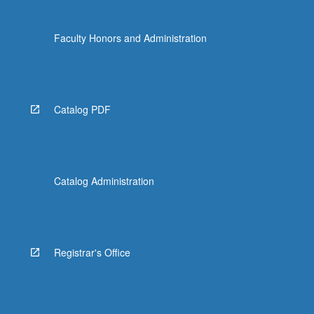
Faculty Honors and Administration
Catalog PDF
Catalog Administration
Registrar's Office