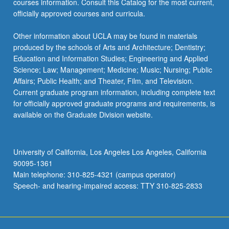
courses information. Consult this Catalog for the most current,
more
officially approved courses and curricula.
content
click
Other information about UCLA may be found in materials
the
produced by the schools of Arts and Architecture; Dentistry;
Read
Education and Information Studies; Engineering and Applied
More
Science; Law; Management; Medicine; Music; Nursing; Public
button
Affairs; Public Health; and Theater, Film, and Television.
below.
Current graduate program information, including complete text
for officially approved graduate programs and requirements, is
available on the Graduate Division website.
University of California, Los Angeles Los Angeles, California
90095-1361
Main telephone: 310-825-4321 (campus operator)
Speech- and hearing-impaired access: TTY 310-825-2833