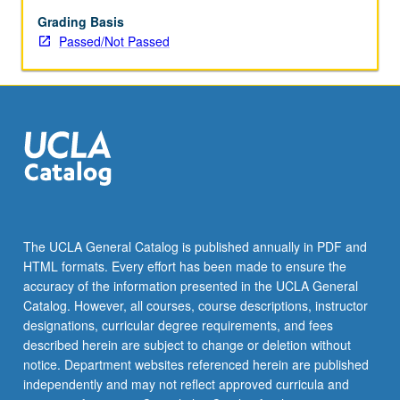
enrolled
in
Grading Basis
minimum
Passed/Not Passed
of
12
units
(excluding
this
course).
Individual
contract
required;
consult
The UCLA General Catalog is published annually in PDF and
Undergraduate
HTML formats. Every effort has been made to ensure the
Research
accuracy of the information presented in the UCLA General
Center.
Catalog. However, all courses, course descriptions, instructor
May
designations, curricular degree requirements, and fees
be
described herein are subject to change or deletion without
repeated.
notice. Department websites referenced herein are published
…
independently and may not reflect approved curricula and
For