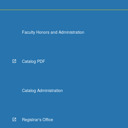
Faculty Honors and Administration
Catalog PDF
Catalog Administration
Registrar's Office