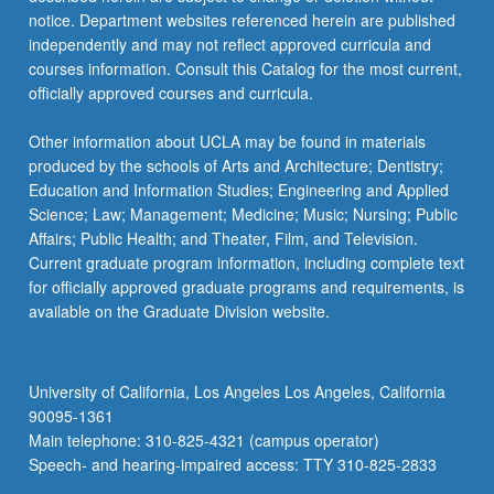
more
notice. Department websites referenced herein are published
content
independently and may not reflect approved curricula and
click
courses information. Consult this Catalog for the most current,
the
officially approved courses and curricula.
Read
More
Other information about UCLA may be found in materials
button
produced by the schools of Arts and Architecture; Dentistry;
below.
Education and Information Studies; Engineering and Applied
Science; Law; Management; Medicine; Music; Nursing; Public
Affairs; Public Health; and Theater, Film, and Television.
Current graduate program information, including complete text
for officially approved graduate programs and requirements, is
available on the Graduate Division website.
University of California, Los Angeles Los Angeles, California
90095-1361
Main telephone: 310-825-4321 (campus operator)
Speech- and hearing-impaired access: TTY 310-825-2833