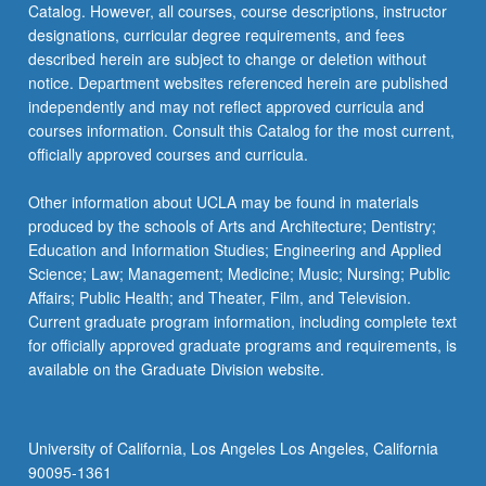
Catalog. However, all courses, course descriptions, instructor
are
designations, curricular degree requirements, and fees
sourced,
described herein are subject to change or deletion without
priced,
notice. Department websites referenced herein are published
…
independently and may not reflect approved curricula and
For
courses information. Consult this Catalog for the most current,
more
officially approved courses and curricula.
content
click
Other information about UCLA may be found in materials
the
produced by the schools of Arts and Architecture; Dentistry;
Read
Education and Information Studies; Engineering and Applied
More
Science; Law; Management; Medicine; Music; Nursing; Public
button
Affairs; Public Health; and Theater, Film, and Television.
below.
Current graduate program information, including complete text
for officially approved graduate programs and requirements, is
available on the Graduate Division website.
University of California, Los Angeles Los Angeles, California
90095-1361