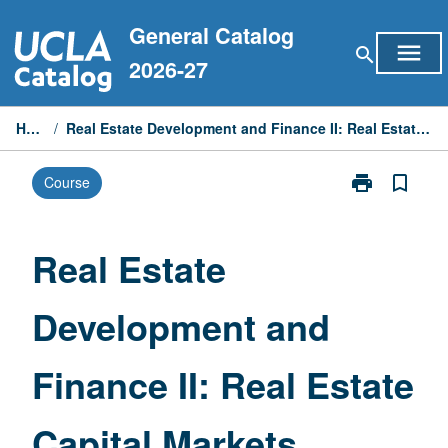
Skip
General Catalog
to
menu
search
content
2026-27
Home
/
Real Estate Development and Finance II: Real Estate Capital Markets
print
bookmark_border
Course
Print
Real
Estate
Development
Real Estate
and
Finance
Development and
II:
Real
Estate
Finance II: Real Estate
Capital
Markets
page
Capital Markets