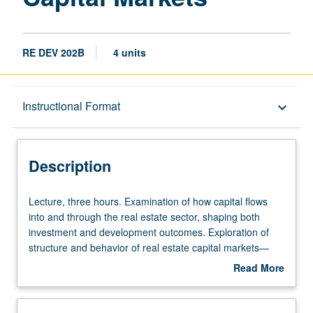
RE DEV 202B
4 units
Description
Instructional Format
keyboard_arrow_down
Instructional Format
Description
Lecture,
Lecture, three hours. Examination of how capital flows
three
into and through the real estate sector, shaping both
hours.
investment and development outcomes. Exploration of
Examination
structure and behavior of real estate capital markets—
of
public and private, domestic and global. Offers students
Read More
how
tools to understand how debt, equity, and hybrid
about
capital
instruments are sourced, priced, structured, and
Description
flows
deployed. Analysis of real-world transactions, evaluation