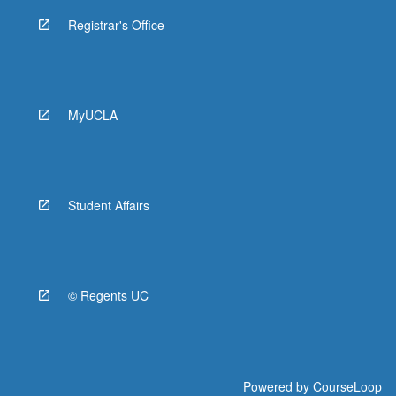
Registrar's Office
MyUCLA
Student Affairs
© Regents UC
Powered by
CourseLoop