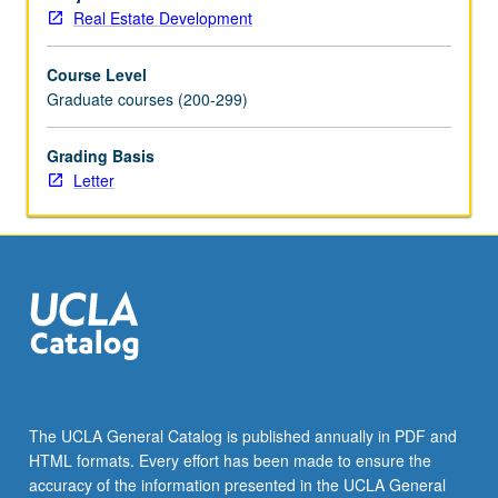
estate
Real Estate Development
capital
markets
Course Level
—
Graduate courses (200-299)
public
and
private,
Grading Basis
domestic
Letter
and
global.
Offers
students
tools
to
understand
how
debt,
equity,
The UCLA General Catalog is published annually in PDF and
and
HTML formats. Every effort has been made to ensure the
hybrid
accuracy of the information presented in the UCLA General
instruments