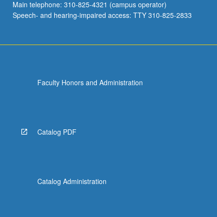
Main telephone: 310-825-4321 (campus operator)
Speech- and hearing-impaired access: TTY 310-825-2833
Faculty Honors and Administration
Catalog PDF
Catalog Administration