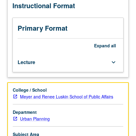
Instructional Format
into
of capital structures, and exploration of how
and
macroeconomic and financial trends influence real estate
through
cycles. Letter grading.
the
Primary Format
real
estate
sector,
Expand
all
shaping
both
Lecture
keyboard_arrow_down
investment
and
development
outcomes.
College / School
Exploration
Meyer and Renee Luskin School of Public Affairs
of
structure
and
Department
behavior
Urban Planning
of
real
Subject Area