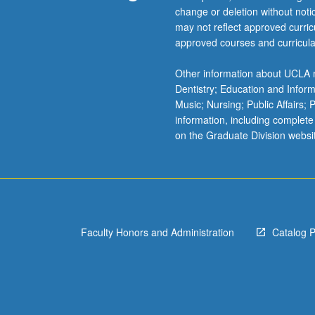
change or deletion without not
and
may not reflect approved curricu
case
approved courses and curricula
studies
dealing
Other information about UCLA m
with
Dentistry; Education and Infor
religion
Music; Nursing; Public Affairs;
and
information, including complete
violence
on the Graduate Division websi
in
India,
Northern
Ireland,
Egypt,
Lebanon,
Israel,
Faculty Honors and Administration
Catalog 
Palestine,
Sri
Lanka,
and…
For