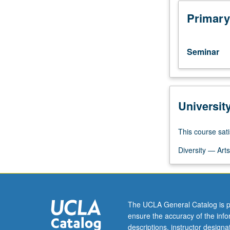
religion
to
Primary
mobilize
and
legitimate
Seminar
violence.
Materials
include
theoretical
Universit
texts
by
Rene
This course sati
Girard,
Walter
Diversity — Arts
Burkert,
Jonathan
Z.
Smith,
The UCLA General Catalog is p
and
ensure the accuracy of the inf
David
descriptions, instructor design
Rapoport