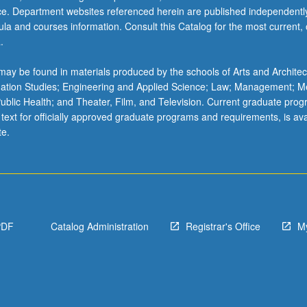
ice. Department websites referenced herein are published independentl
la and courses information. Consult this Catalog for the most current, of
.
ay be found in materials produced by the schools of Arts and Architec
mation Studies; Engineering and Applied Science; Law; Management; M
 Public Health; and Theater, Film, and Television. Current graduate pro
 text for officially approved graduate programs and requirements, is ava
te.
PDF
Catalog Administration
Registrar's Office
M