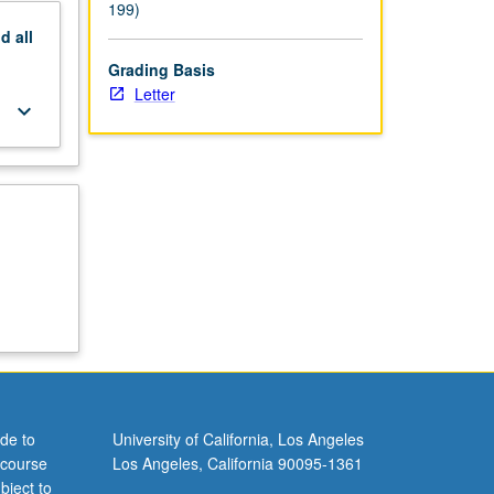
199)
nd
all
Grading Basis
Letter
keyboard_arrow_down
de to
University of California, Los Angeles
 course
Los Angeles, California 90095-1361
bject to