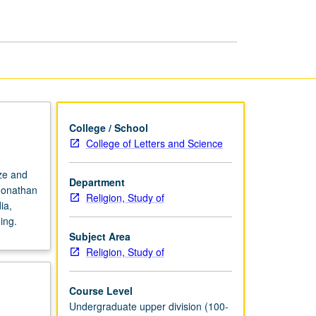
page
College / School
College of Letters and Science
ize and
Department
 Jonathan
Religion, Study of
ia,
ing.
Subject Area
Religion, Study of
Course Level
Undergraduate upper division (100-