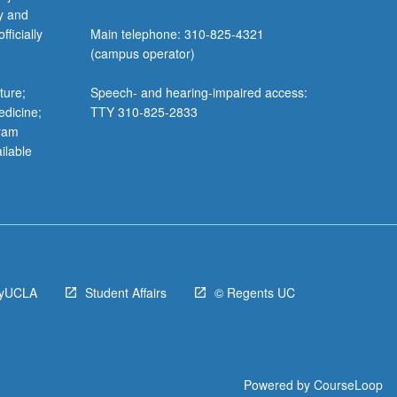
y and
ficially
Main telephone: 310-825-4321
(campus operator)
ture;
Speech- and hearing-impaired access:
edicine;
TTY 310-825-2833
gram
ilable
yUCLA
Student Affairs
© Regents UC
Powered by
CourseLoop