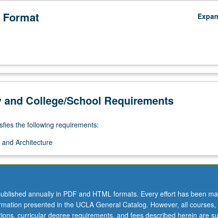
 Format
Expa
y and College/School Requirements
sfies the following requirements:
 and Architecture
ublished annually in PDF and HTML formats. Every effort has been ma
ormation presented in the UCLA General Catalog. However, all courses,
ations, curricular degree requirements, and fees described herein are su