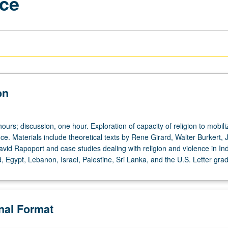
nce
on
ours; discussion, one hour. Exploration of capacity of religion to mobil
nce. Materials include theoretical texts by Rene Girard, Walter Burkert,
vid Rapoport and case studies dealing with religion and violence in Ind
, Egypt, Lebanon, Israel, Palestine, Sri Lanka, and the U.S. Letter grad
onal Format