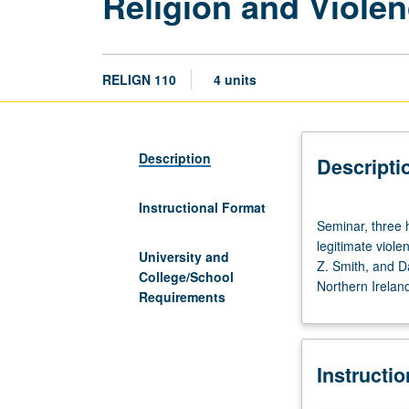
Religion and Viole
RELIGN 110
4 units
Description
Descripti
Instructional Format
Seminar,
Seminar, three h
three
legitimate viole
hours;
University and
Z. Smith, and Da
discussion,
College/School
Northern Ireland
one
Requirements
hour.
Exploration
of
Instructi
capacity
of