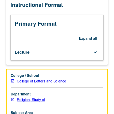
Instructional Format
relationship
of
Judaism,
Christianity,
Primary Format
and
Islam
as
Expand
all
living
traditions
Lecture
keyboard_arrow_down
whose
historical
origins,
current
College / School
interactions,
College of Letters and Science
and
future
development
Department
continue
Religion, Study of
to
shape
Subject Area