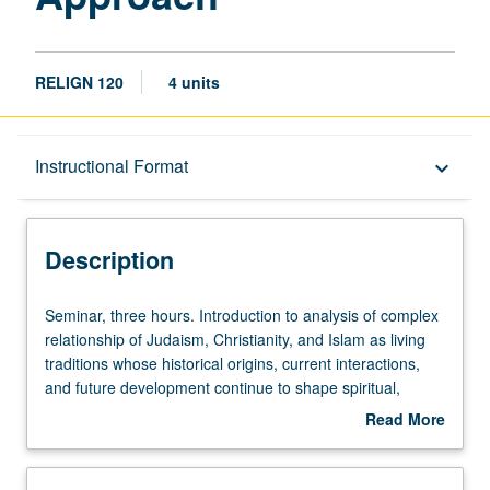
RELIGN 120
4 units
Description
Instructional Format
keyboard_arrow_down
Instructional Format
Description
Seminar,
Seminar, three hours. Introduction to analysis of complex
three
relationship of Judaism, Christianity, and Islam as living
hours.
traditions whose historical origins, current interactions,
Introduction
and future development continue to shape spiritual,
to
cultural, political, and social aspects of human civilization
Read More
analysis
in 21st century. Letter grading.
about
of
Description
complex