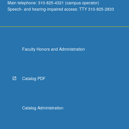
Main telephone: 310-825-4321 (campus operator)
Speech- and hearing-impaired access: TTY 310-825-2833
Faculty Honors and Administration
Catalog PDF
Catalog Administration