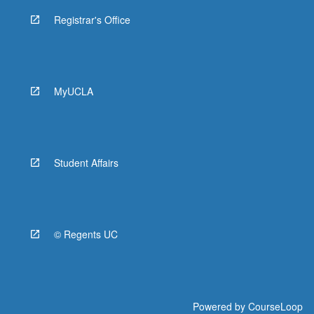
Registrar's Office
MyUCLA
Student Affairs
© Regents UC
Powered by
CourseLoop