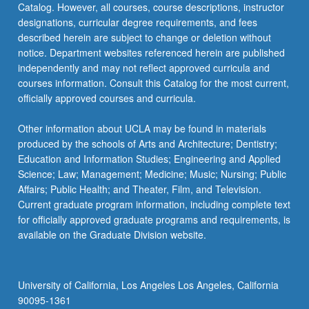
Catalog. However, all courses, course descriptions, instructor
designations, curricular degree requirements, and fees
described herein are subject to change or deletion without
notice. Department websites referenced herein are published
independently and may not reflect approved curricula and
courses information. Consult this Catalog for the most current,
officially approved courses and curricula.
Other information about UCLA may be found in materials
produced by the schools of Arts and Architecture; Dentistry;
Education and Information Studies; Engineering and Applied
Science; Law; Management; Medicine; Music; Nursing; Public
Affairs; Public Health; and Theater, Film, and Television.
Current graduate program information, including complete text
for officially approved graduate programs and requirements, is
available on the Graduate Division website.
University of California, Los Angeles Los Angeles, California
90095-1361