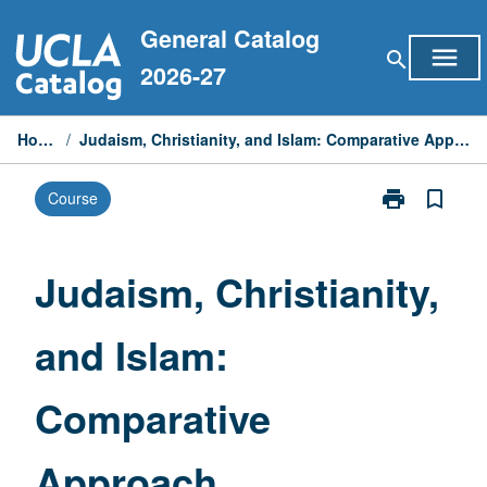
Skip
General Catalog
to
menu
search
content
2026-27
Home
/
Judaism, Christianity, and Islam: Comparative Approach
print
bookmark_border
Course
Print
Judaism,
Christianity,
and
Judaism, Christianity,
Islam:
Comparative
and Islam:
Approach
page
Comparative
Approach