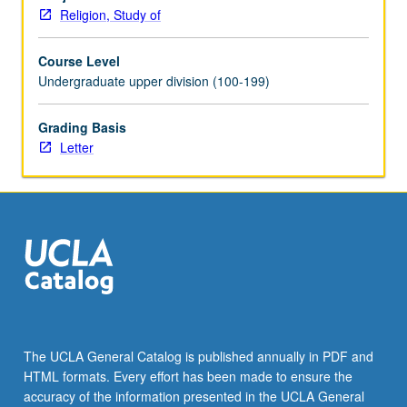
spiritual,
Religion, Study of
cultural,
political,
Course Level
and
Undergraduate upper division (100-199)
social
aspects
of
Grading Basis
human
Letter
civilization
in
21st
century.
Letter
grading.
The UCLA General Catalog is published annually in PDF and
HTML formats. Every effort has been made to ensure the
accuracy of the information presented in the UCLA General