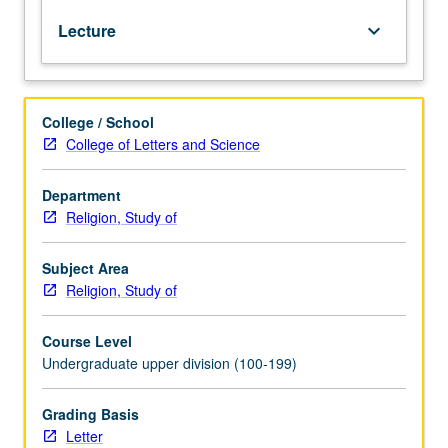
history,
Lecture
keyboard_arrow_down
and
form
and
function
College / School
as
College of Letters and Science
scripture
in
Muslim
Department
history,
Religion, Study of
civilization,
and
Subject Area
culture.
Religion, Study of
Focus
also
Course Level
on
Undergraduate upper division (100-199)
Qur’anic
interpretation,
its
Grading Basis
relationship
Letter