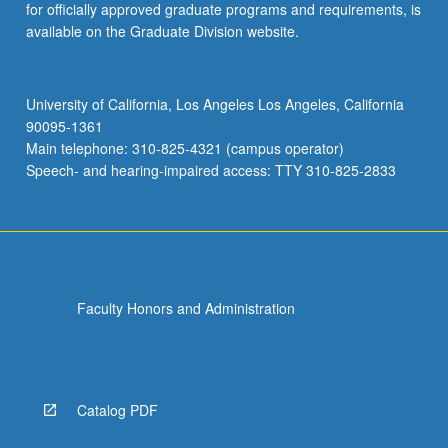
for officially approved graduate programs and requirements, is
available on the Graduate Division website.
University of California, Los Angeles Los Angeles, California
90095-1361
Main telephone: 310-825-4321 (campus operator)
Speech- and hearing-impaired access: TTY 310-825-2833
Faculty Honors and Administration
Catalog PDF