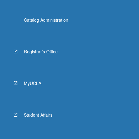
Catalog Administration
Registrar's Office
MyUCLA
Student Affairs