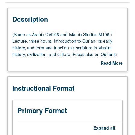
Instructional Format
Description
Multiple-Listed Courses
(Same
(Same as Arabic CM106 and Islamic Studies M106.)
as
Lecture, three hours. Introduction to Qur’an, its early
Arabic
history, and form and function as scripture in Muslim
CM106
history, civilization, and culture. Focus also on Qur’anic
and
interpretation, its relationship to Islamic law, and Qur’an in
Read More
Islamic
contemporary discourses such as human rights,
about
Studies
feminism, and contemporary reform movements. Primary
Description
M106.)
sources include excerpts from Qur’an, Qur’anic
Instructional Format
Lecture,
interpretation, and selected writings of Muslim thinkers
three
and reformists. Strong focus on analytical and writing
hours.
skills through in-class assignments and discussion. Letter
Introduction
grading.
Primary Format
to
Qur’an,
its
Expand
all
early