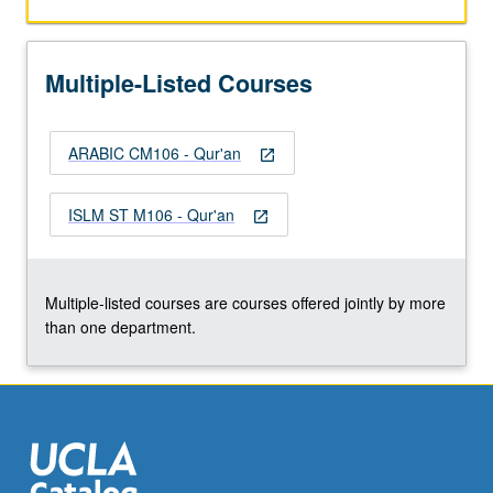
to
Islamic
law,
Multiple-Listed Courses
and
Qur’an
in
ARABIC CM106 - Qur'an
contemporary
open_in_new
discourses
such
ISLM ST M106 - Qur'an
open_in_new
as
human
rights,
feminism,
Multiple-listed courses are courses offered jointly by more
and…
than one department.
For
more
content
click
the
Read