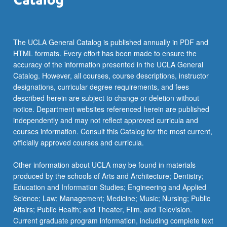
More
button
below.
The UCLA General Catalog is published annually in PDF and
HTML formats. Every effort has been made to ensure the
accuracy of the information presented in the UCLA General
Catalog. However, all courses, course descriptions, instructor
designations, curricular degree requirements, and fees
described herein are subject to change or deletion without
notice. Department websites referenced herein are published
independently and may not reflect approved curricula and
courses information. Consult this Catalog for the most current,
officially approved courses and curricula.
Other information about UCLA may be found in materials
produced by the schools of Arts and Architecture; Dentistry;
Education and Information Studies; Engineering and Applied
Science; Law; Management; Medicine; Music; Nursing; Public
Affairs; Public Health; and Theater, Film, and Television.
Current graduate program information, including complete text