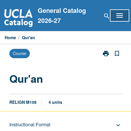
Skip
General Catalog
to
menu
search
content
2026-27
Home
/
Qur'an
print
bookmark_border
Course
Print
Qur'an
page
Qur'an
RELIGN M108
4 units
Description
Instructional Format
keyboard_arrow_down