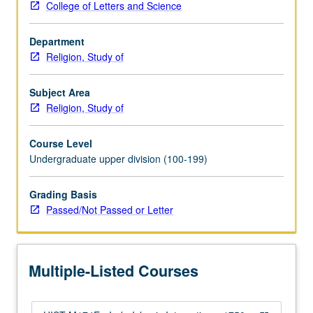
College of Letters and Science
gave
shape
Department
to
Religion, Study of
multifaceted
Muslim
reformation
Subject Area
in
Religion, Study of
context
of
Course Level
colonial
Undergraduate upper division (100-199)
modernity.
P/NP
Grading Basis
or
Passed/Not Passed or Letter
letter
grading.
Multiple-Listed Courses