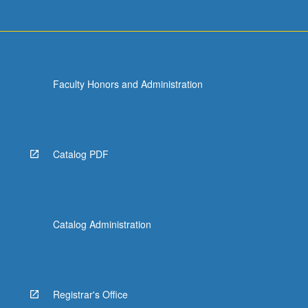
Faculty Honors and Administration
Catalog PDF
Catalog Administration
Registrar's Office