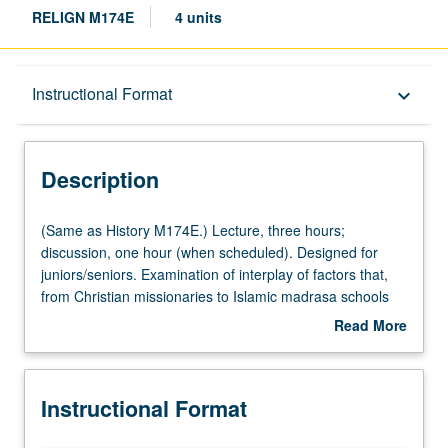
RELIGN M174E
4 units
Description
Instructional Format
keyboard_arrow_down
Instructional Format
Description
Multiple-Listed Courses
(Same
(Same as History M174E.) Lecture, three hours;
as
discussion, one hour (when scheduled). Designed for
History
juniors/seniors. Examination of interplay of factors that,
M174E.)
from Christian missionaries to Islamic madrasa schools
Lecture,
and colonial rebellions, gave shape to multifaceted
Read More
three
Muslim reformation in context of colonial modernity. P/NP
about
hours;
or letter grading.
Description
discussion,
Instructional Format
one
hour