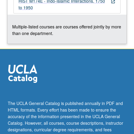
HIST M174E - Indo-Islamic Interactions, 1750
open_in_new
to 1950
Multiple-listed courses are courses offered jointly by more
than one department.
The UCLA General Catalog is published annually in PDF and
HTML formats. Every effort has been made to ensure the
accuracy of the information presented in the UCLA General
Catalog. However, all courses, course descriptions, instructor
designations, curricular degree requirements, and fees