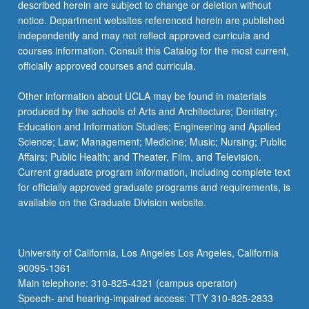
described herein are subject to change or deletion without
notice. Department websites referenced herein are published
independently and may not reflect approved curricula and
courses information. Consult this Catalog for the most current,
officially approved courses and curricula.
Other information about UCLA may be found in materials
produced by the schools of Arts and Architecture; Dentistry;
Education and Information Studies; Engineering and Applied
Science; Law; Management; Medicine; Music; Nursing; Public
Affairs; Public Health; and Theater, Film, and Television.
Current graduate program information, including complete text
for officially approved graduate programs and requirements, is
available on the Graduate Division website.
University of California, Los Angeles Los Angeles, California
90095-1361
Main telephone: 310-825-4321 (campus operator)
Speech- and hearing-impaired access: TTY 310-825-2833