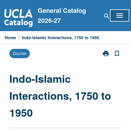
Skip
General Catalog
to
menu
search
content
2026-27
Home
/
Indo-Islamic Interactions, 1750 to 1950
print
bookmark_border
Course
Print
Indo-
Islamic
Interactions,
Indo-Islamic
1750
to
Interactions, 1750 to
1950
page
1950