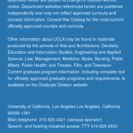
notice. Department websites referenced herein are published
independently and may not reflect approved curricula and
courses information. Consult this Catalog for the most current,
officially approved courses and curricula.
Other information about UCLA may be found in materials
produced by the schools of Arts and Architecture; Dentistry;
Education and Information Studies; Engineering and Applied
Science; Law; Management; Medicine; Music; Nursing; Public
Affairs; Public Health; and Theater, Film, and Television.
Current graduate program information, including complete text
for officially approved graduate programs and requirements, is
available on the Graduate Division website.
University of California, Los Angeles Los Angeles, California
90095-1361
Main telephone: 310-825-4321 (campus operator)
Speech- and hearing-impaired access: TTY 310-825-2833