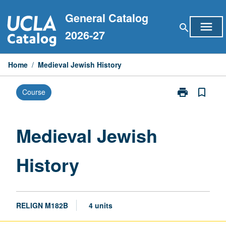
Skip
General Catalog
to
menu
search
content
2026-27
Home
/
Medieval Jewish History
print
bookmark_border
Course
Print
Medieval
Jewish
History
Medieval Jewish
page
History
RELIGN M182B
4 units