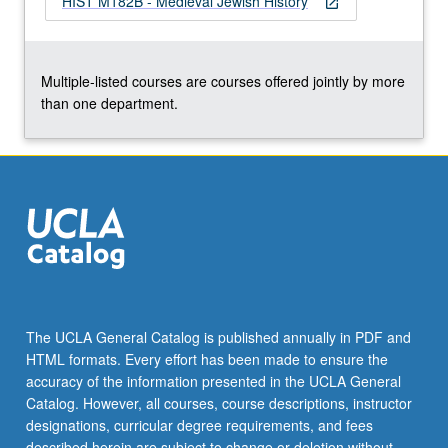
HIST M182B - Medieval Jewish History
open_in_new
Multiple-listed courses are courses offered jointly by more
than one department.
The UCLA General Catalog is published annually in PDF and
HTML formats. Every effort has been made to ensure the
accuracy of the information presented in the UCLA General
Catalog. However, all courses, course descriptions, instructor
designations, curricular degree requirements, and fees
described herein are subject to change or deletion without