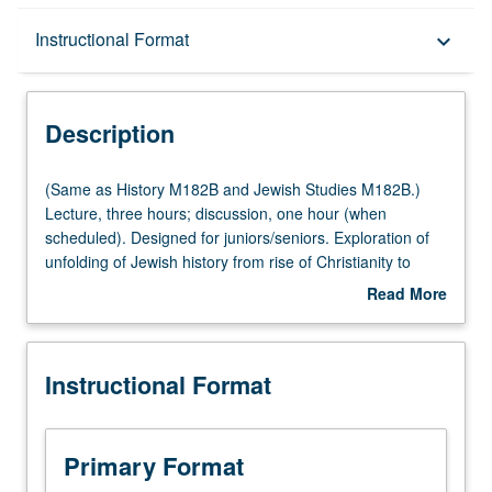
Description
Instructional Format
keyboard_arrow_down
Instructional Format
Description
Multiple-Listed Courses
(Same
(Same as History M182B and Jewish Studies M182B.)
as
Lecture, three hours; discussion, one hour (when
History
scheduled). Designed for juniors/seniors. Exploration of
M182B
unfolding of Jewish history from rise of Christianity to
and
expulsion of Jews from Spain in 1492. P/NP or letter
Read More
Jewish
grading.
about
Studies
Description
M182B.)
Instructional Format
Lecture,
three
hours;
discussion,
Primary Format
one