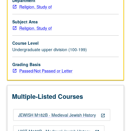
Department
from
Religion, Study of
Spain
in
1492.
Subject Area
P/NP
Religion, Study of
or
letter
Course Level
grading.
Undergraduate upper division (100-199)
Grading Basis
Passed/Not Passed or Letter
Multiple-Listed Courses
JEWISH M182B - Medieval Jewish History
open_in_new