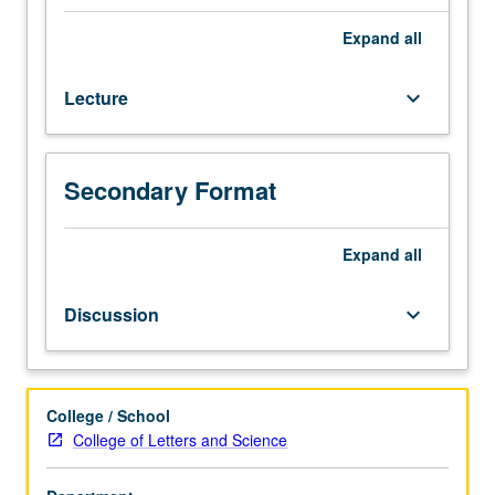
hour
(when
Expand
all
scheduled).
Designed
Lecture
keyboard_arrow_down
for
juniors/seniors.
Exploration
of
Secondary Format
unfolding
of
Jewish
Expand
all
history
from
Discussion
keyboard_arrow_down
rise
of
Christianity
to
College / School
expulsion
College of Letters and Science
of
Jews