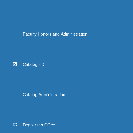
Faculty Honors and Administration
Catalog PDF
Catalog Administration
Registrar's Office